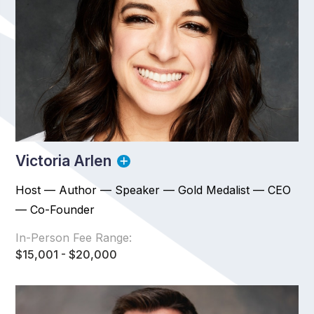
Victoria Arlen
Host — Author — Speaker — Gold Medalist — CEO
— Co-Founder
In-Person Fee Range:
$15,001 - $20,000