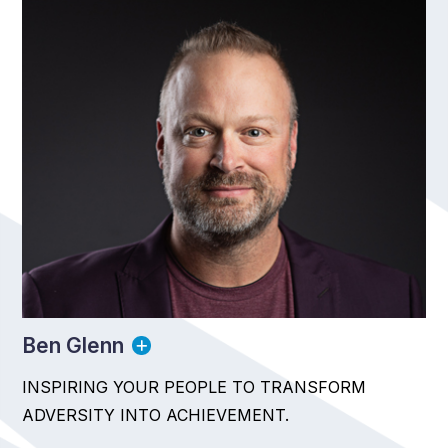
Ben Glenn
INSPIRING YOUR PEOPLE TO TRANSFORM
ADVERSITY INTO ACHIEVEMENT.