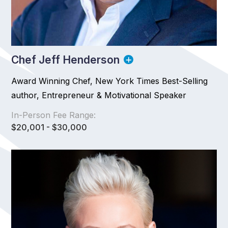
Chef Jeff Henderson
Award Winning Chef, New York Times Best-Selling
author, Entrepreneur & Motivational Speaker
In-Person Fee Range:
$20,001 - $30,000