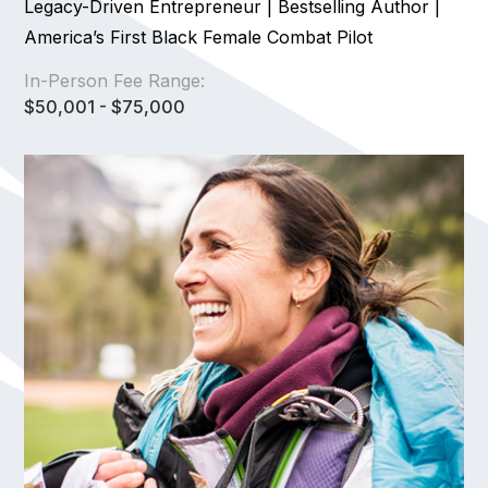
Legacy-Driven Entrepreneur | Bestselling Author |
America’s First Black Female Combat Pilot
In-Person Fee Range:
$50,001 - $75,000