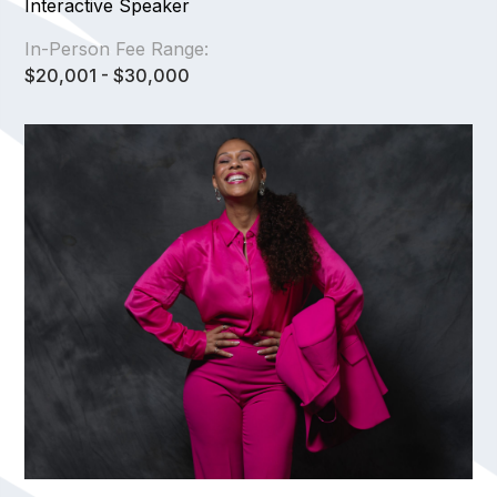
Interactive Speaker
In-Person Fee Range:
$20,001 - $30,000