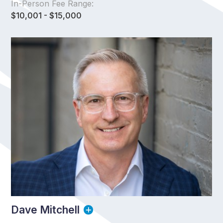
In-Person Fee Range:
$10,001 - $15,000
Dave Mitchell