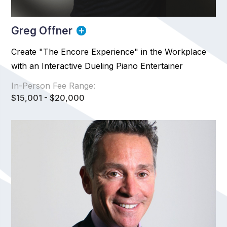
Greg Offner
Create "The Encore Experience" in the Workplace
with an Interactive Dueling Piano Entertainer
In-Person Fee Range:
$15,001 - $20,000