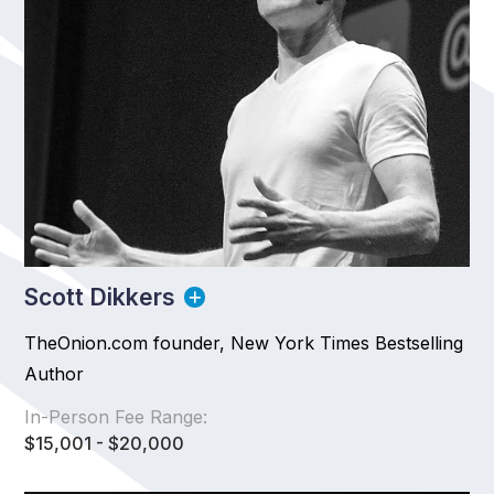
Scott Dikkers
TheOnion.com founder, New York Times Bestselling
Author
In-Person Fee Range:
$15,001 - $20,000