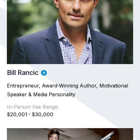
Bill Rancic
Entrepreneur, Award-Winning Author, Motivational
Speaker & Media Personality
In-Person Fee Range:
$20,001 - $30,000