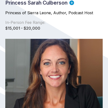
Princess Sarah Culberson
Princess of Sierra Leone, Author, Podcast Host
In-Person Fee Range:
$15,001 - $20,000