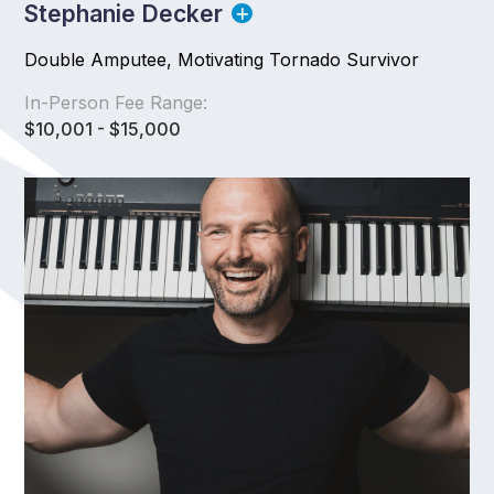
Stephanie Decker
Double Amputee, Motivating Tornado Survivor
In-Person Fee Range:
$10,001 - $15,000