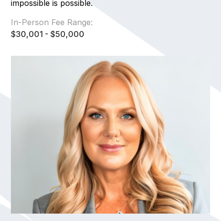
impossible is possible.
In-Person Fee Range:
$30,001 - $50,000