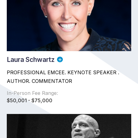
Laura Schwartz
PROFESSIONAL EMCEE. KEYNOTE SPEAKER .
AUTHOR. COMMENTATOR
In-Person Fee Range:
$50,001 - $75,000