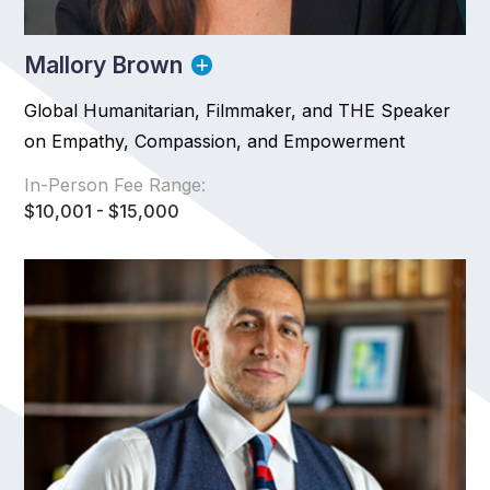
Mallory Brown
Global Humanitarian, Filmmaker, and THE Speaker
on Empathy, Compassion, and Empowerment
In-Person Fee Range:
$10,001 - $15,000