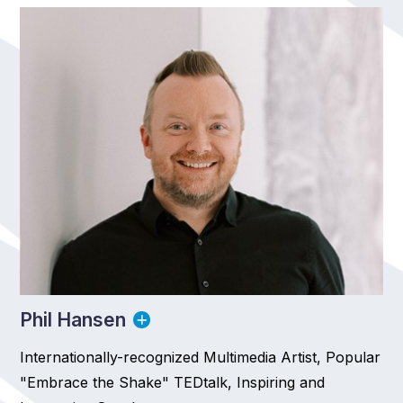
Phil Hansen
Internationally-recognized Multimedia Artist, Popular
"Embrace the Shake" TEDtalk, Inspiring and