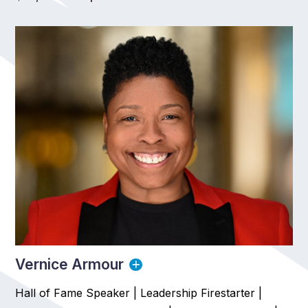
Vernice Armour
Hall of Fame Speaker | Leadership Firestarter |