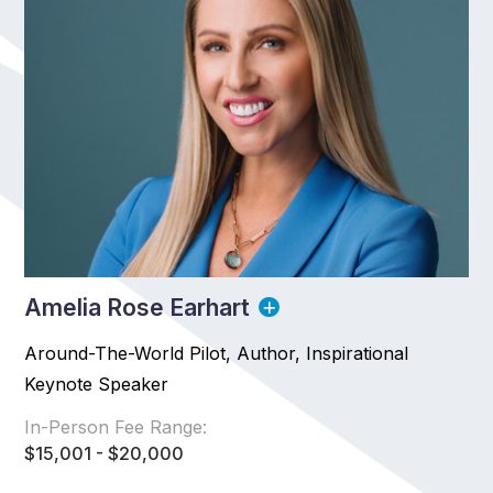
Amelia Rose Earhart
Around-The-World Pilot, Author, Inspirational
Keynote Speaker
In-Person Fee Range:
$15,001 - $20,000