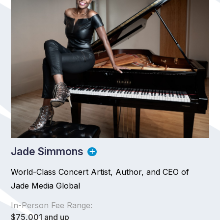
Jade Simmons
World-Class Concert Artist, Author, and CEO of
Jade Media Global
In-Person Fee Range:
$75,001 and up