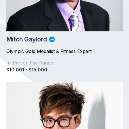
Mitch Gaylord
Olympic Gold Medalist & Fitness Expert
In-Person Fee Range:
$10,001 - $15,000