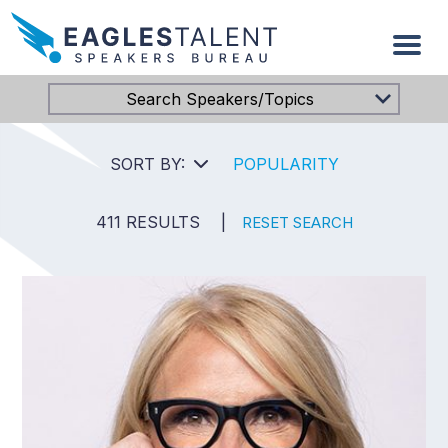
Search Speakers/Topics
SORT BY:
POPULARITY
411 RESULTS
|
RESET SEARCH