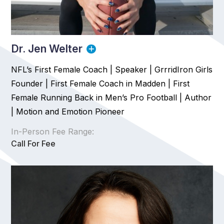
Dr. Jen Welter
NFL’s First Female Coach | Speaker | GrrridIron Girls
Founder | First Female Coach in Madden | First
Female Running Back in Men’s Pro Football | Author
| Motion and Emotion Pioneer
In-Person Fee Range:
Call For Fee