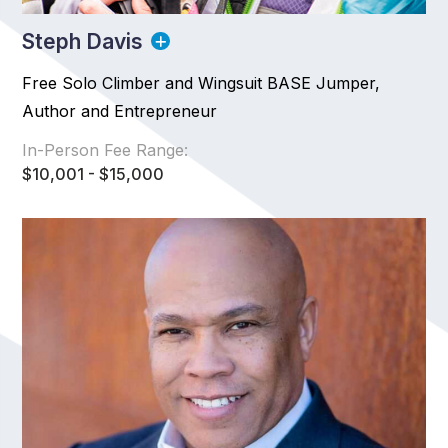
Steph Davis
Free Solo Climber and Wingsuit BASE Jumper,
Author and Entrepreneur
In-Person Fee Range:
$10,001 - $15,000