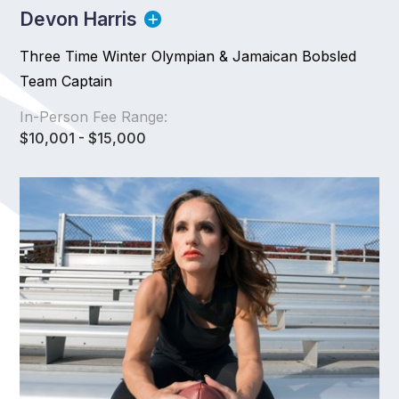
Devon Harris
Three Time Winter Olympian & Jamaican Bobsled
Team Captain
In-Person Fee Range:
$10,001 - $15,000