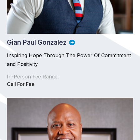
Gian Paul Gonzalez
Inspiring Hope Through The Power Of Commitment
and Positivity
In-Person Fee Range:
Call For Fee