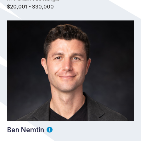
$20,001 - $30,000
Ben Nemtin