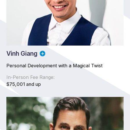
Vinh Giang
Personal Development with a Magical Twist
In-Person Fee Range:
$75,001 and up