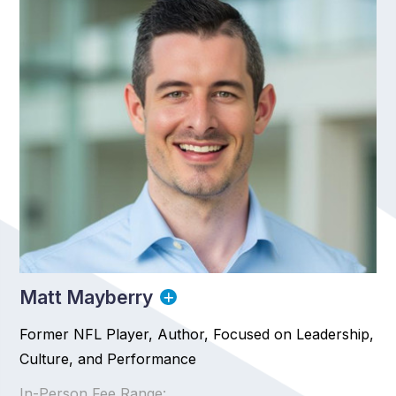
Matt Mayberry
Former NFL Player, Author, Focused on Leadership,
Culture, and Performance
In-Person Fee Range: