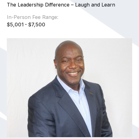
The Leadership Difference – Laugh and Learn
In-Person Fee Range:
$5,001 - $7,500