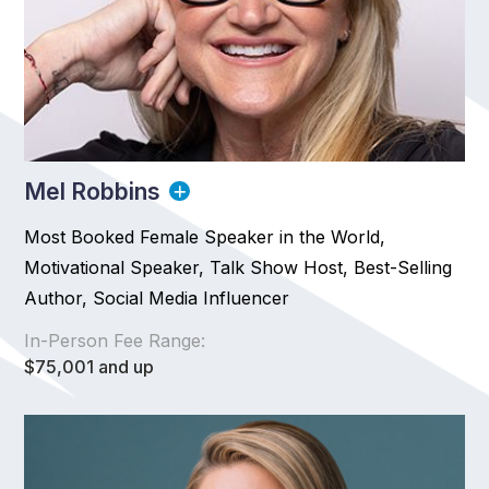
Mel Robbins
Most Booked Female Speaker in the World,
Motivational Speaker, Talk Show Host, Best-Selling
Author, Social Media Influencer
In-Person Fee Range:
$75,001 and up