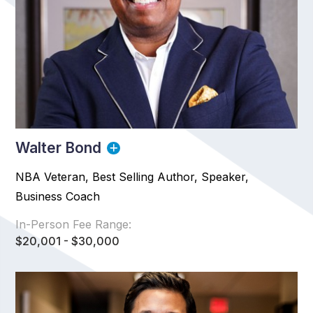
Walter Bond
NBA Veteran, Best Selling Author, Speaker,
Business Coach
In-Person Fee Range:
$20,001 - $30,000