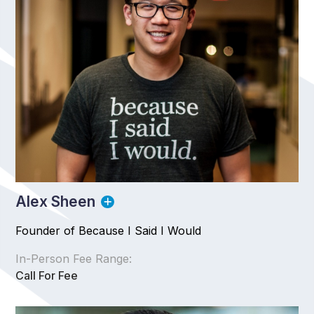
Alex Sheen
Founder of Because I Said I Would
In-Person Fee Range:
Call For Fee