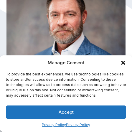
Manage Consent
To provide the best experiences, we use technologies like cookies
to store and/or access device information. Consenting to these
technologies will allow us to process data such as browsing behavior
Kevin Brown
or unique IDs on this site. Not consenting or withdrawing consent,
may adversely affect certain features and functions.
Speaker & Creator of The Hero Effect®
Accept
In-Person Fee Range:
$30,001 - $50,000
Privacy Policy
Privacy Policy