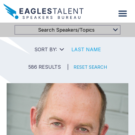
Search Speakers/Topics
SORT BY:
LAST NAME
586 RESULTS
|
RESET SEARCH