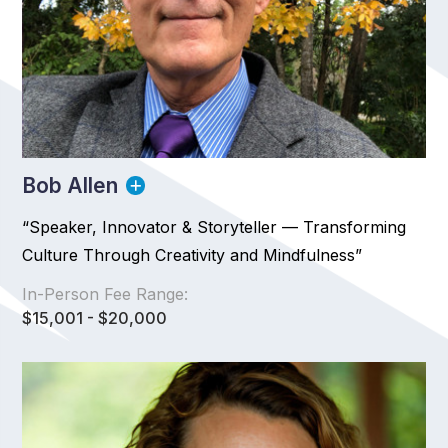
Bob Allen
“Speaker, Innovator & Storyteller — Transforming
Culture Through Creativity and Mindfulness”
In-Person Fee Range:
$15,001 - $20,000