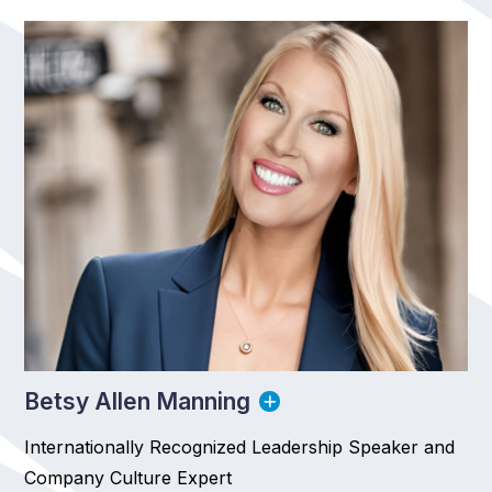
Betsy Allen Manning
Internationally Recognized Leadership Speaker and
Company Culture Expert