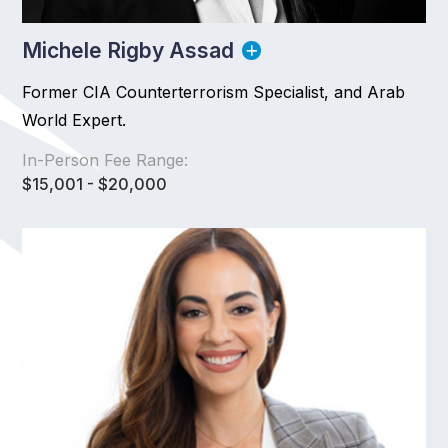
Michele Rigby Assad
Former CIA Counterterrorism Specialist, and Arab
World Expert.
In-Person Fee Range:
$15,001 - $20,000