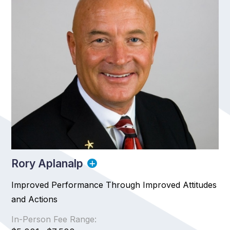
Rory Aplanalp
Improved Performance Through Improved Attitudes
and Actions
In-Person Fee Range: