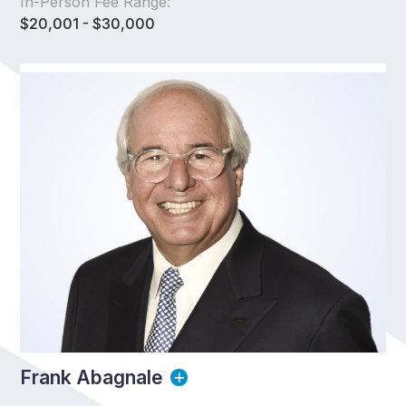
In-Person Fee Range:
$20,001 - $30,000
Frank Abagnale