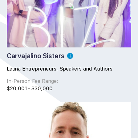
Carvajalino Sisters
Latina Entrepreneurs, Speakers and Authors
In-Person Fee Range:
$20,001 - $30,000