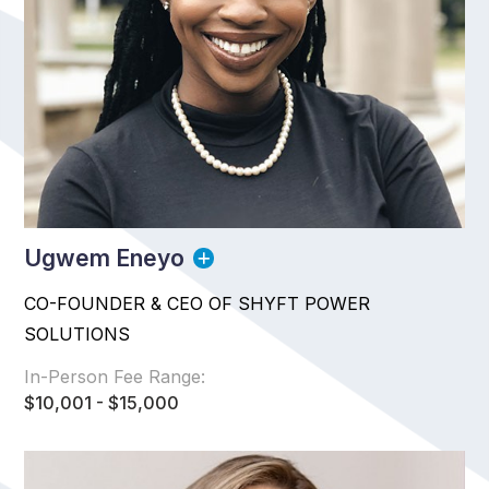
Ugwem Eneyo
CO-FOUNDER & CEO OF SHYFT POWER
SOLUTIONS
In-Person Fee Range:
$10,001 - $15,000