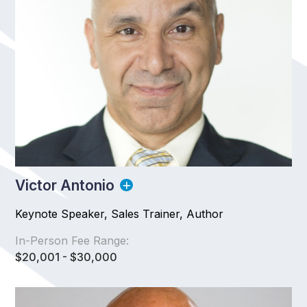
Victor Antonio
Keynote Speaker, Sales Trainer, Author
In-Person Fee Range:
$20,001 - $30,000