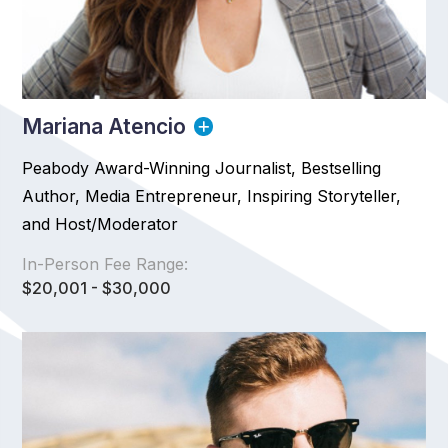
Mariana Atencio
Peabody Award-Winning Journalist, Bestselling
Author, Media Entrepreneur, Inspiring Storyteller,
and Host/Moderator
In-Person Fee Range:
$20,001 - $30,000