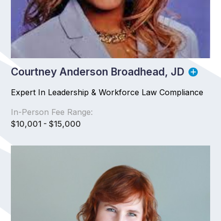
Courtney Anderson Broadhead, JD
Expert In Leadership & Workforce Law Compliance
In-Person Fee Range:
$10,001 - $15,000