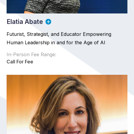
Elatia Abate
Futurist, Strategist, and Educator Empowering
Human Leadership in and for the Age of AI
In-Person Fee Range:
Call For Fee