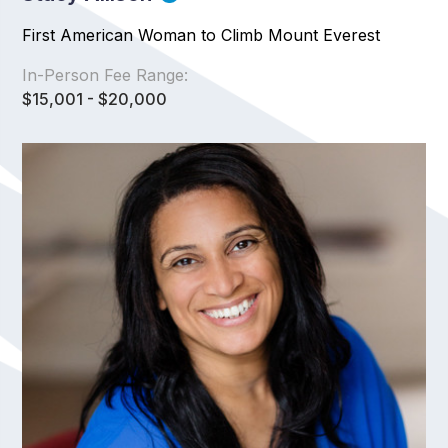
First American Woman to Climb Mount Everest
In-Person Fee Range:
$15,001 - $20,000