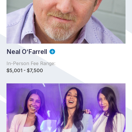
Neal O’Farrell
In-Person Fee Range:
$5,001 - $7,500