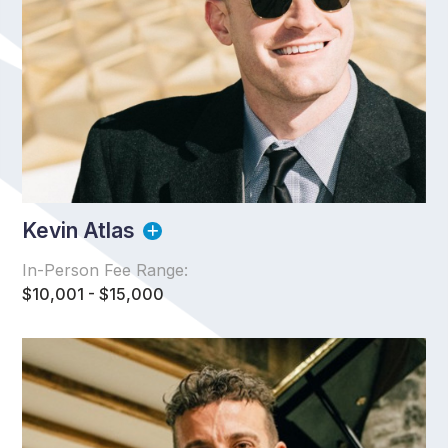
Kevin Atlas
In-Person Fee Range:
$10,001 - $15,000