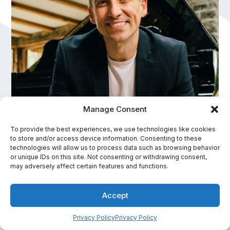
Manage Consent
Cameron Atlas
To provide the best experiences, we use technologies like cookies
to store and/or access device information. Consenting to these
Experiential Keynote Speaker, High Performance
technologies will allow us to process data such as browsing behavior
and Leadership Expert, Host of The Edge of
or unique IDs on this site. Not consenting or withdrawing consent,
may adversely affect certain features and functions.
Possible Podcast
In-Person Fee Range:
Accept
$10,001 - $15,000
Privacy Policy
Privacy Policy