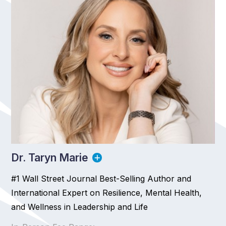
Dr. Taryn Marie
#1 Wall Street Journal Best-Selling Author and
International Expert on Resilience, Mental Health,
and Wellness in Leadership and Life