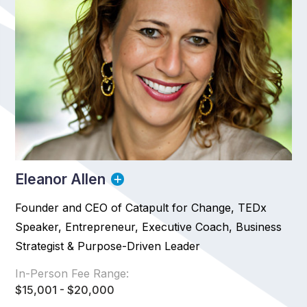
Eleanor Allen
Founder and CEO of Catapult for Change, TEDx
Speaker, Entrepreneur, Executive Coach, Business
Strategist & Purpose-Driven Leader
In-Person Fee Range:
$15,001 - $20,000