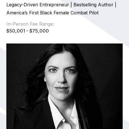
Legacy-Driven Entrepreneur | Bestselling Author |
America’s First Black Female Combat Pilot
In-Person Fee Range:
$50,001 - $75,000