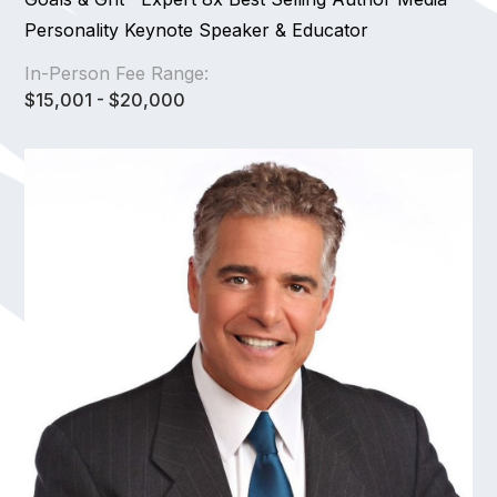
Personality Keynote Speaker & Educator
In-Person Fee Range:
$15,001 - $20,000