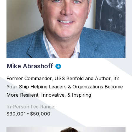
Mike Abrashoff
Former Commander, USS Benfold and Author, It’s
Your Ship Helping Leaders & Organizations Become
More Resilient, Innovative, & Inspiring
In-Person Fee Range:
$30,001 - $50,000