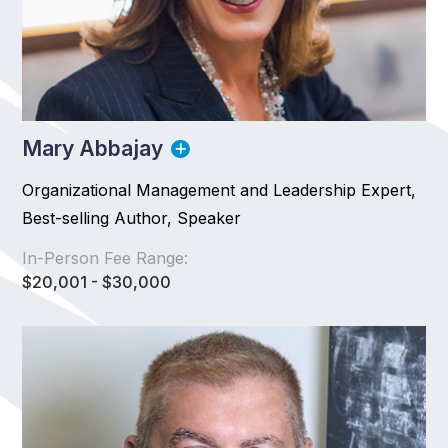
Mary Abbajay
Organizational Management and Leadership Expert,
Best-selling Author, Speaker
In-Person Fee Range:
$20,001 - $30,000