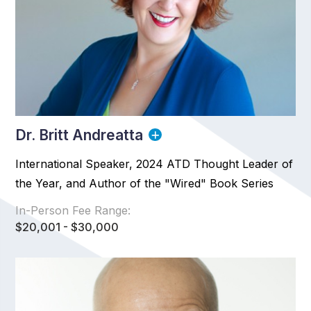
Dr. Britt Andreatta
International Speaker, 2024 ATD Thought Leader of
the Year, and Author of the "Wired" Book Series
In-Person Fee Range:
$20,001 - $30,000