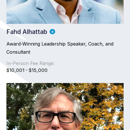
Fahd Alhattab
Award-Winning Leadership Speaker, Coach, and
Consultant
In-Person Fee Range:
$10,001 - $15,000