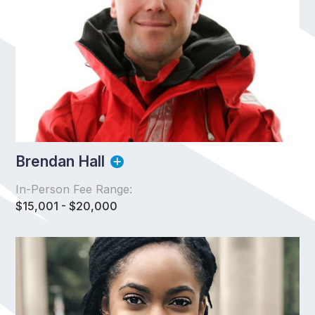
Brendan Hall
In-Person Fee Range:
$15,001 - $20,000