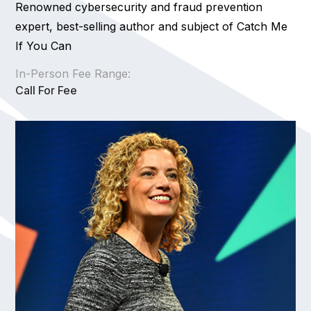
Renowned cybersecurity and fraud prevention
expert, best-selling author and subject of Catch Me
If You Can
In-Person Fee Range:
Call For Fee