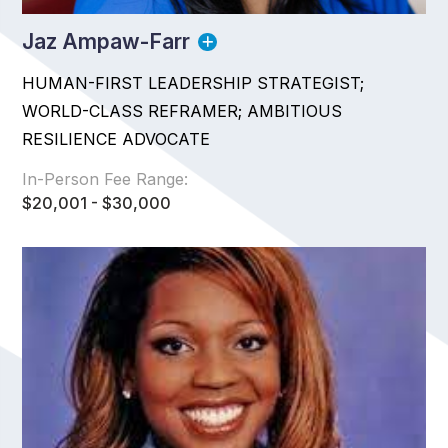
Jaz Ampaw-Farr
HUMAN-FIRST LEADERSHIP STRATEGIST;
WORLD-CLASS REFRAMER; AMBITIOUS
RESILIENCE ADVOCATE
In-Person Fee Range:
$20,001 - $30,000