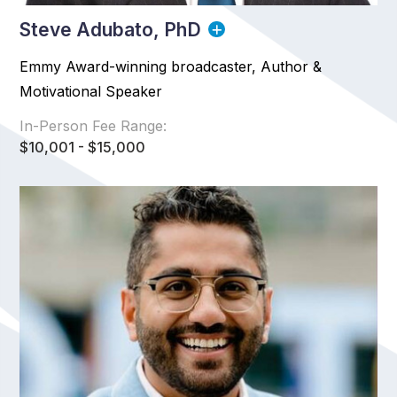
Steve Adubato, PhD
Emmy Award-winning broadcaster, Author &
Motivational Speaker
In-Person Fee Range:
$10,001 - $15,000