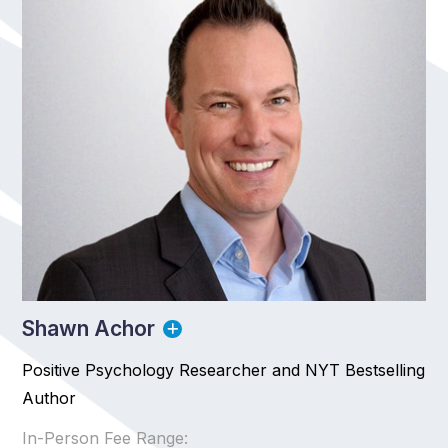
Shawn Achor
Positive Psychology Researcher and NYT Bestselling
Author
In-Person Fee Range: