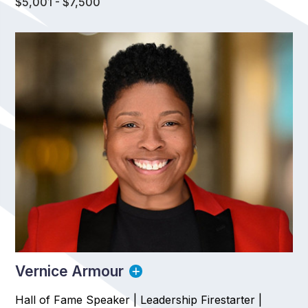
$5,001 - $7,500
Vernice Armour
Hall of Fame Speaker | Leadership Firestarter |