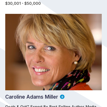
$30,001 - $50,000
Caroline Adams Miller
Goals & Grit™ Expert 8x Best Selling Author Media