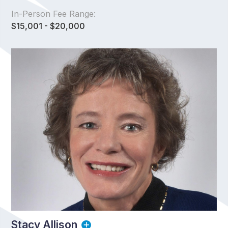
In-Person Fee Range:
$15,001 - $20,000
Stacy Allison