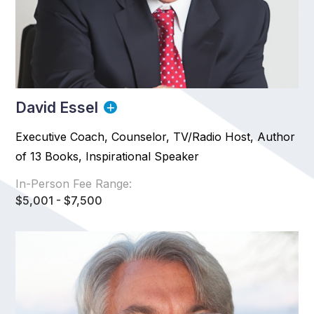
David Essel
Executive Coach, Counselor, TV/Radio Host, Author
of 13 Books, Inspirational Speaker
In-Person Fee Range:
$5,001 - $7,500