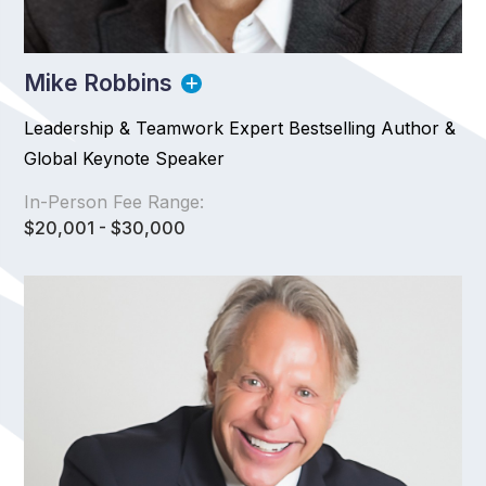
Mike Robbins
Leadership & Teamwork Expert Bestselling Author &
Global Keynote Speaker
In-Person Fee Range:
$20,001 - $30,000