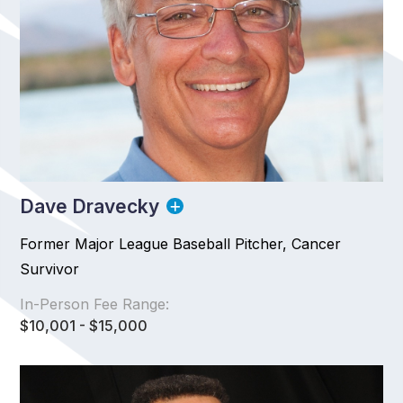
Dave Dravecky
Former Major League Baseball Pitcher, Cancer
Survivor
In-Person Fee Range:
$10,001 - $15,000