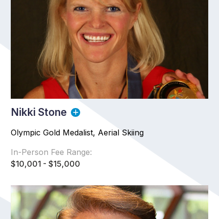
Nikki Stone
Olympic Gold Medalist, Aerial Skiing
In-Person Fee Range:
$10,001 - $15,000