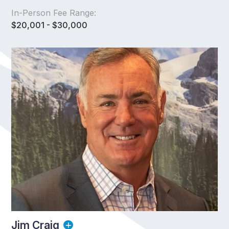
In-Person Fee Range:
$20,001 - $30,000
Jim Craig