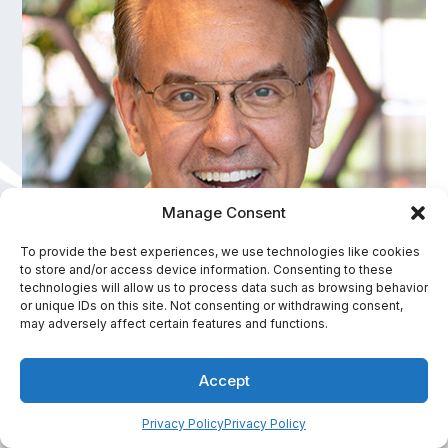
Manage Consent
To provide the best experiences, we use technologies like cookies
to store and/or access device information. Consenting to these
David Meinz
technologies will allow us to process data such as browsing behavior
or unique IDs on this site. Not consenting or withdrawing consent,
America's Personal Health Improvement Expert
may adversely affect certain features and functions.
In-Person Fee Range:
Accept
$7,501 - $10,000
Privacy Policy
Privacy Policy