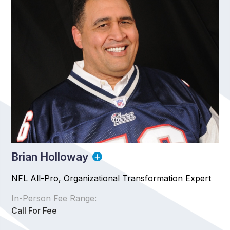
Brian Holloway
NFL All-Pro, Organizational Transformation Expert
In-Person Fee Range:
Call For Fee