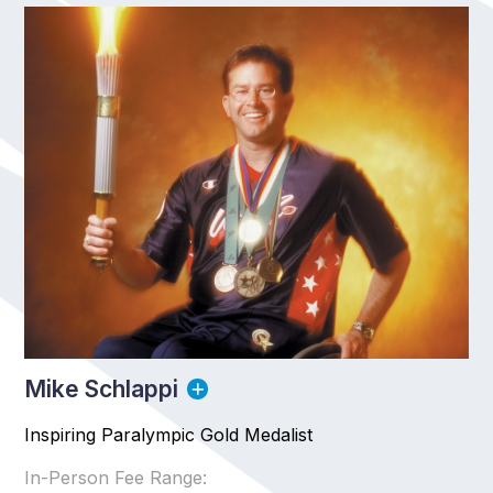
Mike Schlappi
Inspiring Paralympic Gold Medalist
In-Person Fee Range: