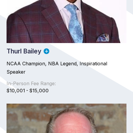
Thurl Bailey
NCAA Champion, NBA Legend, Inspirational
Speaker
In-Person Fee Range:
$10,001 - $15,000