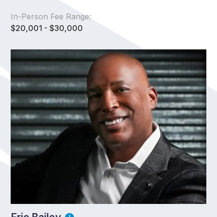
In-Person Fee Range:
$20,001 - $30,000