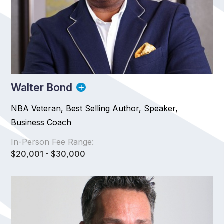
Walter Bond
NBA Veteran, Best Selling Author, Speaker,
Business Coach
In-Person Fee Range:
$20,001 - $30,000