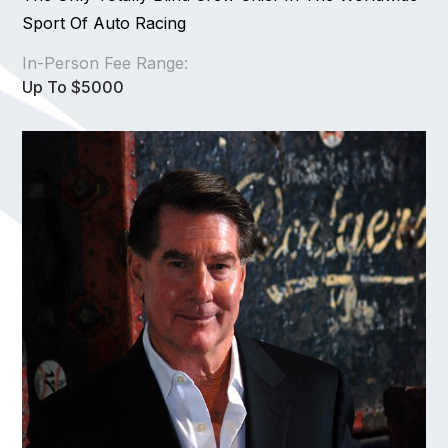
Sport Of Auto Racing
In-Person Fee Range:
Up To $5000