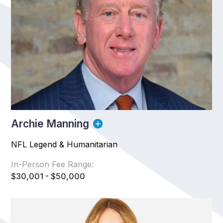
Archie Manning
NFL Legend & Humanitarian
In-Person Fee Range:
$30,001 - $50,000