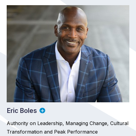
Eric Boles
Authority on Leadership, Managing Change, Cultural
Transformation and Peak Performance