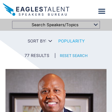
Search Speakers/Topics
SORT BY:
POPULARITY
77 RESULTS
|
RESET SEARCH