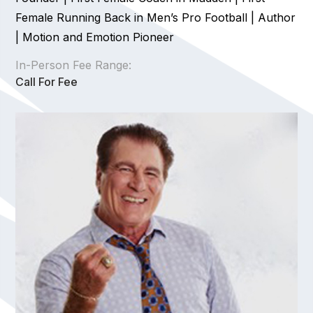
Female Running Back in Men’s Pro Football | Author
| Motion and Emotion Pioneer
In-Person Fee Range:
Call For Fee