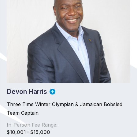
Devon Harris
Three Time Winter Olympian & Jamaican Bobsled
Team Captain
In-Person Fee Range:
$10,001 - $15,000