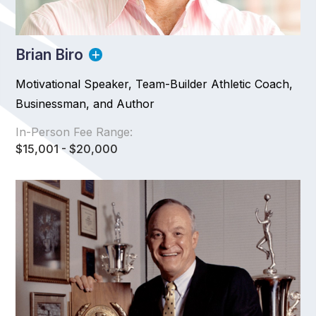
Brian Biro
Motivational Speaker, Team-Builder Athletic Coach,
Businessman, and Author
In-Person Fee Range:
$15,001 - $20,000