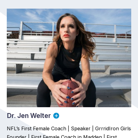
Dr. Jen Welter
NFL’s First Female Coach | Speaker | GrrridIron Girls
Founder | First Female Coach in Madden | First