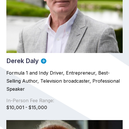
Derek Daly
Formula 1 and Indy Driver, Entrepreneur, Best-
Selling Author, Television broadcaster, Professional
Speaker
In-Person Fee Range:
$10,001 - $15,000