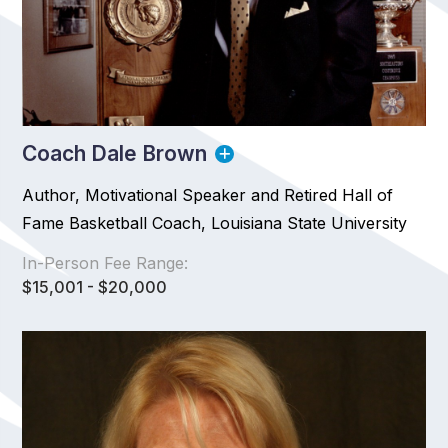
Coach Dale Brown
Author, Motivational Speaker and Retired Hall of
Fame Basketball Coach, Louisiana State University
In-Person Fee Range:
$15,001 - $20,000