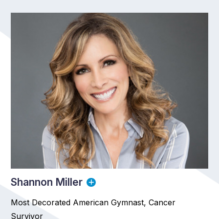
Shannon Miller
Most Decorated American Gymnast, Cancer
Survivor