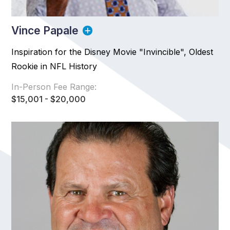
Vince Papale
Inspiration for the Disney Movie "Invincible", Oldest
Rookie in NFL History
In-Person Fee Range:
$15,001 - $20,000