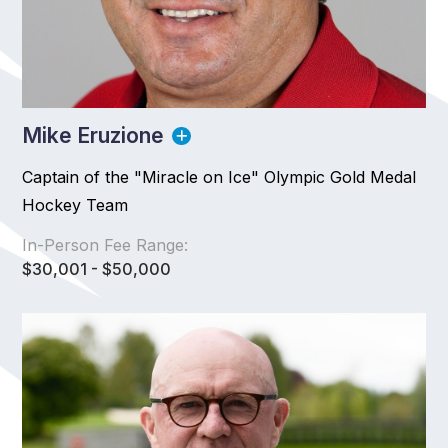
Mike Eruzione
Captain of the "Miracle on Ice" Olympic Gold Medal
Hockey Team
In-Person Fee Range:
$30,001 - $50,000