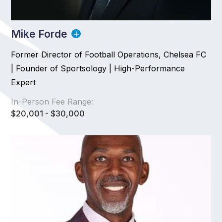
Mike Forde
Former Director of Football Operations, Chelsea FC
| Founder of Sportsology | High-Performance
Expert
In-Person Fee Range:
$20,001 - $30,000