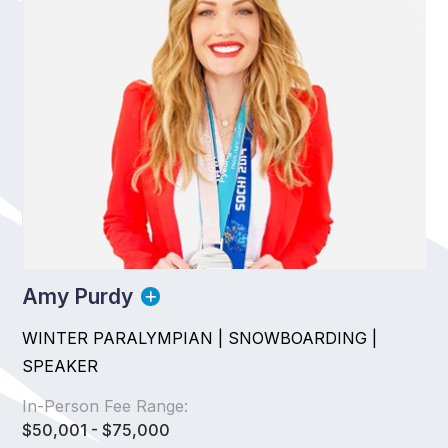
Amy Purdy
WINTER PARALYMPIAN | SNOWBOARDING |
SPEAKER
In-Person Fee Range:
$50,001 - $75,000