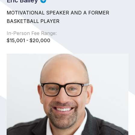
Eric Bailey
MOTIVATIONAL SPEAKER AND A FORMER
BASKETBALL PLAYER
In-Person Fee Range:
$15,001 - $20,000