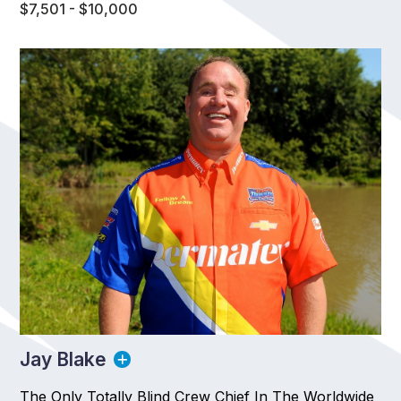
$7,501 - $10,000
Jay Blake
The Only Totally Blind Crew Chief In The Worldwide