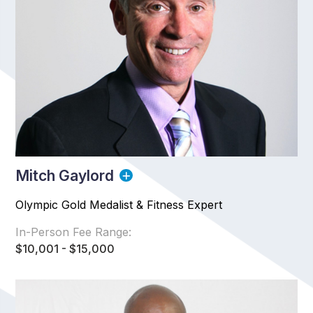
Mitch Gaylord
Olympic Gold Medalist & Fitness Expert
In-Person Fee Range:
$10,001 - $15,000