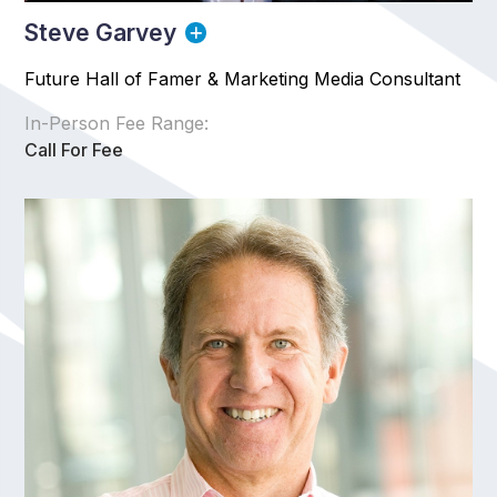
Steve Garvey
Future Hall of Famer & Marketing Media Consultant
In-Person Fee Range:
Call For Fee