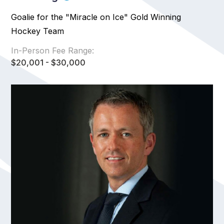
Goalie for the "Miracle on Ice" Gold Winning
Hockey Team
In-Person Fee Range:
$20,001 - $30,000