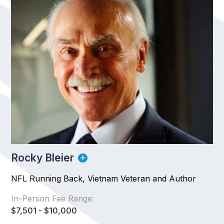
Rocky Bleier
NFL Running Back, Vietnam Veteran and Author
In-Person Fee Range:
$7,501 - $10,000