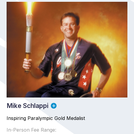
Mike Schlappi
Inspiring Paralympic Gold Medalist
In-Person Fee Range: