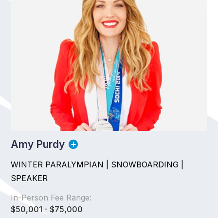
Amy Purdy
WINTER PARALYMPIAN | SNOWBOARDING |
SPEAKER
In-Person Fee Range:
$50,001 - $75,000