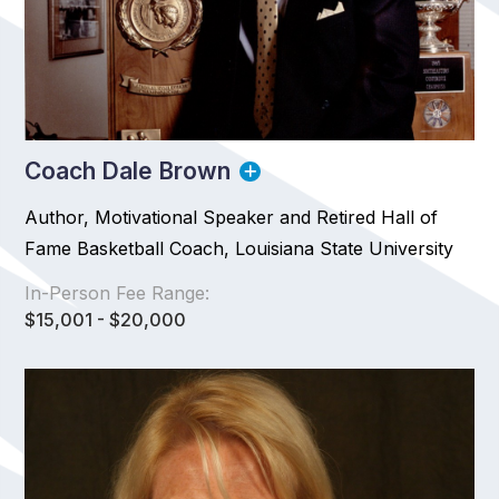
Coach Dale Brown
Author, Motivational Speaker and Retired Hall of
Fame Basketball Coach, Louisiana State University
In-Person Fee Range:
$15,001 - $20,000