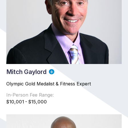
Mitch Gaylord
Olympic Gold Medalist & Fitness Expert
In-Person Fee Range:
$10,001 - $15,000