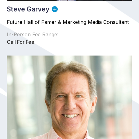
Steve Garvey
Future Hall of Famer & Marketing Media Consultant
In-Person Fee Range:
Call For Fee