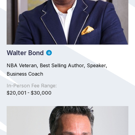
Walter Bond
NBA Veteran, Best Selling Author, Speaker,
Business Coach
In-Person Fee Range:
$20,001 - $30,000