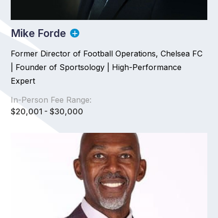
Mike Forde
Former Director of Football Operations, Chelsea FC
| Founder of Sportsology | High-Performance
Expert
In-Person Fee Range:
$20,001 - $30,000