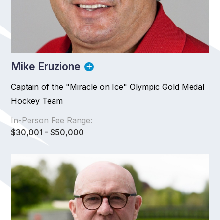
Mike Eruzione
Captain of the "Miracle on Ice" Olympic Gold Medal
Hockey Team
In-Person Fee Range:
$30,001 - $50,000