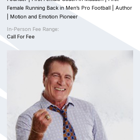
Female Running Back in Men’s Pro Football | Author
| Motion and Emotion Pioneer
In-Person Fee Range:
Call For Fee