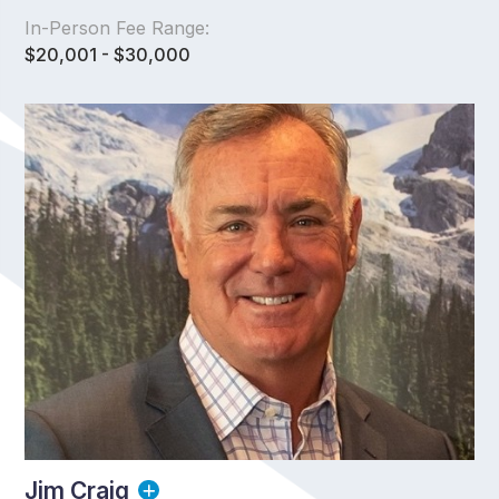
In-Person Fee Range:
$20,001 - $30,000
Jim Craig