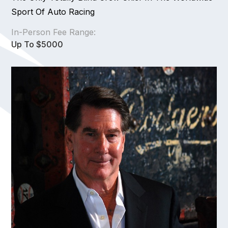
Sport Of Auto Racing
In-Person Fee Range:
Up To $5000