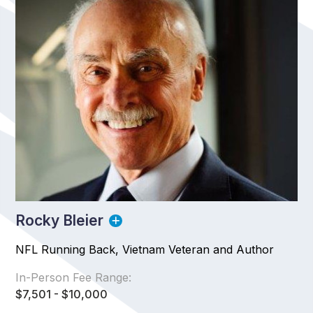
Rocky Bleier
NFL Running Back, Vietnam Veteran and Author
In-Person Fee Range:
$7,501 - $10,000