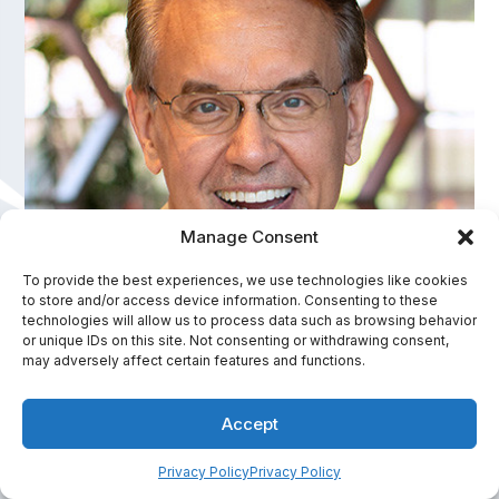
Manage Consent
To provide the best experiences, we use technologies like cookies
to store and/or access device information. Consenting to these
David Meinz
technologies will allow us to process data such as browsing behavior
or unique IDs on this site. Not consenting or withdrawing consent,
America's Personal Health Improvement Expert
may adversely affect certain features and functions.
In-Person Fee Range:
Accept
$7,501 - $10,000
Privacy Policy
Privacy Policy