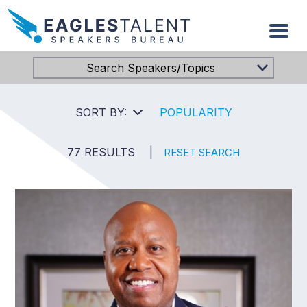
Search Speakers/Topics
SORT BY:
POPULARITY
77 RESULTS
|
RESET SEARCH