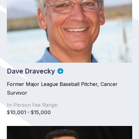
Dave Dravecky
Former Major League Baseball Pitcher, Cancer
Survivor
In-Person Fee Range:
$10,001 - $15,000