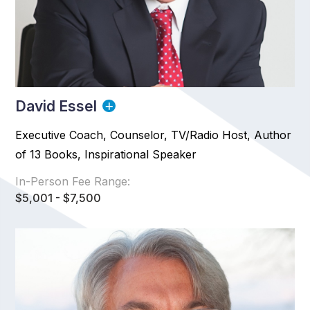
David Essel
Executive Coach, Counselor, TV/Radio Host, Author
of 13 Books, Inspirational Speaker
In-Person Fee Range:
$5,001 - $7,500