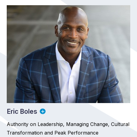
Eric Boles
Authority on Leadership, Managing Change, Cultural
Transformation and Peak Performance