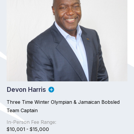
Devon Harris
Three Time Winter Olympian & Jamaican Bobsled
Team Captain
In-Person Fee Range:
$10,001 - $15,000