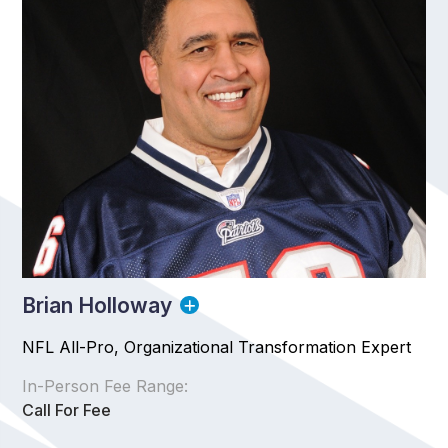
Brian Holloway
NFL All-Pro, Organizational Transformation Expert
In-Person Fee Range:
Call For Fee