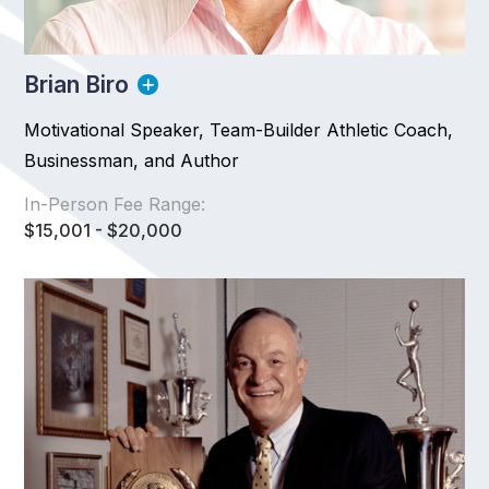
Brian Biro
Motivational Speaker, Team-Builder Athletic Coach,
Businessman, and Author
In-Person Fee Range:
$15,001 - $20,000