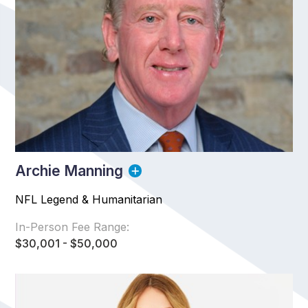
Archie Manning
NFL Legend & Humanitarian
In-Person Fee Range:
$30,001 - $50,000