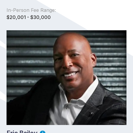
In-Person Fee Range:
$20,001 - $30,000