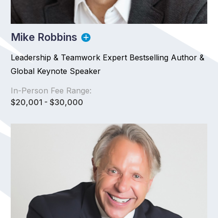
Mike Robbins
Leadership & Teamwork Expert Bestselling Author &
Global Keynote Speaker
In-Person Fee Range:
$20,001 - $30,000