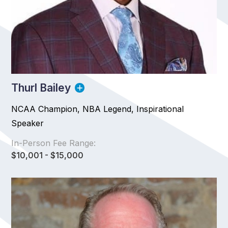
Thurl Bailey
NCAA Champion, NBA Legend, Inspirational
Speaker
In-Person Fee Range:
$10,001 - $15,000