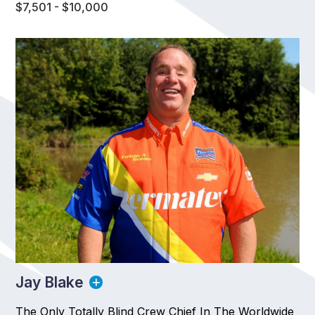
$7,501 - $10,000
Jay Blake
The Only Totally Blind Crew Chief In The Worldwide