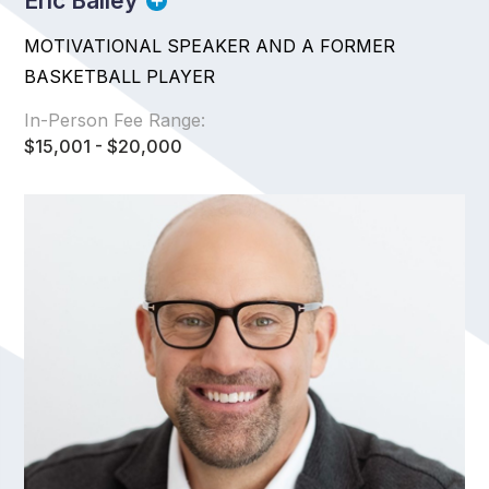
Eric Bailey
MOTIVATIONAL SPEAKER AND A FORMER
BASKETBALL PLAYER
In-Person Fee Range:
$15,001 - $20,000