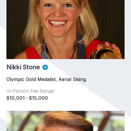
Nikki Stone
Olympic Gold Medalist, Aerial Skiing
In-Person Fee Range:
$10,001 - $15,000