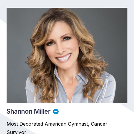
Shannon Miller
Most Decorated American Gymnast, Cancer
Survivor