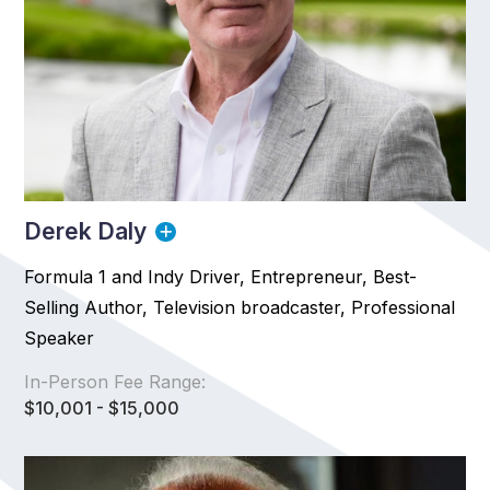
Derek Daly
Formula 1 and Indy Driver, Entrepreneur, Best-
Selling Author, Television broadcaster, Professional
Speaker
In-Person Fee Range:
$10,001 - $15,000