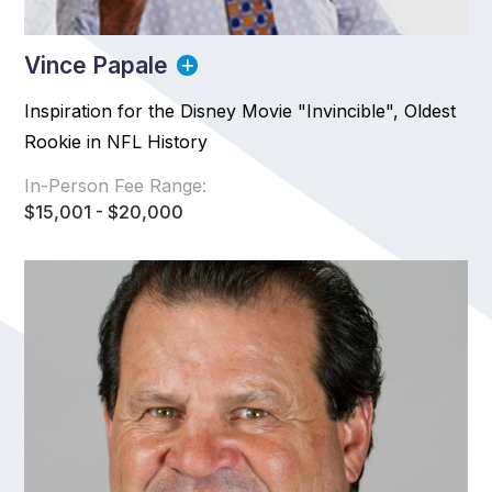
Vince Papale
Inspiration for the Disney Movie "Invincible", Oldest
Rookie in NFL History
In-Person Fee Range:
$15,001 - $20,000