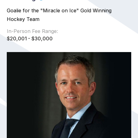
Goalie for the "Miracle on Ice" Gold Winning
Hockey Team
In-Person Fee Range:
$20,001 - $30,000