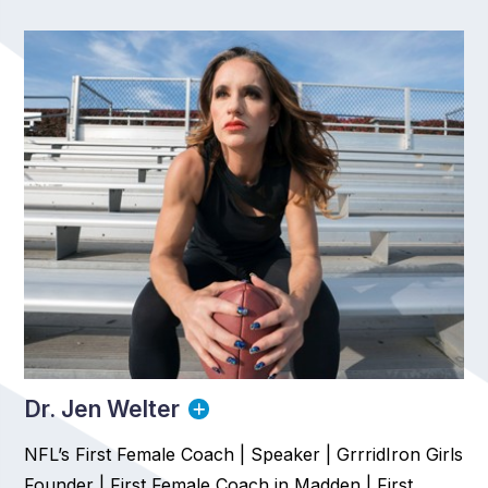
Dr. Jen Welter
NFL’s First Female Coach | Speaker | GrrridIron Girls
Founder | First Female Coach in Madden | First