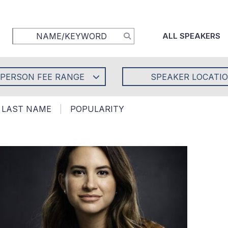
ALL SPEAKERS
-PERSON FEE RANGE
SPEAKER LOCATI
LAST NAME
|
POPULARITY