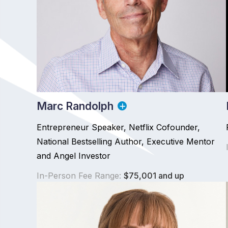
Marc Randolph
Entrepreneur Speaker, Netflix Cofounder,
National Bestselling Author, Executive Mentor
and Angel Investor
In-Person Fee Range:
$75,001 and up