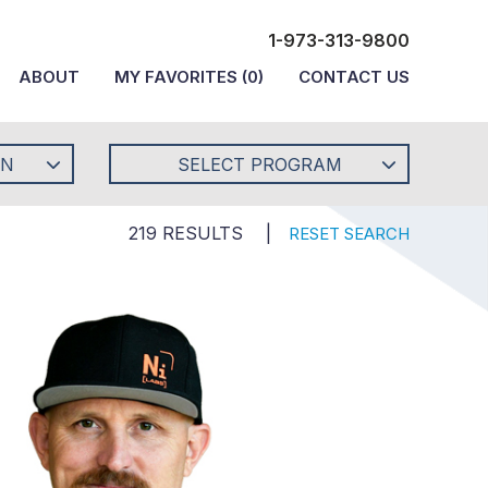
1-973-313-9800
ABOUT
MY FAVORITES
(
0
)
CONTACT US
ON
SELECT PROGRAM
219 RESULTS
|
RESET SEARCH