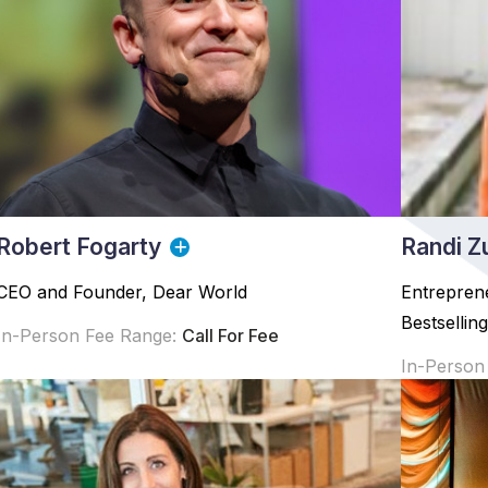
Robert Fogarty
Randi Z
CEO and Founder, Dear World
Entrepren
Bestsellin
In-Person Fee Range:
Call For Fee
In-Person