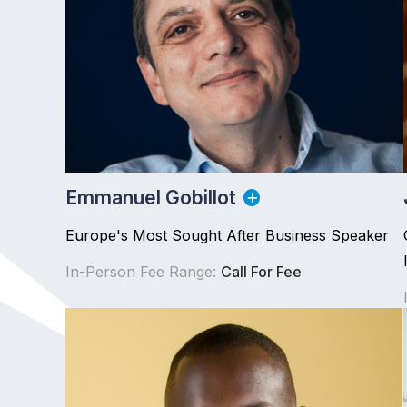
Emmanuel Gobillot
Europe's Most Sought After Business Speaker
In-Person Fee Range:
Call For Fee