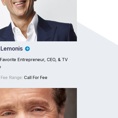
 Lemonis
 Favorite Entrepreneur, CEO, & TV
y
 Fee Range:
Call For Fee