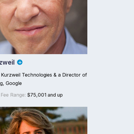
zweil
Kurzweil Technologies & a Director of
ng, Google
 Fee Range:
$75,001 and up