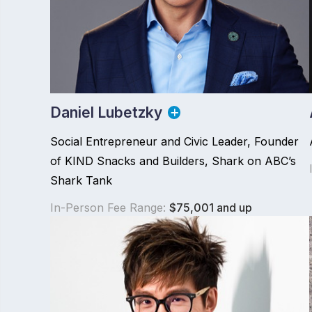
Daniel Lubetzky
Social Entrepreneur and Civic Leader, Founder
of KIND Snacks and Builders, Shark on ABC’s
Shark Tank
In-Person Fee Range:
$75,001 and up