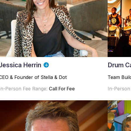
Jessica Herrin
Drum C
CEO & Founder of Stella & Dot
Team Buil
In-Person Fee Range:
Call For Fee
In-Person