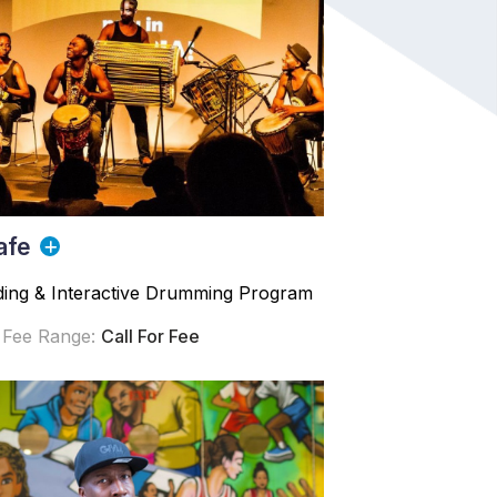
afe
ding & Interactive Drumming Program
 Fee Range:
Call For Fee