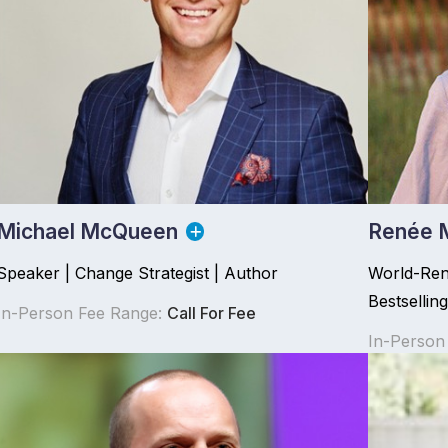
Michael McQueen
Renée 
Speaker | Change Strategist | Author
World-Ren
Bestsellin
In-Person Fee Range:
Call For Fee
In-Person