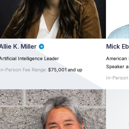
Allie K. Miller
Mick Eb
Artificial Intelligence Leader
American 
Speaker an
In-Person Fee Range:
$75,001 and up
In-Person