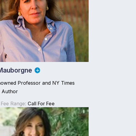
Mauborgne
owned Professor and NY Times
g Author
 Fee Range:
Call For Fee