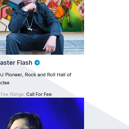
ster Flash
 Pioneer, Rock and Roll Hall of
ctee
 Fee Range:
Call For Fee