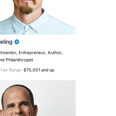
eling
Inventor, Entrepreneur, Author,
d Philanthropist
 Fee Range:
$75,001 and up