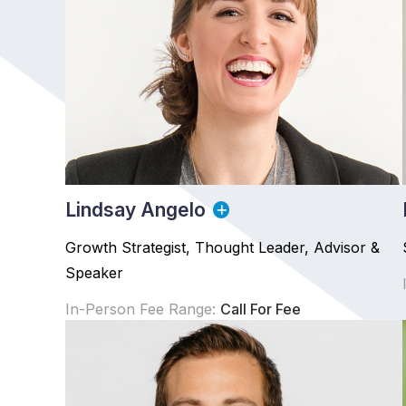
Lindsay Angelo
Growth Strategist, Thought Leader, Advisor &
Speaker
In-Person Fee Range:
Call For Fee