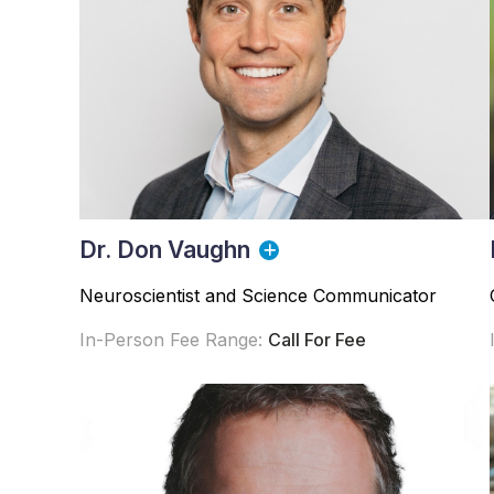
Dr. Don Vaughn
Neuroscientist and Science Communicator
In-Person Fee Range:
Call For Fee