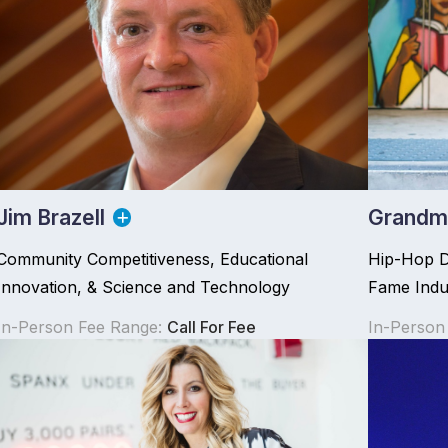
Jim Brazell
Grandma
Community Competitiveness, Educational
Hip-Hop DJ
Innovation, & Science and Technology
Fame Indu
In-Person Fee Range:
Call For Fee
In-Person