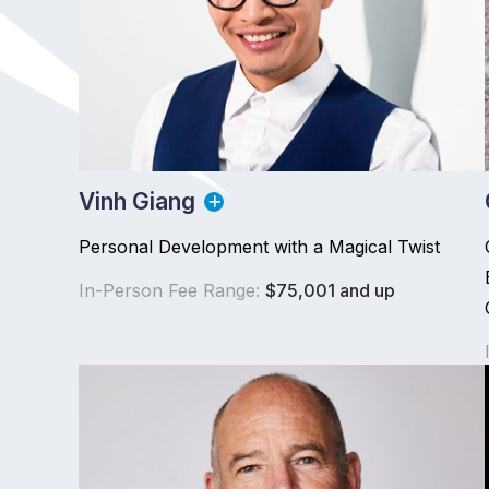
Vinh Giang
Personal Development with a Magical Twist
In-Person Fee Range:
$75,001 and up