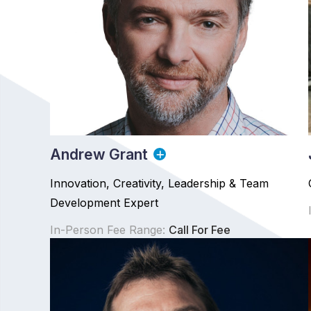
Andrew Grant
Innovation, Creativity, Leadership & Team
Development Expert
In-Person Fee Range:
Call For Fee