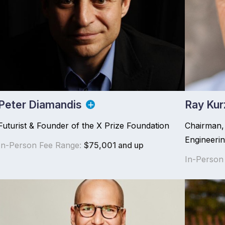
Peter Diamandis
Ray Kur
Futurist & Founder of the X Prize Foundation
Chairman, 
Engineeri
In-Person Fee Range:
$75,001 and up
In-Person