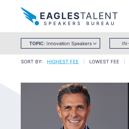
TOPIC
:
Innovation Speakers
IN
SORT BY:
HIGHEST FEE
|
LOWEST FEE
|