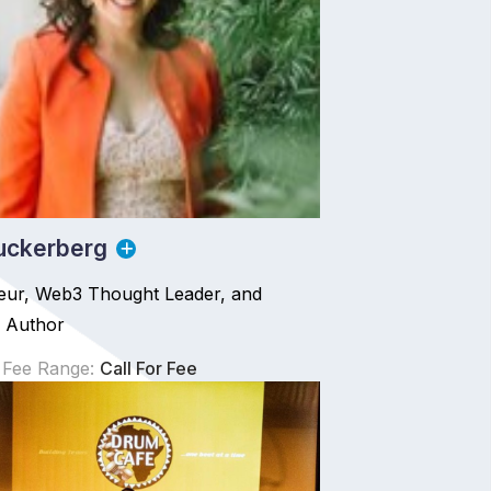
uckerberg
eur, Web3 Thought Leader, and
g Author
 Fee Range:
Call For Fee