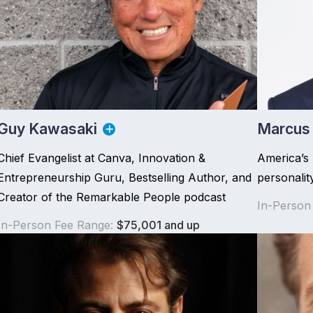
Guy Kawasaki
Marcus
Chief Evangelist at Canva, Innovation &
America’s
Entrepreneurship Guru, Bestselling Author, and
personalit
Creator of the Remarkable People podcast
In-Person
In-Person Fee Range:
$75,001 and up