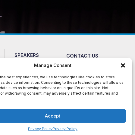
SPEAKERS
CONTACT US
ABOUT
NEWS
Manage Consent
FAQ
TERMS AND
the best experiences, we use technologies like cookies to store
CONDITIONS
TESTIMONIALS
ss device information. Consenting to these technologies will allow us
data such as browsing behavior or unique IDs on this site. Not
or withdrawing consent, may adversely affect certain features and
te. The material presented on this site is
Talent Speakers Bureauhas permission to post
 is legally owned by them. DMCA-1061132
Accept
vice
apply.
Privacy Policy
Privacy Policy