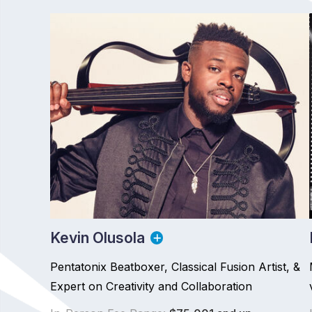
Kevin Olusola
Pentatonix Beatboxer, Classical Fusion Artist, &
Expert on Creativity and Collaboration