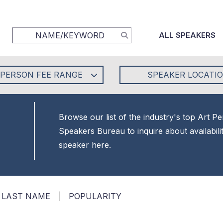
ALL SPEAKERS
-PERSON FEE RANGE
SPEAKER LOCATI
Browse our list of the industry's top Art 
Speakers Bureau to inquire about availabil
speaker here.
LAST NAME
|
POPULARITY