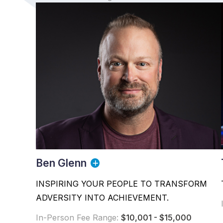
Ben Glenn
INSPIRING YOUR PEOPLE TO TRANSFORM
ADVERSITY INTO ACHIEVEMENT.
In-Person Fee Range:
$10,001 - $15,000