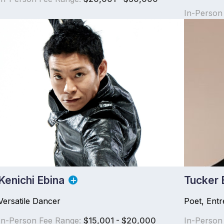
In-Person
Kenichi Ebina
Tucker 
Versatile Dancer
Poet, Ent
In-Person Fee Range:
$15,001 - $20,000
In-Person