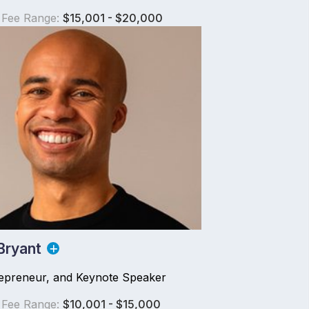
 Fee Range:
$15,001 - $20,000
Bryant
repreneur, and Keynote Speaker
 Fee Range:
$10,001 - $15,000