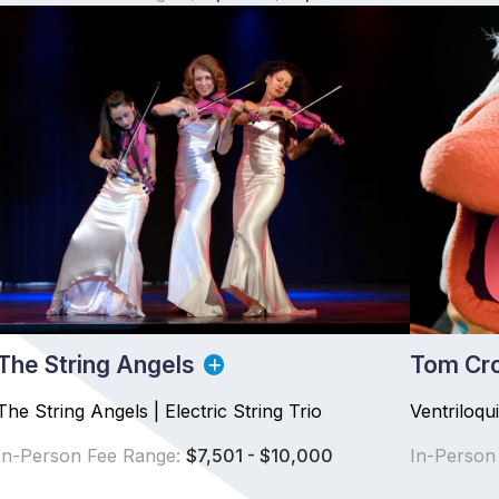
The String Angels
Tom Cr
The String Angels | Electric String Trio
Ventriloqu
In-Person Fee Range:
$7,501 - $10,000
In-Person