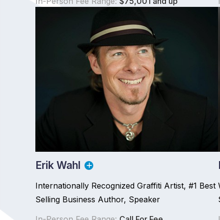
In-Person Fee Range:
$75,001 and up
Erik Wahl
Internationally Recognized Graffiti Artist, #1 Best
Selling Business Author, Speaker
In-Person Fee Range:
Call For Fee