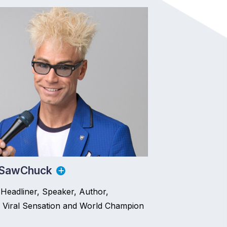
 SawChuck
Headliner, Speaker, Author,
 Viral Sensation and World Champion