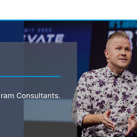
gram Consultants.