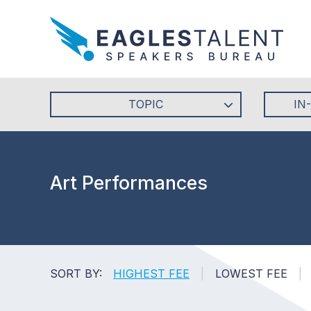
TOPIC
IN
Art Performances
SORT BY:
HIGHEST FEE
|
LOWEST FEE
|