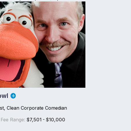
owl
ist, Clean Corporate Comedian
 Fee Range:
$7,501 - $10,000