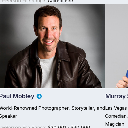
In-Person Fee Range:
Call For Fee
Paul Mobley
Murray
World-Renowned Photographer, Storyteller, and
Las Vegas 
Speaker
Comedian,
Magician
In-Person Fee Range:
$20,001 - $30,000