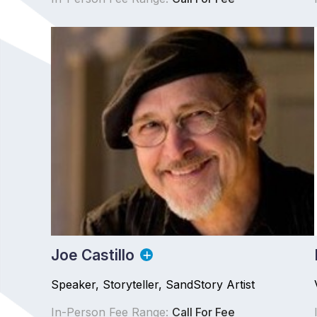
Joe Castillo
Speaker, Storyteller, SandStory Artist
In-Person Fee Range:
Call For Fee