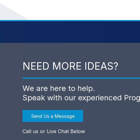
NEED MORE IDEAS?
We are here to help.
Speak with our experienced Pro
Send Us a Message
Call us or Live Chat Below