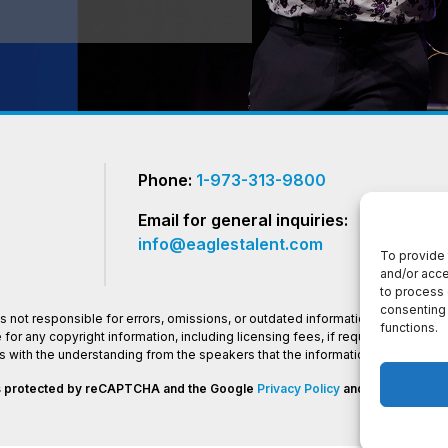
Phone:
1-973-313-9800
Email for general inquiries:
info@eaglestalent.com
To provide 
and/or acce
to process 
consenting 
 not responsible for errors, omissions, or outdated information on this websi
functions.
or any copyright information, including licensing fees, if required.Eagles 
os with the understanding from the speakers that the information presented
 is protected by reCAPTCHA and the Google
Privacy Policy
and
Terms of Ser