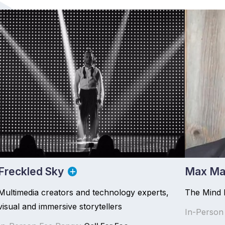
Freckled Sky
Max Ma
Multimedia creators and technology experts,
The Mind 
visual and immersive storytellers
In-Person