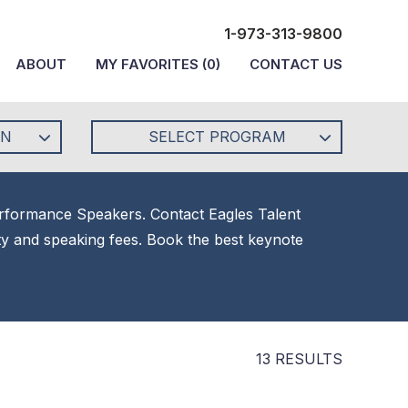
1-973-313-9800
ABOUT
MY FAVORITES
(
0
)
CONTACT US
ON
SELECT PROGRAM
Performance Speakers. Contact Eagles Talent
ity and speaking fees. Book the best keynote
13 RESULTS