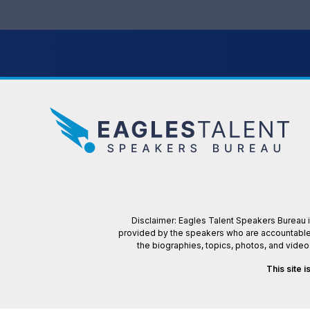
Disclaimer: Eagles Talent Speakers Bureau is
provided by the speakers who are accountable f
the biographies, topics, photos, and vide
This site