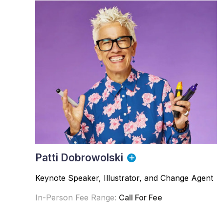
Patti Dobrowolski
Keynote Speaker, Illustrator, and Change Agent
In-Person Fee Range:
Call For Fee