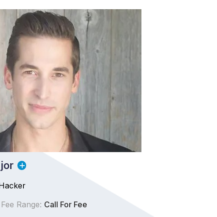
jor
Hacker
 Fee Range:
Call For Fee