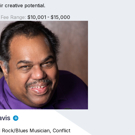
r creative potential.
 Fee Range:
$10,001 - $15,000
avis
Rock/Blues Musician, Conflict