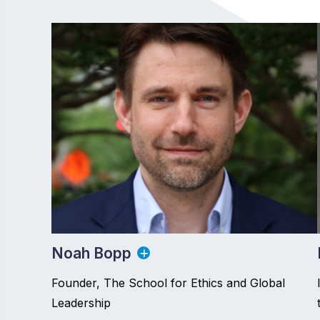
Noah Bopp
Founder, The School for Ethics and Global
Leadership