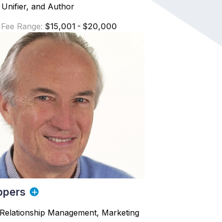
 Unifier, and Author
 Fee Range:
$15,001 - $20,000
ppers
Relationship Management, Marketing