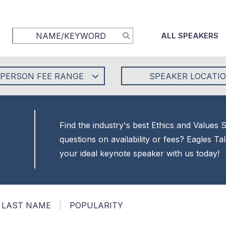
ALL SPEAKERS
-PERSON FEE RANGE
SPEAKER LOCATI
Find the industry's best Ethics and Values
questions on availability or fees? Eagles T
your ideal keynote speaker with us today!
LAST NAME
|
POPULARITY