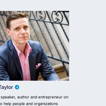
aylor
 speaker, author and entrepreneur on
to help people and organizations