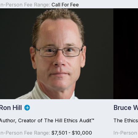
In-Person Fee Range:
Call For Fee
Ron Hill
Bruce W
Author, Creator of The Hill Ethics Audit™
The Ethic
In-Person Fee Range:
$7,501 - $10,000
In-Person