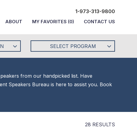
1-973-313-9800
ABOUT
MY FAVORITES
(
0
)
CONTACT US
ON
SELECT PROGRAM
 Speakers from our handpicked list. Have
alent Speakers Bureau is here to assist you. Book
28 RESULTS