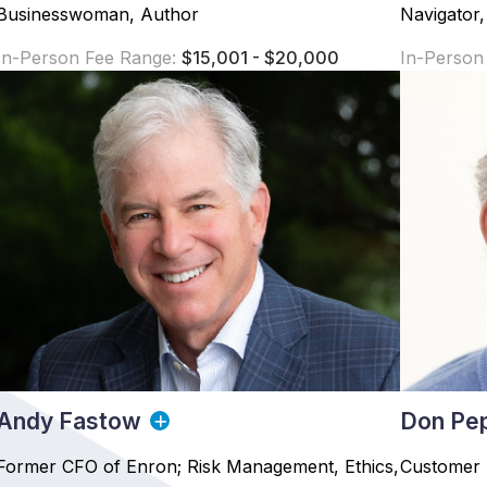
Businesswoman, Author
Navigator,
In-Person Fee Range:
$15,001 - $20,000
In-Person
Andy Fastow
Don Pe
Former CFO of Enron; Risk Management, Ethics,
Customer 