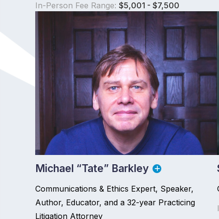
In-Person Fee Range:
$5,001 - $7,500
Michael “Tate” Barkley
Communications & Ethics Expert, Speaker,
Author, Educator, and a 32-year Practicing
Litigation Attorney