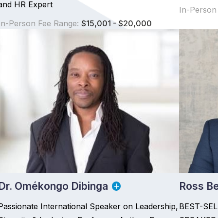
and HR Expert
In-Person
In-Person Fee Range:
$15,001 - $20,000
Dr. Omékongo Dibinga
Ross Be
Passionate International Speaker on Leadership,
BEST-SE