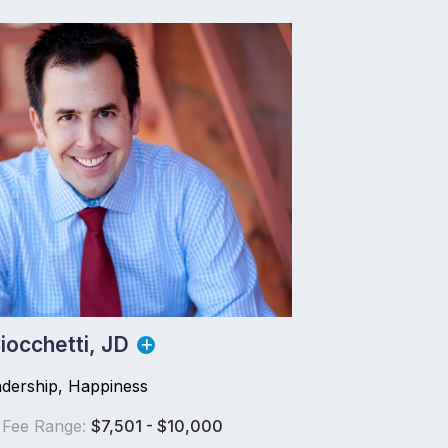
iocchetti, JD
adership, Happiness
 Fee Range:
$7,501 - $10,000