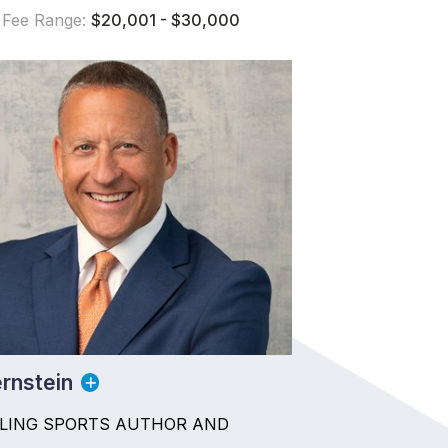
 Fee Range:
$20,001 - $30,000
rnstein
LLING SPORTS AUTHOR AND