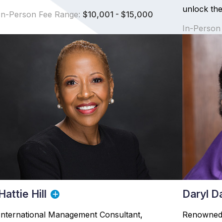
unlock thei
In-Person Fee Range:
$10,001 - $15,000
In-Person
Hattie Hill
Daryl D
International Management Consultant,
Renowned 