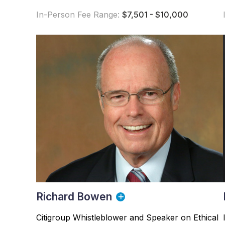
In-Person Fee Range:
$7,501 - $10,000
Richard Bowen
Citigroup Whistleblower and Speaker on Ethical