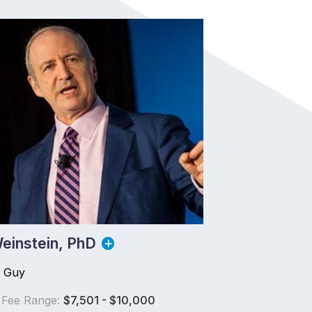
einstein, PhD
s Guy
 Fee Range:
$7,501 - $10,000