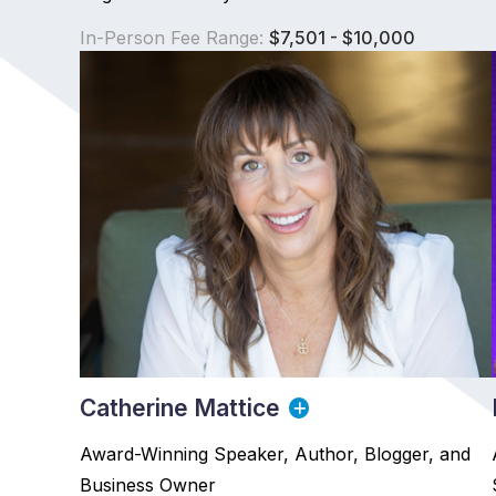
In-Person Fee Range:
$7,501 - $10,000
Catherine Mattice
Award-Winning Speaker, Author, Blogger, and
Business Owner