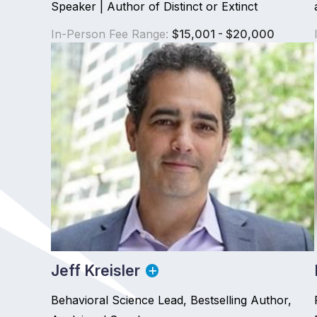
Speaker | Author of Distinct or Extinct
In-Person Fee Range:
$15,001 - $20,000
Jeff Kreisler
Behavioral Science Lead, Bestselling Author,