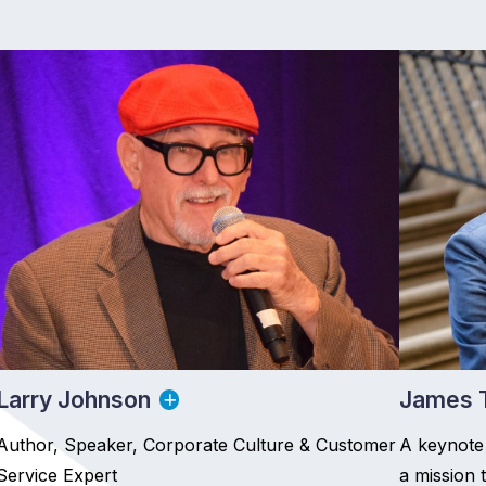
Larry Johnson
James T
Author, Speaker, Corporate Culture & Customer
A keynote
Service Expert
a mission 