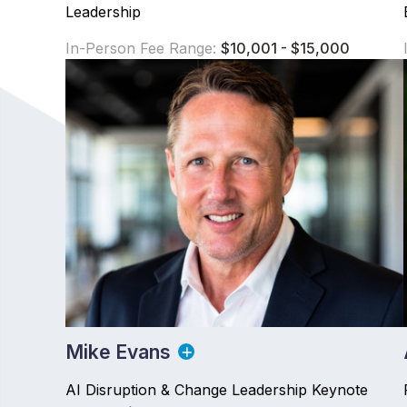
Leadership
In-Person Fee Range:
$10,001 - $15,000
Mike Evans
AI Disruption & Change Leadership Keynote