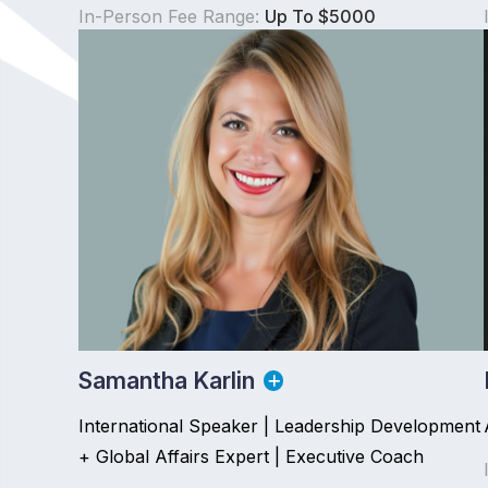
In-Person Fee Range:
Up To $5000
Samantha Karlin
International Speaker | Leadership Development
+ Global Affairs Expert | Executive Coach