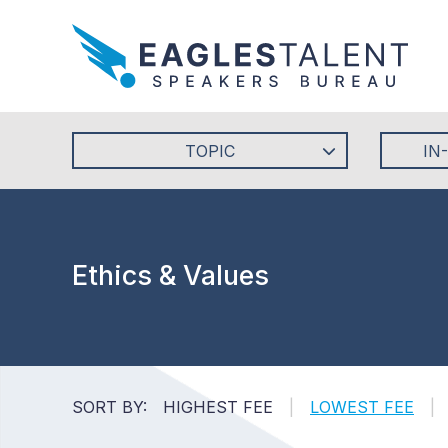
TOPIC
IN
Ethics & Values
SORT BY:
HIGHEST FEE
|
LOWEST FEE
|