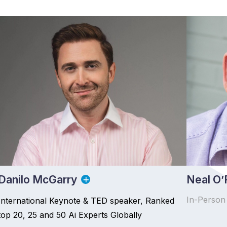
Danilo McGarry
Neal O’F
In-Person
International Keynote & TED speaker, Ranked
top 20, 25 and 50 Ai Experts Globally