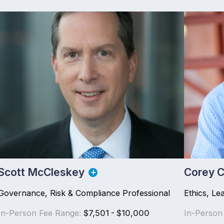
Scott McCleskey
Corey C
Governance, Risk & Compliance Professional
Ethics, Le
In-Person Fee Range:
$7,501 - $10,000
In-Person