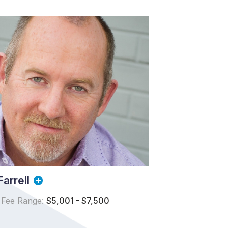
arrell
 Fee Range:
$5,001 - $7,500