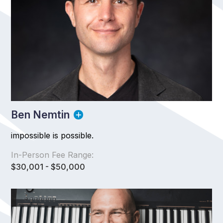
Ben Nemtin
impossible is possible.
In-Person Fee Range:
$30,001 - $50,000