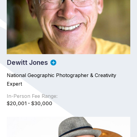
Dewitt Jones
National Geographic Photographer & Creativity
Expert
In-Person Fee Range:
$20,001 - $30,000