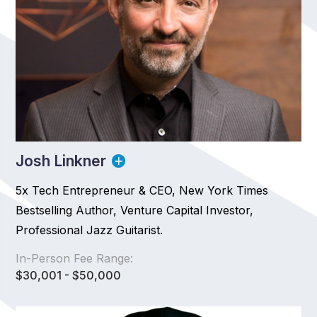
Josh Linkner
5x Tech Entrepreneur & CEO, New York Times
Bestselling Author, Venture Capital Investor,
Professional Jazz Guitarist.
In-Person Fee Range:
$30,001 - $50,000