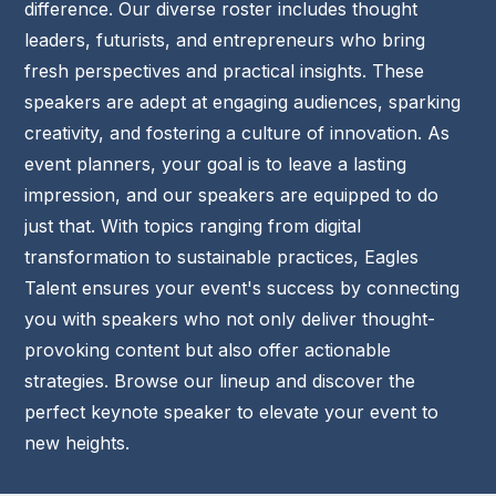
difference.
Our diverse roster includes thought
leaders, futurists, and entrepreneurs who bring
fresh perspectives and practical insights. These
speakers are adept at engaging audiences, sparking
creativity, and fostering a culture of innovation.
As
event planners, your goal is to leave a lasting
impression, and our speakers are equipped to do
just that. With topics ranging from digital
transformation to sustainable practices, Eagles
Talent ensures your event's success by connecting
you with speakers who not only deliver thought-
provoking content but also offer actionable
strategies.
Browse our lineup and discover the
perfect keynote speaker to elevate your event to
new heights.