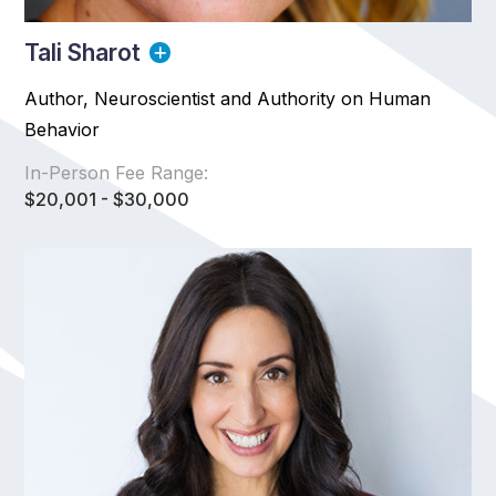
Tali Sharot
Author, Neuroscientist and Authority on Human
Behavior
In-Person Fee Range:
$20,001 - $30,000