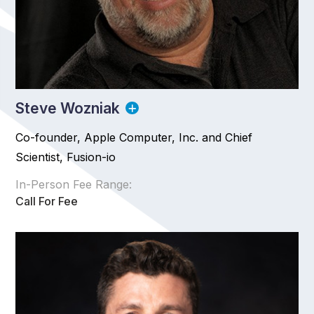
Steve Wozniak
Co-founder, Apple Computer, Inc. and Chief
Scientist, Fusion-io
In-Person Fee Range:
Call For Fee