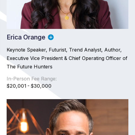
Erica Orange
Keynote Speaker, Futurist, Trend Analyst, Author,
Executive Vice President & Chief Operating Officer of
The Future Hunters
In-Person Fee Range:
$20,001 - $30,000