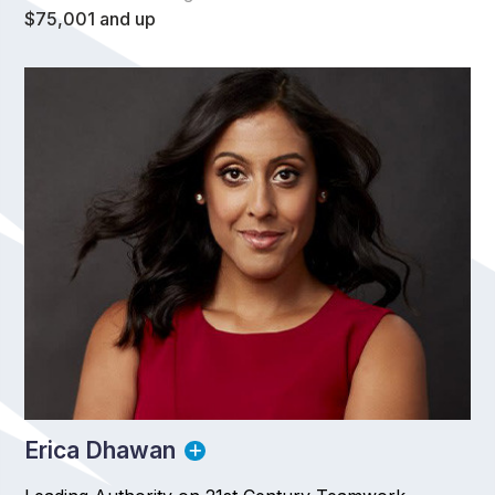
$75,001 and up
Erica Dhawan