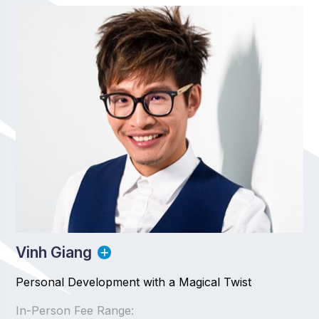
Vinh Giang
Personal Development with a Magical Twist
In-Person Fee Range: