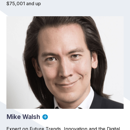
$75,001 and up
Mike Walsh
Expert on Future Trends, Innovation and the Digital