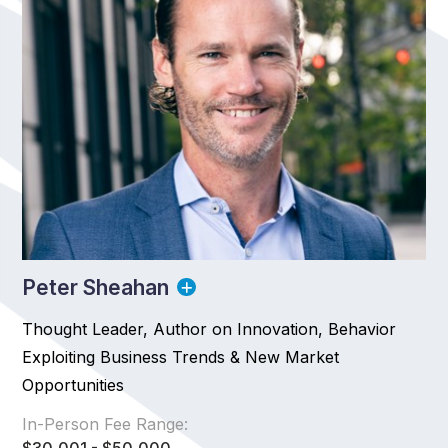
Peter Sheahan
Thought Leader, Author on Innovation, Behavior
Exploiting Business Trends & New Market
Opportunities
In-Person Fee Range: