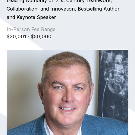
Leading Authority on 21st Century Teamwork,
Collaboration, and Innovation, Bestselling Author
and Keynote Speaker
In-Person Fee Range:
$30,001 - $50,000