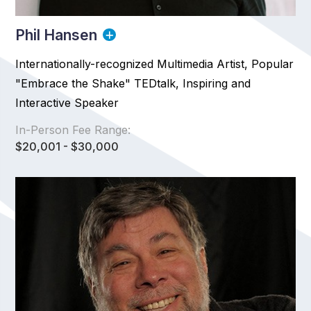
Phil Hansen
Internationally-recognized Multimedia Artist, Popular
"Embrace the Shake" TEDtalk, Inspiring and
Interactive Speaker
In-Person Fee Range:
$20,001 - $30,000