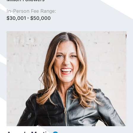
In-Person Fee Range:
$30,001 - $50,000