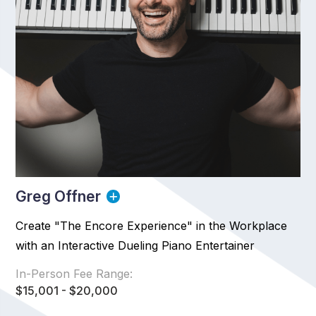
Greg Offner
Create "The Encore Experience" in the Workplace
with an Interactive Dueling Piano Entertainer
In-Person Fee Range:
$15,001 - $20,000