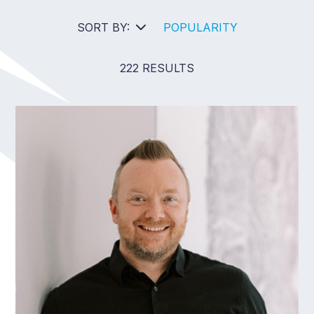
SORT BY:
POPULARITY
222 RESULTS