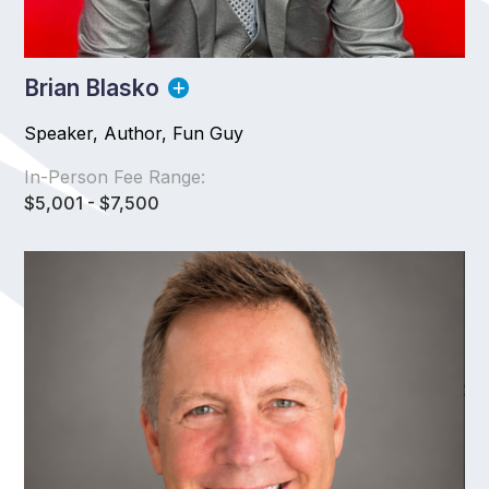
Brian Blasko
Speaker, Author, Fun Guy
In-Person Fee Range:
$5,001 - $7,500