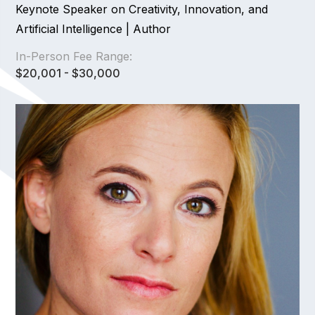
Keynote Speaker on Creativity, Innovation, and
Artificial Intelligence | Author
In-Person Fee Range:
$20,001 - $30,000