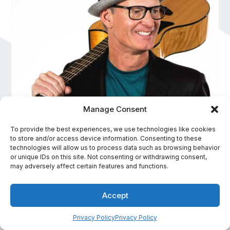
Manage Consent
To provide the best experiences, we use technologies like cookies
to store and/or access device information. Consenting to these
Mike Rayburn
technologies will allow us to process data such as browsing behavior
or unique IDs on this site. Not consenting or withdrawing consent,
Speaker Hall of Fame, Innovation and Performance
may adversely affect certain features and functions.
In-Person Fee Range:
Accept
$15,001 - $20,000
Privacy Policy
Privacy Policy