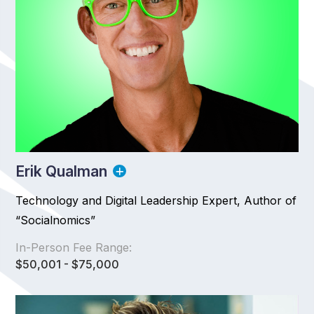
Erik Qualman
Technology and Digital Leadership Expert, Author of
“Socialnomics”
In-Person Fee Range:
$50,001 - $75,000