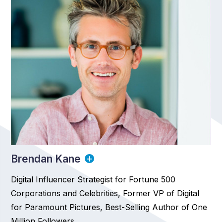
Brendan Kane
Digital Influencer Strategist for Fortune 500
Corporations and Celebrities, Former VP of Digital
for Paramount Pictures, Best-Selling Author of One
Million Followers