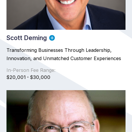
Scott Deming
Transforming Businesses Through Leadership,
Innovation, and Unmatched Customer Experiences
In-Person Fee Range:
$20,001 - $30,000