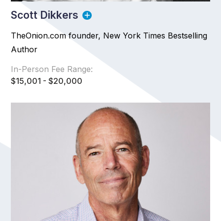
Scott Dikkers
TheOnion.com founder, New York Times Bestselling
Author
In-Person Fee Range:
$15,001 - $20,000