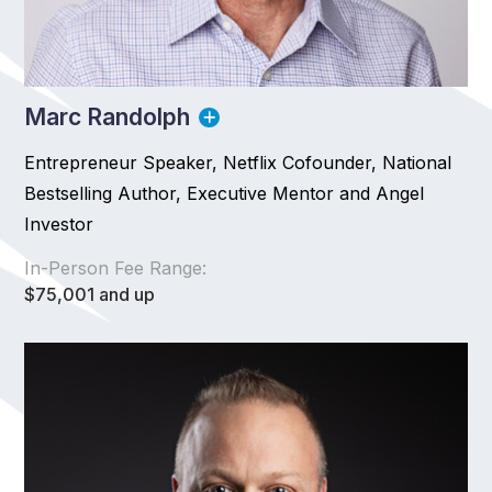
Marc Randolph
Entrepreneur Speaker, Netflix Cofounder, National
Bestselling Author, Executive Mentor and Angel
Investor
In-Person Fee Range:
$75,001 and up