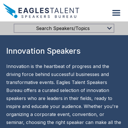
Search Speakers/Topics
Innovation Speakers
Innovation is the heartbeat of progress and the
driving force behind successful businesses and
transformative events. Eagles Talent Speakers
Bureau offers a curated selection of innovation
speakers who are leaders in their fields, ready to
inspire and educate your audience. Whether you're
organizing a corporate event, convention, or
seminar, choosing the right speaker can make all the