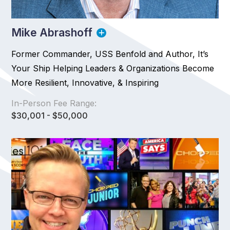
Mike Abrashoff
Former Commander, USS Benfold and Author, It’s
Your Ship Helping Leaders & Organizations Become
More Resilient, Innovative, & Inspiring
In-Person Fee Range:
$30,001 - $50,000