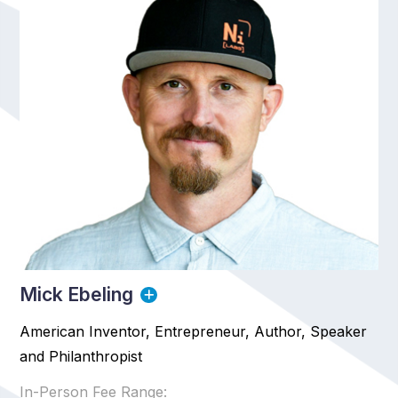
Mick Ebeling
American Inventor, Entrepreneur, Author, Speaker
and Philanthropist
In-Person Fee Range: