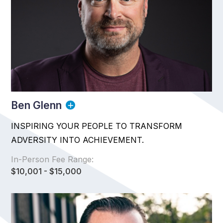
Ben Glenn
INSPIRING YOUR PEOPLE TO TRANSFORM
ADVERSITY INTO ACHIEVEMENT.
In-Person Fee Range:
$10,001 - $15,000