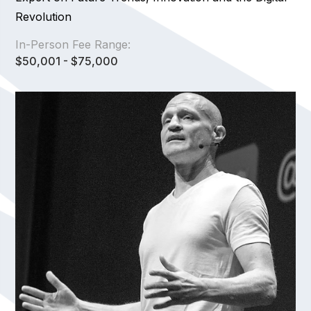
Revolution
In-Person Fee Range:
$50,001 - $75,000