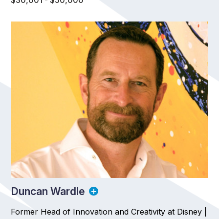
$30,001 - $50,000
Duncan Wardle
Former Head of Innovation and Creativity at Disney |