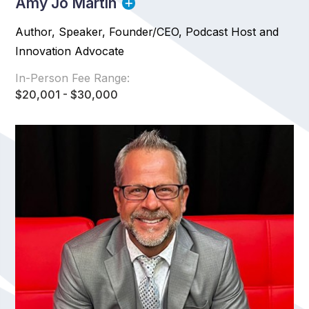
Amy Jo Martin
Author, Speaker, Founder/CEO, Podcast Host and
Innovation Advocate
In-Person Fee Range:
$20,001 - $30,000