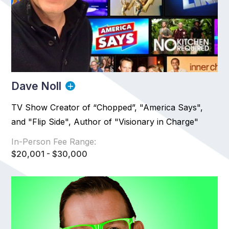
Dave Noll
TV Show Creator of “Chopped”, "America Says",
and "Flip Side", Author of "Visionary in Charge"
In-Person Fee Range:
$20,001 - $30,000