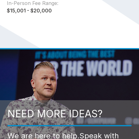
In-Person Fee Range:
$15,001 - $20,000
NEED MORE IDEAS?
We are here to help.
Speak with