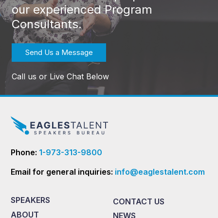
our experienced Program
Consultants.
Send Us a Message
Call us or Live Chat Below
Phone:
1-973-313-9800
Email for general inquiries:
info@eaglestalent.com
SPEAKERS
CONTACT US
ABOUT
NEWS