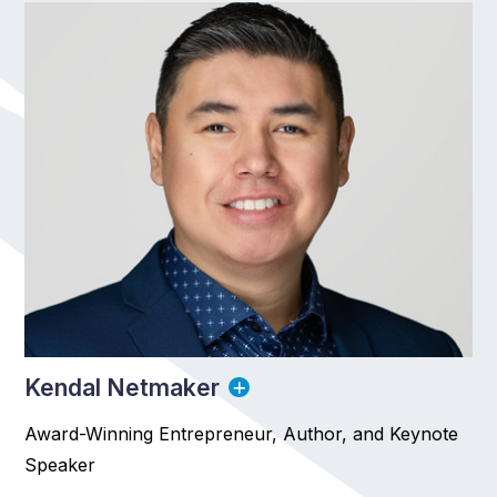
Kendal Netmaker
Award-Winning Entrepreneur, Author, and Keynote
Speaker