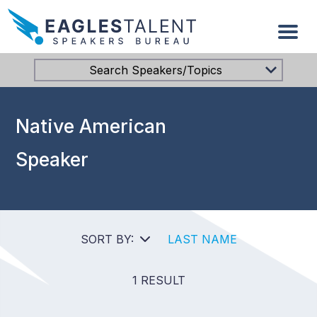
Search Speakers/Topics
Native American
Speaker
SORT BY:
LAST NAME
1 RESULT