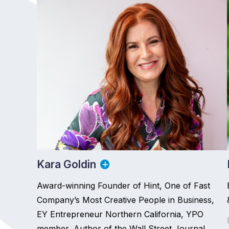
Kara Goldin
Award-winning Founder of Hint, One of Fast
Company’s Most Creative People in Business,
EY Entrepreneur Northern California, YPO
member, Author of the Wall Street Journal