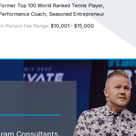
Former Top 100 World Ranked Tennis Player,
Performance Coach, Seasoned Entrepreneur
In-Person Fee Range:
$10,001 - $15,000
gram Consultants.