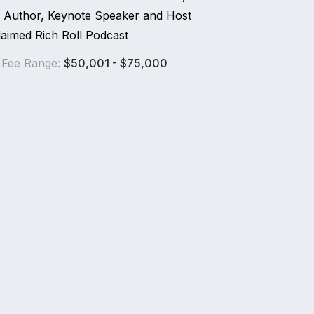
ng Author, Keynote Speaker and Host
laimed Rich Roll Podcast
 Fee Range:
$50,001 - $75,000