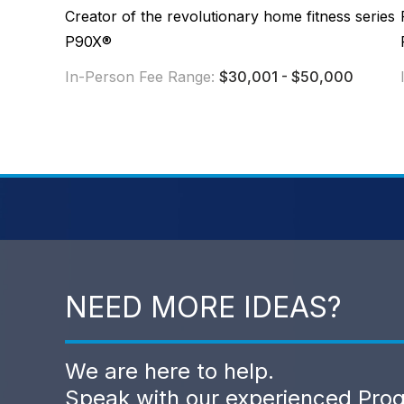
Creator of the revolutionary home fitness series
P90X®
In-Person Fee Range:
$30,001 - $50,000
NEED MORE IDEAS?
We are here to help.
Speak with our experienced Pro