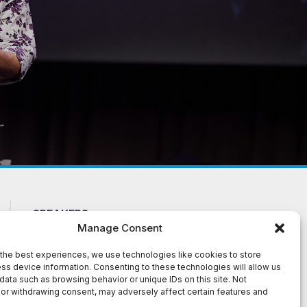
SPEAKERS
CONTACT US
Manage Consent
ABOUT
NEWS
FAQ
TERMS AND
the best experiences, we use technologies like cookies to store
ss device information. Consenting to these technologies will allow us
CONDITIONS
TESTIMONIALS
data such as browsing behavior or unique IDs on this site. Not
or withdrawing consent, may adversely affect certain features and
te. The material presented on this site is