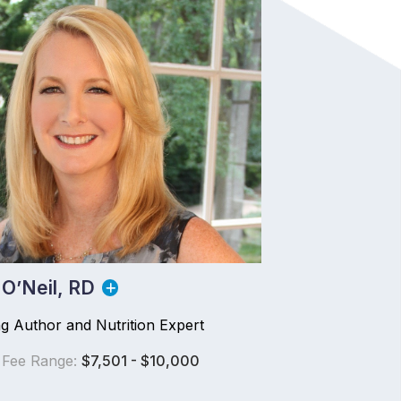
 O’Neil, RD
ng Author and Nutrition Expert
 Fee Range:
$7,501 - $10,000