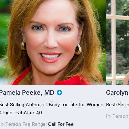
Pamela Peeke, MD
Carolyn
Best Selling Author of Body for Life for Women
Best-Selli
& Fight Fat After 40
In-Person
In-Person Fee Range:
Call For Fee