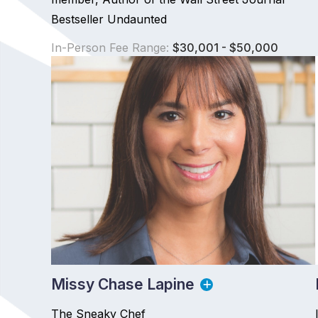
Bestseller Undaunted
In-Person Fee Range:
$30,001 - $50,000
Missy Chase Lapine
The Sneaky Chef