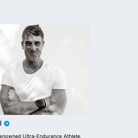
l
Renowned Ultra-Endurance Athlete,