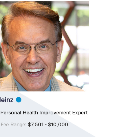
einz
 Personal Health Improvement Expert
 Fee Range:
$7,501 - $10,000