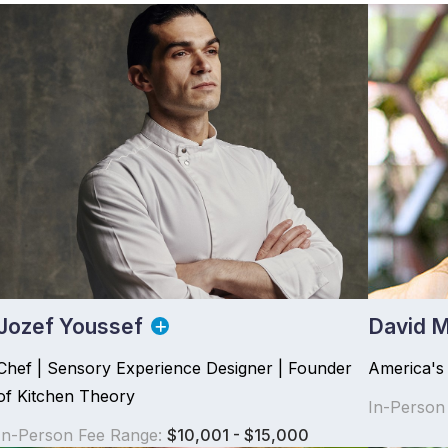
Jozef Youssef
David M
Chef | Sensory Experience Designer | Founder
America's
of Kitchen Theory
In-Person
In-Person Fee Range:
$10,001 - $15,000