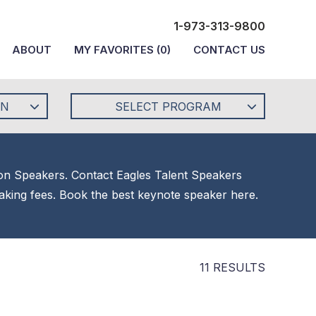
1-973-313-9800
ABOUT
MY FAVORITES
(
0
)
CONTACT US
ON
SELECT PROGRAM
tion Speakers. Contact Eagles Talent Speakers
eaking fees. Book the best keynote speaker here.
11 RESULTS