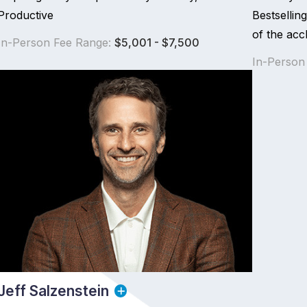
Productive
Bestselli
of the acc
In-Person Fee Range:
$5,001 - $7,500
In-Person
Jeff Salzenstein