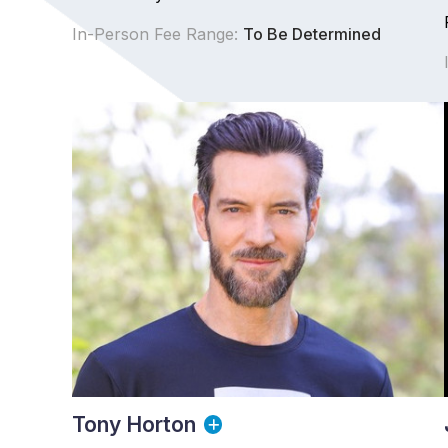
In-Person Fee Range:
To Be Determined
Tony Horton