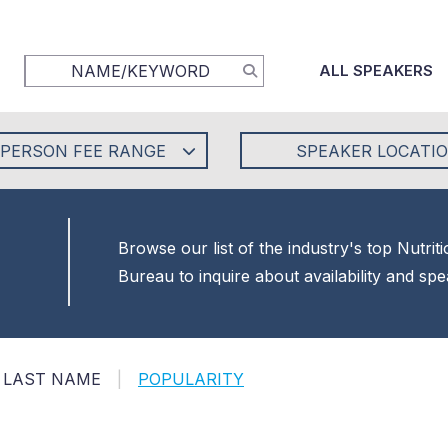
ALL SPEAKERS
-PERSON FEE RANGE
SPEAKER LOCATI
Browse our list of the industry's top Nutri
Bureau to inquire about availability and sp
LAST NAME
|
POPULARITY