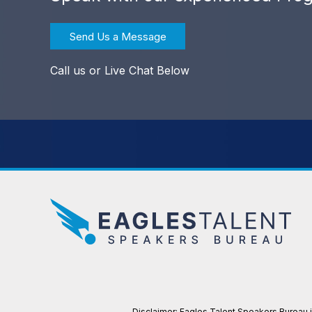
Send Us a Message
Call us or Live Chat Below
Disclaimer: Eagles Talent Speakers Bureau is