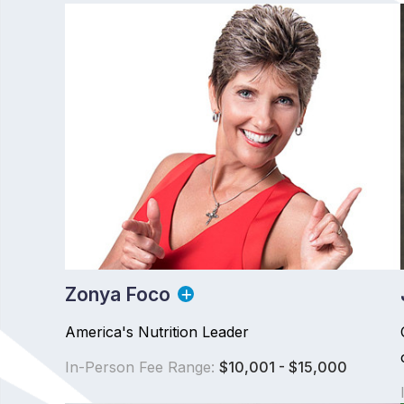
Zonya Foco
America's Nutrition Leader
In-Person Fee Range:
$10,001 - $15,000