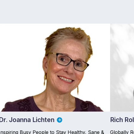
Dr. Joanna Lichten
Rich Rol
Inspiring Busy People to Stay Healthy, Sane &
Globally 