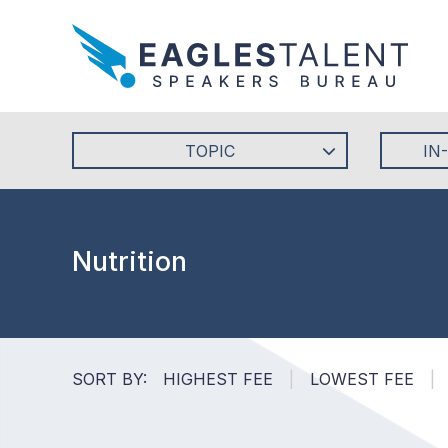
TOPIC
IN
Nutrition
SORT BY:
HIGHEST FEE
|
LOWEST FEE
|