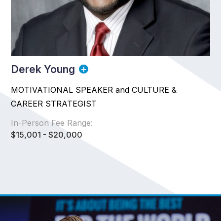
Derek Young
MOTIVATIONAL SPEAKER and CULTURE &
CAREER STRATEGIST
In-Person Fee Range:
$15,001 - $20,000