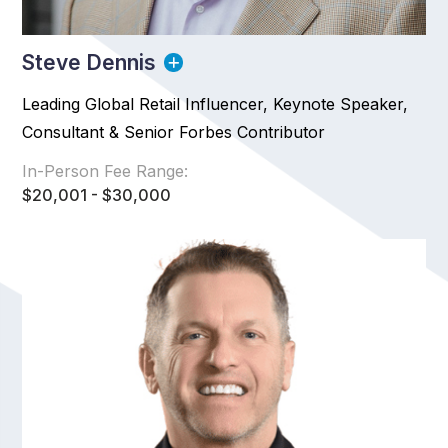
Steve Dennis
Leading Global Retail Influencer, Keynote Speaker,
Consultant & Senior Forbes Contributor
In-Person Fee Range:
$20,001 - $30,000