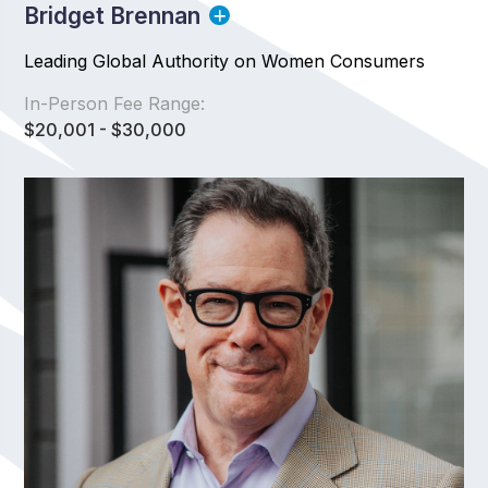
Bridget Brennan
Leading Global Authority on Women Consumers
In-Person Fee Range:
$20,001 - $30,000