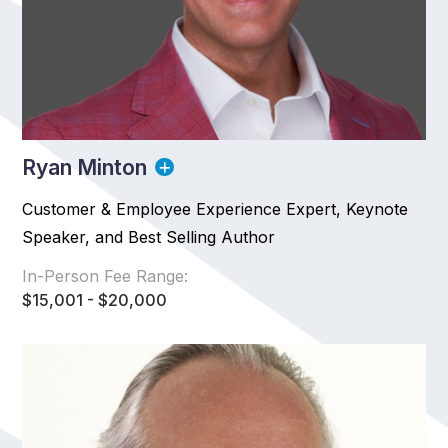
Ryan Minton
Customer & Employee Experience Expert, Keynote
Speaker, and Best Selling Author
In-Person Fee Range:
$15,001 - $20,000