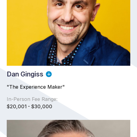
Dan Gingiss
"The Experience Maker"
In-Person Fee Range:
$20,001 - $30,000