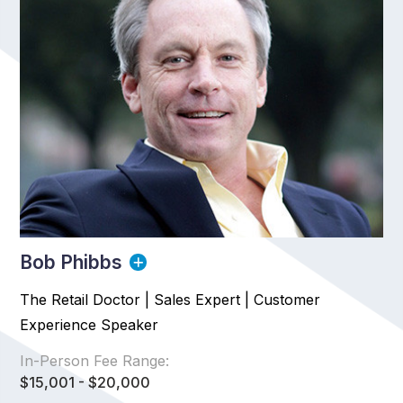
Bob Phibbs
The Retail Doctor | Sales Expert | Customer
Experience Speaker
In-Person Fee Range:
$15,001 - $20,000