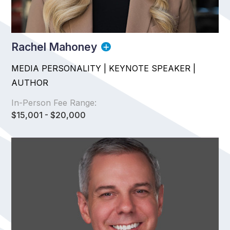
Rachel Mahoney
MEDIA PERSONALITY | KEYNOTE SPEAKER |
AUTHOR
In-Person Fee Range:
$15,001 - $20,000