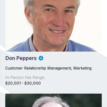
Don Peppers
Customer Relationship Management, Marketing
In-Person Fee Range:
$20,001 - $30,000