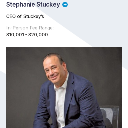
Stephanie Stuckey
CEO of Stuckey’s
In-Person Fee Range:
$10,001 - $20,000