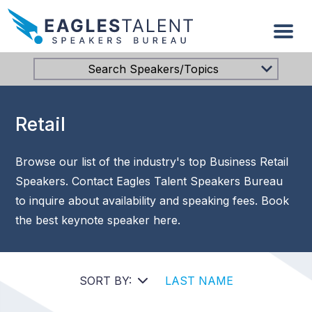
Search Speakers/Topics
Retail
Browse our list of the industry's top Business Retail
Speakers. Contact Eagles Talent Speakers Bureau
to inquire about availability and speaking fees. Book
the best keynote speaker here.
SORT BY:
LAST NAME