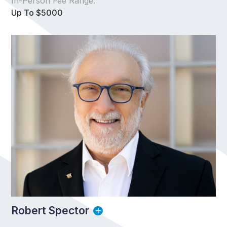
In-Person Fee Range:
Up To $5000
Robert Spector