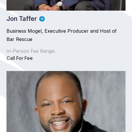
Jon Taffer
Business Mogel, Executive Producer and Host of
Bar Rescue
In-Person Fee Range:
Call For Fee