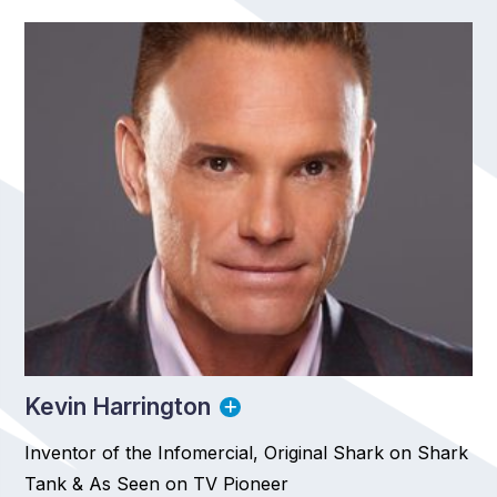
Kevin Harrington
Inventor of the Infomercial, Original Shark on Shark
Tank & As Seen on TV Pioneer