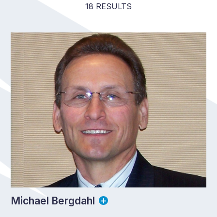
18 RESULTS
Michael Bergdahl