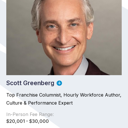
Scott Greenberg
Top Franchise Columnist, Hourly Workforce Author,
Culture & Performance Expert
In-Person Fee Range:
$20,001 - $30,000