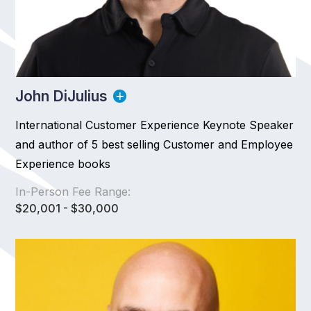
John DiJulius
International Customer Experience Keynote Speaker
and author of 5 best selling Customer and Employee
Experience books
In-Person Fee Range:
$20,001 - $30,000