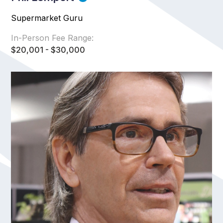
Supermarket Guru
In-Person Fee Range:
$20,001 - $30,000