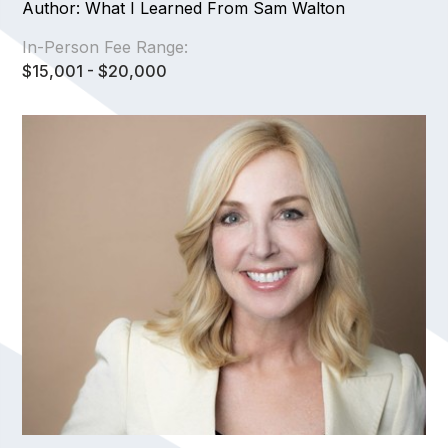
Author: What I Learned From Sam Walton
In-Person Fee Range:
$15,001 - $20,000