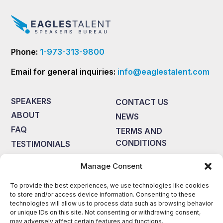
Phone:
1-973-313-9800
Email for general inquiries:
info@eaglestalent.com
SPEAKERS
CONTACT US
ABOUT
NEWS
FAQ
TERMS AND
CONDITIONS
TESTIMONIALS
Manage Consent
Disclaimer: Eagles Talent Speakers Bureau is not responsible for
errors, omissions, or outdated information on this website. The
material presented on this site is provided by the speakers who
To provide the best experiences, we use technologies like cookies
are accountable for any copyright information, including licensing
to store and/or access device information. Consenting to these
fees, if required.Eagles Talent Speakers Bureauhas permission to
technologies will allow us to process data such as browsing behavior
post the biographies, topics, photos, and videos with the
or unique IDs on this site. Not consenting or withdrawing consent,
understanding from the speakers that the information presented
may adversely affect certain features and functions.