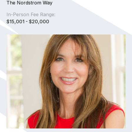
The Nordstrom Way
In-Person Fee Range:
$15,001 - $20,000