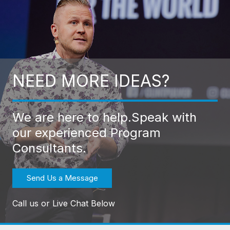
NEED MORE IDEAS?
We are here to help.
Speak with
our experienced Program
Consultants.
Send Us a Message
Call us or Live Chat Below