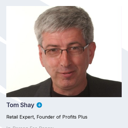
Tom Shay
Retail Expert, Founder of Profits Plus