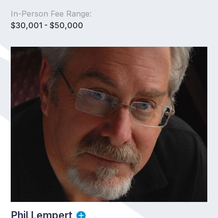
In-Person Fee Range:
$30,001 - $50,000
Phil Lempert