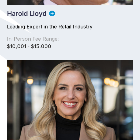
Harold Lloyd
Leading Expert in the Retail Industry
In-Person Fee Range:
$10,001 - $15,000