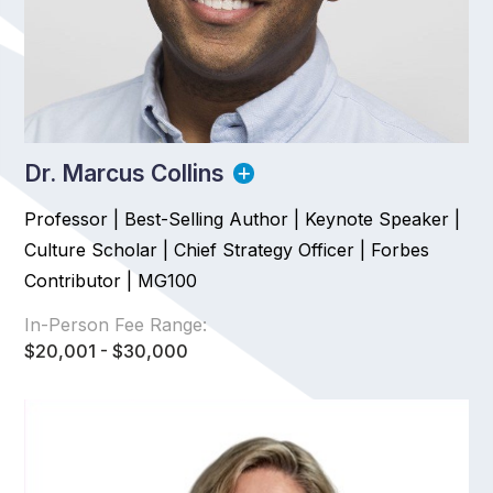
Dr. Marcus Collins
Professor | Best-Selling Author | Keynote Speaker |
Culture Scholar | Chief Strategy Officer | Forbes
Contributor | MG100
In-Person Fee Range:
$20,001 - $30,000