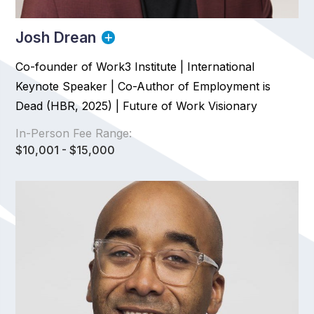
Josh Drean
Co-founder of Work3 Institute | International
Keynote Speaker | Co-Author of Employment is
Dead (HBR, 2025) | Future of Work Visionary
In-Person Fee Range:
$10,001 - $15,000