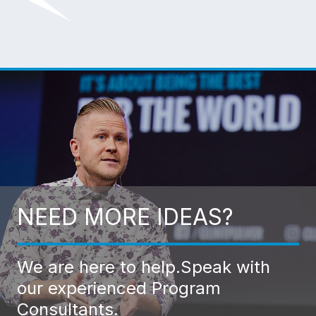
NEED MORE IDEAS?
We are here to help.
Speak with
our experienced Program
Consultants.