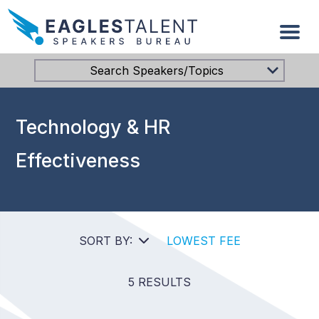
Search Speakers/Topics
Technology & HR
Effectiveness
SORT BY:
LOWEST FEE
5 RESULTS