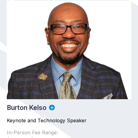
Burton Kelso
Keynote and Technology Speaker
In-Person Fee Range: