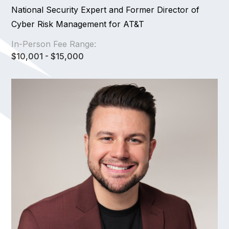
National Security Expert and Former Director of
Cyber Risk Management for AT&T
In-Person Fee Range:
$10,001 - $15,000