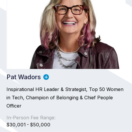
Pat Wadors
Inspirational HR Leader & Strategist, Top 50 Women
in Tech, Champion of Belonging & Chief People
Officer
In-Person Fee Range:
$30,001 - $50,000