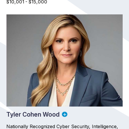
$10,001 - $15,000
Tyler Cohen Wood
Nationally Recognized Cyber Security, Intelligence,