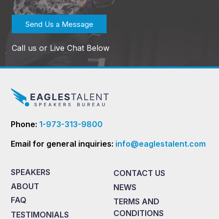
Send Us a Message
Call us or Live Chat Below
Phone:
1-973-313-9800
Email for general inquiries:
info@eaglestalent.com
SPEAKERS
CONTACT US
ABOUT
NEWS
FAQ
TERMS AND
CONDITIONS
TESTIMONIALS