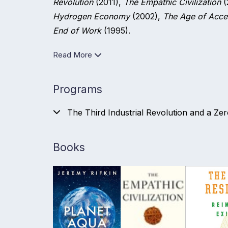
Revolution
(2011),
The Empathic Civilization
(
Hydrogen Economy
(2002),
The Age of Acce
End of Work
(1995).
Read More
Programs
The Third Industrial Revolution and a Ze
Books