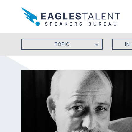
TOPIC
IN