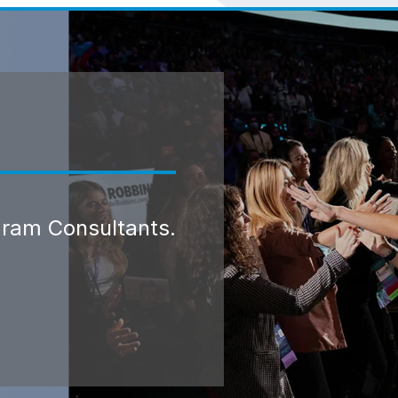
gram Consultants.