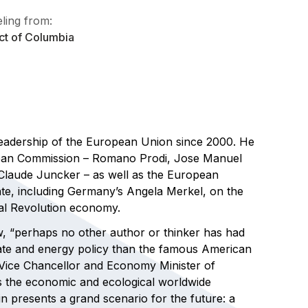
ling from:
ict of Columbia
leadership of the European Union since 2000. He
opean Commission – Romano Prodi, Jose Manuel
Claude Juncker – as well as the European
te, including Germany’s Angela Merkel, on the
ial Revolution economy.
 “perhaps no other author or thinker has had
mate and energy policy than the famous American
f Vice Chancellor and Economy Minister of
s the economic and ecological worldwide
n presents a grand scenario for the future: a