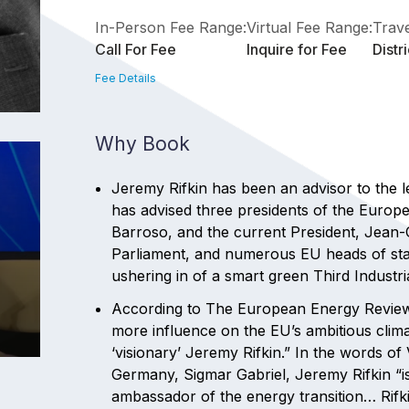
In-Person Fee Range:
Virtual Fee Range:
Trave
Call For Fee
Inquire for Fee
Distr
Fee Details
Why Book
Jeremy Rifkin has been an advisor to the 
has advised three presidents of the Eur
Barroso, and the current President, Jean-
Parliament, and numerous EU heads of sta
ushering in of a smart green Third Industr
According to The European Energy Review,
more influence on the EU’s ambitious cli
‘visionary’ Jeremy Rifkin.” In the words o
Germany, Sigmar Gabriel, Jeremy Rifkin “i
ambassador of the energy transition… Rifki