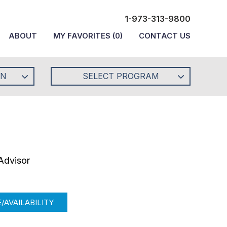
1-973-313-9800
ABOUT
MY FAVORITES
(
0
)
CONTACT US
ON
SELECT PROGRAM
Advisor
/AVAILABILITY