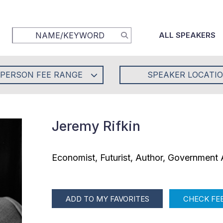
ALL SPEAKERS
-PERSON FEE RANGE
SPEAKER LOCATI
Jeremy Rifkin
Economist, Futurist, Author, Government 
ADD TO MY FAVORITES
CHECK FEE