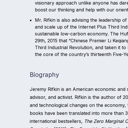
visionary approach unlike anyone has dared 
boost our thinking and help with our orient
Mr. Rifkin is also advising the leadership 
and scale up of the Internet Plus Third Ind
sustainable low-carbon economy. The Huff
29th, 2015 that “Chinese Premier Li Keqian
Third Industrial Revolution, and taken it t
the core of the country’s thirteenth Five-
Biography
Jeremy Rifkin is an American economic and soci
advisor, and activist. Rifkin is the author of 
and technological changes on the economy, t
books have been translated into more than 3
international bestsellers,
The Zero Marginal C