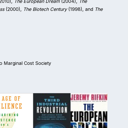
2010),
The European Dream
(2004),
The
ss
(2000),
The Biotech Century
(1998), and
The
ro Marginal Cost Society