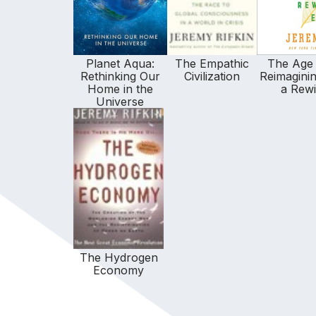
Planet Aqua:
The Empathic
The Age 
Rethinking Our
Civilization
Reimaginin
Home in the
a Rewi
Universe
The Hydrogen
Economy