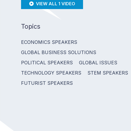
VIEW ALL 1 VIDEO
Topics
ECONOMICS SPEAKERS
GLOBAL BUSINESS SOLUTIONS
POLITICAL SPEAKERS
GLOBAL ISSUES
TECHNOLOGY SPEAKERS
STEM SPEAKERS
FUTURIST SPEAKERS