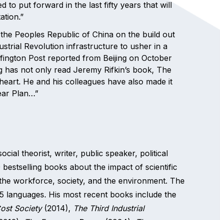
to put forward in the last fifty years that will
ation.”
of the Peoples Republic of China on the build out
ustrial Revolution infrastructure to usher in a
ington Post reported from Beijing on October
g has not only read Jeremy Rifkin’s book, The
o heart. He and his colleagues have also made it
Year Plan…”
al theorist, writer, public speaker, political
20 bestselling books about the impact of scientific
he workforce, society, and the environment. The
5 languages. His most recent books include the
ost Society
(2014),
The Third Industrial