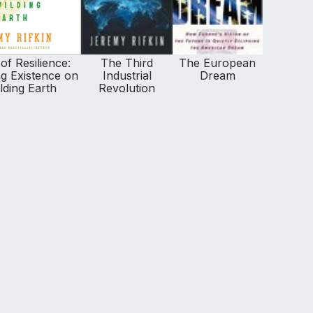
of Resilience:
The Third
The European
g Existence on
Industrial
Dream
lding Earth
Revolution