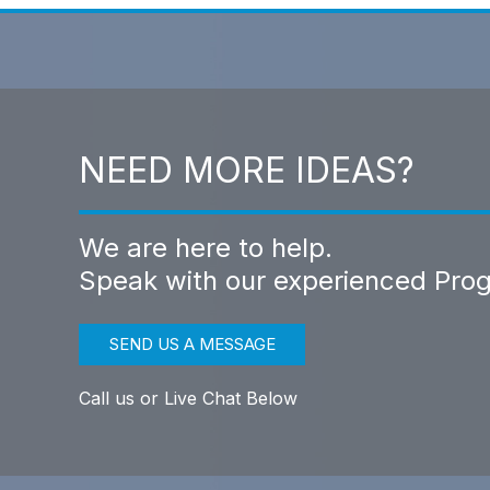
NEED MORE IDEAS?
We are here to help.
Speak with our experienced Pro
SEND US A MESSAGE
Call us or Live Chat Below