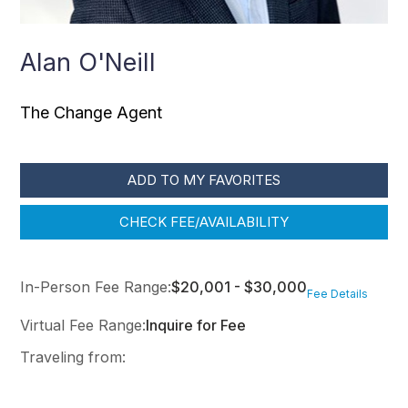
Alan O'Neill
The Change Agent
ADD TO MY FAVORITES
CHECK FEE/AVAILABILITY
In-Person Fee Range:
$20,001 - $30,000
Fee Details
Virtual Fee Range:
Inquire for Fee
Traveling from: