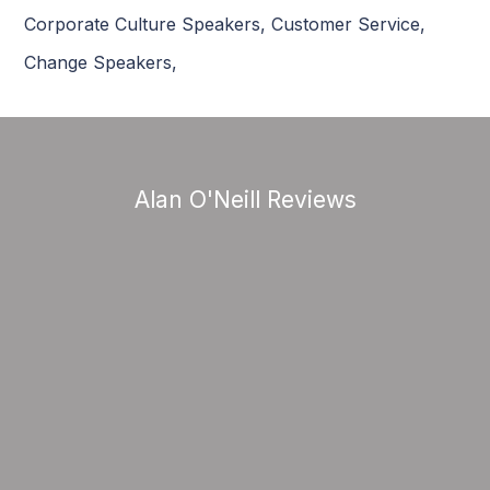
Corporate Culture Speakers
,
Customer Service
,
Change Speakers
,
Alan O'Neill Reviews
“Change Management, Culture and
Customer Experience are very relevant
topics in today’s world. ’Customer
Experience’ is indeed the new battleground
and differentiator in this digital world. As a
highly experienced Change gent and