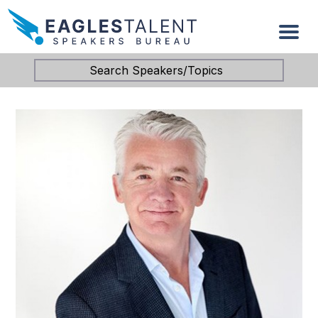
Search Speakers/Topics