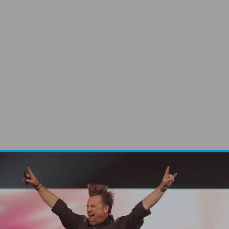
“We’ve invited Alan to speak on several
occasions. If I had to do them all over again
– I’d call Alan.”