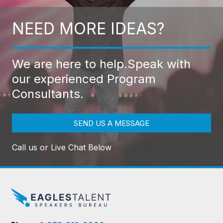
NEED MORE IDEAS?
We are here to help.
Speak with
our experienced Program
Consultants.
SEND US A MESSAGE
Call us or Live Chat Below