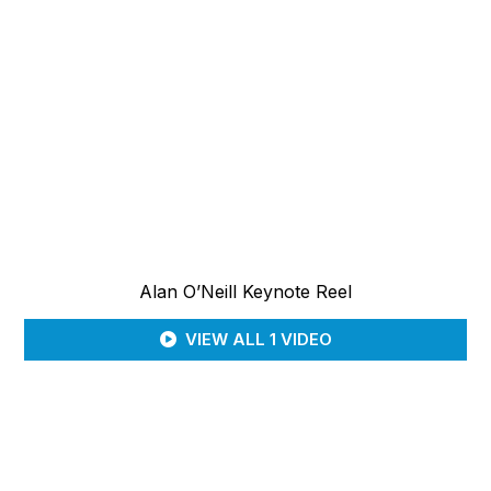
Alan O’Neill Keynote Reel
VIEW ALL 1 VIDEO