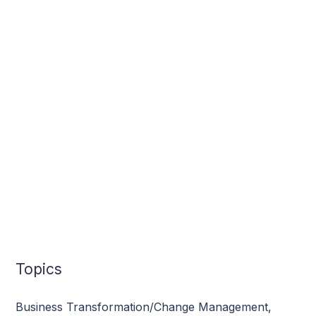
Topics
Business Transformation/Change Management
,