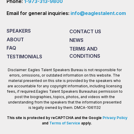
Phone:
1-973-313-9800
Email for general inquiries:
info@eaglestalent.com
SPEAKERS
CONTACT US
ABOUT
NEWS
FAQ
TERMS AND
CONDITIONS
TESTIMONIALS
Disclaimer: Eagles Talent Speakers Bureau is not responsible for
errors, omissions, or outdated information on this website. The
material presented on this site is provided by the speakers who
are accountable for any copyright information, including licensing
fees, if required.Eagles Talent Speakers Bureauhas permission to
post the biographies, topics, photos, and videos with the
understanding from the speakers that the information presented
is legally owned by them. DMCA-1061132
This site is protected by reCAPTCHA and the Google
Privacy Policy
and
Terms of Service
apply.