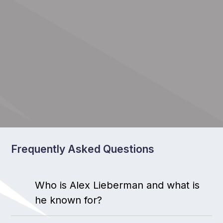
Frequently Asked Questions
Who is Alex Lieberman and what is
he known for?