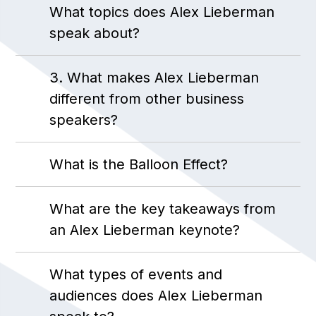
What topics does Alex Lieberman
speak about?
3. What makes Alex Lieberman
different from other business
speakers?
What is the Balloon Effect?
What are the key takeaways from
an Alex Lieberman keynote?
What types of events and
audiences does Alex Lieberman