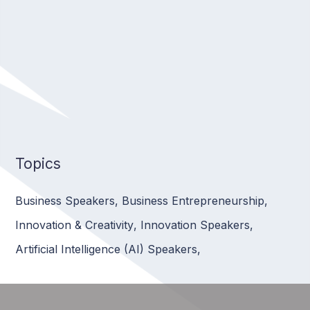
Topics
Business Speakers
,
Business Entrepreneurship
,
Innovation & Creativity
,
Innovation Speakers
,
Artificial Intelligence (AI) Speakers
,