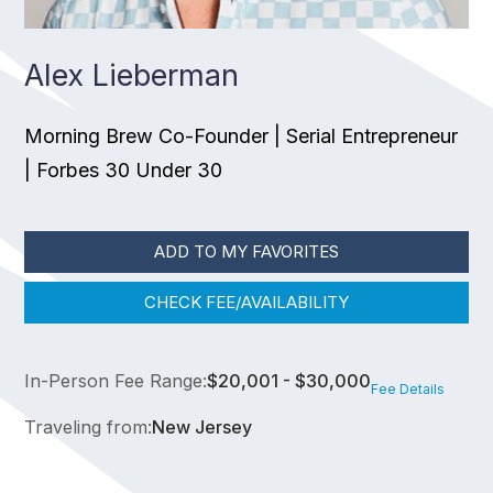
Alex Lieberman
Morning Brew Co-Founder | Serial Entrepreneur
| Forbes 30 Under 30
ADD TO MY FAVORITES
CHECK FEE/AVAILABILITY
In-Person Fee Range:
$20,001 - $30,000
Fee Details
Traveling from:
New Jersey