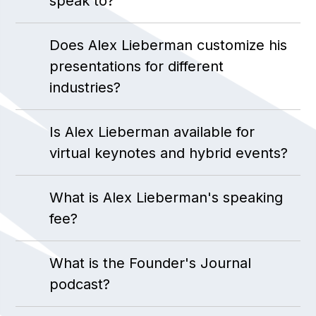
speak to?
Does Alex Lieberman customize his
presentations for different
industries?
Is Alex Lieberman available for
virtual keynotes and hybrid events?
What is Alex Lieberman's speaking
fee?
What is the Founder's Journal
podcast?