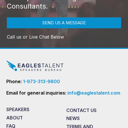
Consultants.
SEND US A MESSAGE
Call us or Live Chat Below
Phone:
1-973-313-9800
Email for general inquiries:
info@eaglestalent.com
SPEAKERS
CONTACT US
ABOUT
NEWS
FAQ
TERMS AND