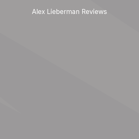
Alex Lieberman Reviews