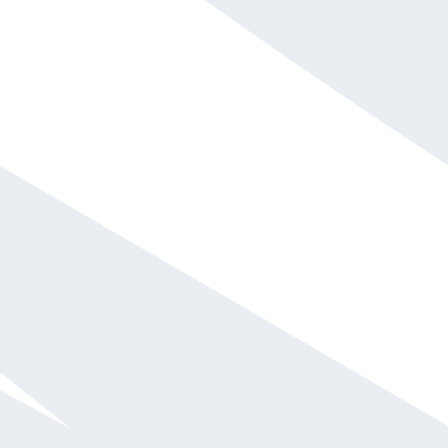
serial entrepreneur