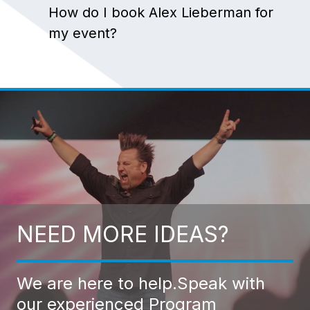
How do I book Alex Lieberman for
my event?
NEED MORE IDEAS?
We are here to help.
Speak with
our experienced Program