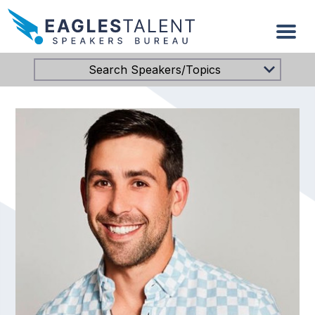
Search Speakers/Topics