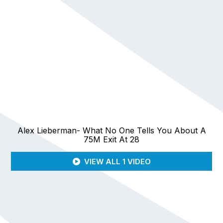
Alex Lieberman- What No One Tells You About A
75M Exit At 28
VIEW ALL 1 VIDEO