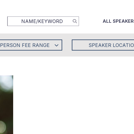
ALL SPEAKER
-PERSON FEE RANGE
SPEAKER LOCATI