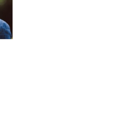
He has over 20 years experience as a globa
consultant and executive coach specializing
organizations that release people’s potentia
His insights are backed by research and p
transformation framework of principles and
receive knowledge.