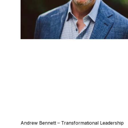
Andrew Bennett – Transformational Leadership