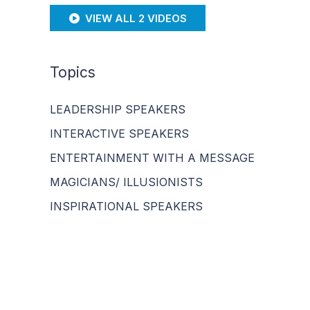
VIEW ALL 2 VIDEOS
Topics
LEADERSHIP SPEAKERS
INTERACTIVE SPEAKERS
ENTERTAINMENT WITH A MESSAGE
MAGICIANS/ ILLUSIONISTS
INSPIRATIONAL SPEAKERS