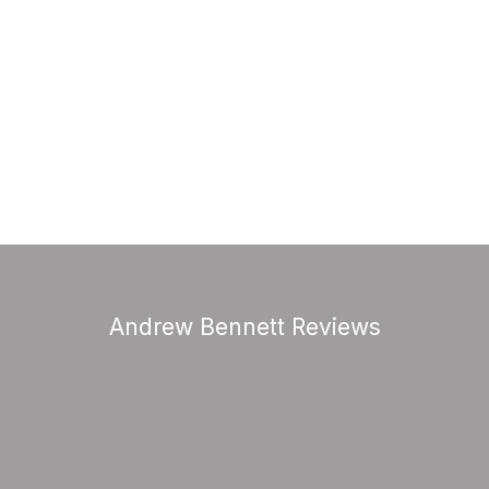
Andrew Bennett Reviews