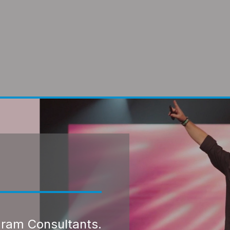
gram Consultants.