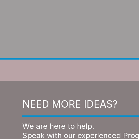
NEED MORE IDEAS?
We are here to help.
Speak with our experienced Pro