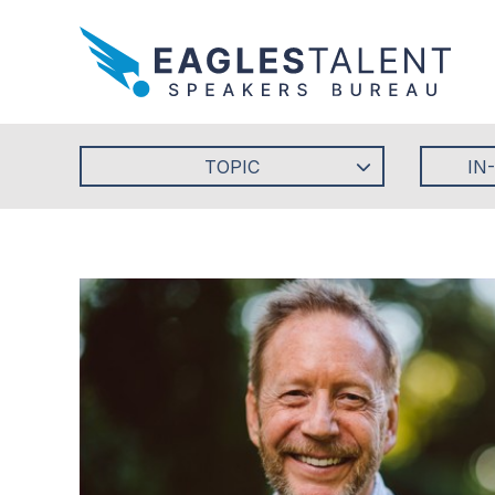
TOPIC
IN