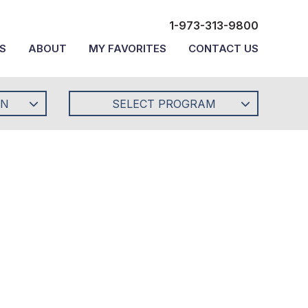
1-973-313-9800
S
ABOUT
MY FAVORITES
CONTACT US
ON
SELECT PROGRAM