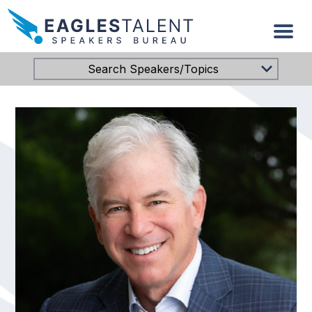
Search Speakers/Topics