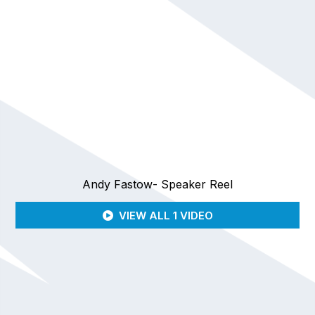
Andy Fastow- Speaker Reel
VIEW ALL 1 VIDEO