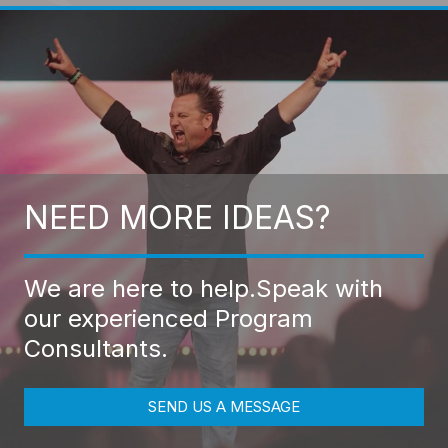
NEED MORE IDEAS?
We are here to help.
Speak with
our experienced Program
Consultants.
SEND US A MESSAGE