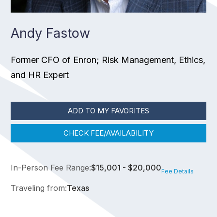
Andy Fastow
Former CFO of Enron; Risk Management, Ethics,
and HR Expert
ADD TO MY FAVORITES
CHECK FEE/AVAILABILITY
In-Person Fee Range:
$15,001 - $20,000
Fee Details
Traveling from:
Texas