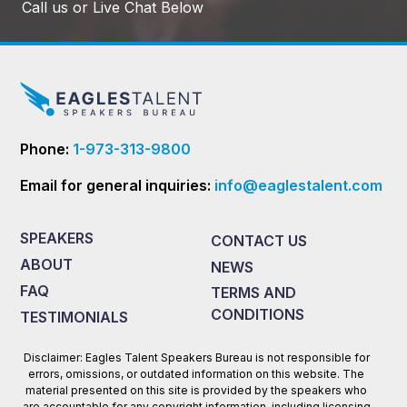
Call us or Live Chat Below
Phone:
1-973-313-9800
Email for general inquiries:
info@eaglestalent.com
SPEAKERS
CONTACT US
ABOUT
NEWS
FAQ
TERMS AND
CONDITIONS
TESTIMONIALS
Disclaimer: Eagles Talent Speakers Bureau is not responsible for
errors, omissions, or outdated information on this website. The
material presented on this site is provided by the speakers who
are accountable for any copyright information, including licensing