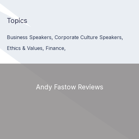
Topics
Business Speakers
,
Corporate Culture Speakers
,
Ethics & Values
,
Finance
,
Andy Fastow Reviews