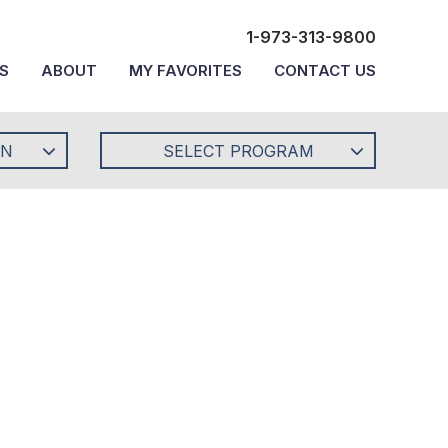
1-973-313-9800
S
ABOUT
MY FAVORITES
CONTACT US
ON
SELECT PROGRAM