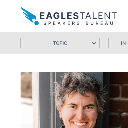
TOPIC
IN