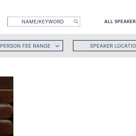
ALL SPEAKER
-PERSON FEE RANGE
SPEAKER LOCATI