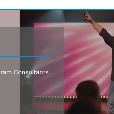
gram Consultants.