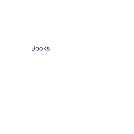
Books