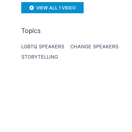
VIEW ALL 1 VIDEO
Topics
LGBTQ SPEAKERS
CHANGE SPEAKERS
STORYTELLING