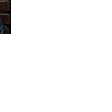
Ash Beckham is a bold, dynamic presente
power of having real conversations.
Online videos of her TEDx talks “Coming O
and her Boulder Ignite speech “I am SO GA
YouTube views.
Since then, her message has become a topi
freedom: freedom to give voice to your tru
the person you were intended to be.