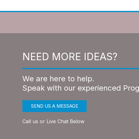
NEED MORE IDEAS?
We are here to help.
Speak with our experienced Pro
SEND US A MESSAGE
Call us or Live Chat Below