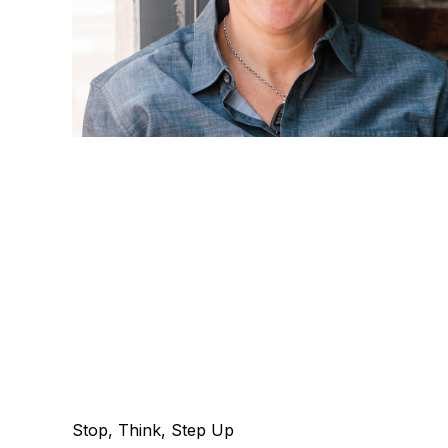
Stop, Think, Step Up