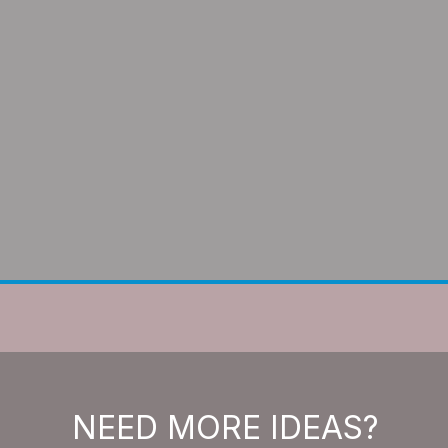
NEED MORE IDEAS?