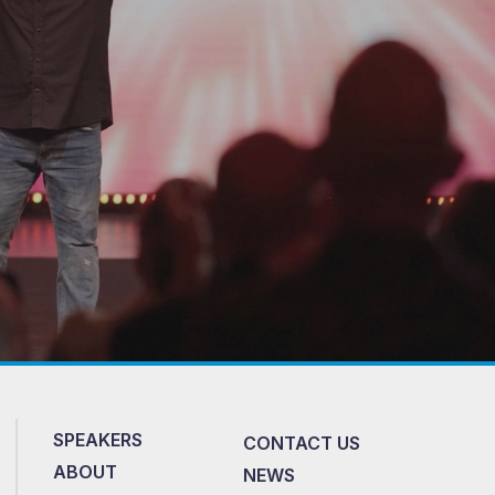
SPEAKERS
CONTACT US
ABOUT
NEWS