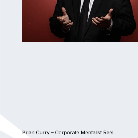
Brian Curry – Corporate Mentalist Reel