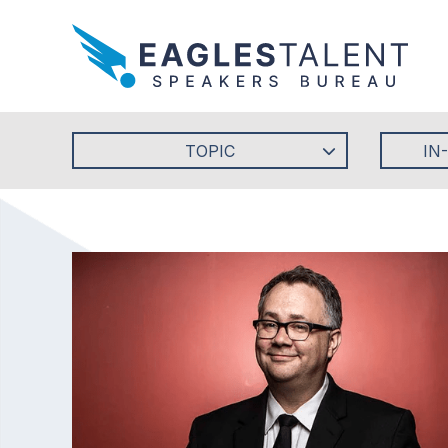
TOPIC
IN