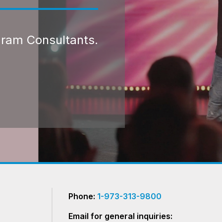
gram Consultants.
Phone:
1-973-313-9800
Email for general inquiries: