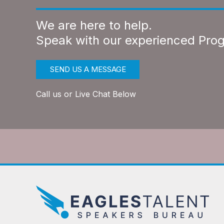
We are here to help.
Speak with our experienced Pro
SEND US A MESSAGE
Call us or Live Chat Below