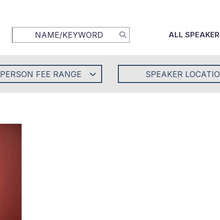
ALL SPEAKER
-PERSON FEE RANGE
SPEAKER LOCATI