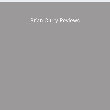
Brian Curry Reviews
gh act to follow, especially as many sai
“The Audience Loved The Show”