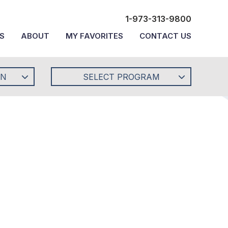
1-973-313-9800
S
ABOUT
MY FAVORITES
CONTACT US
ON
SELECT PROGRAM