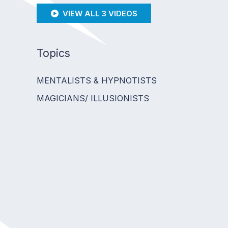
VIEW ALL 3 VIDEOS
Topics
MENTALISTS & HYPNOTISTS
MAGICIANS/ ILLUSIONISTS