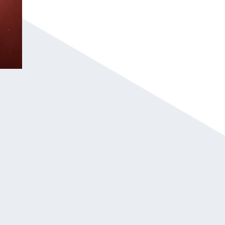
The “Good Liar” Concept: He uses psychol
rather than “magic,” which appeals to anal
intellectual approach.
High-Energy Interaction: The show is built
guests the stars of the performance and se
Corporate-Safe Professionalism: With a lo
polished, “clean,” and sophisticated perfo
high-level professional environments.