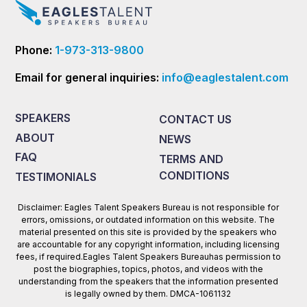
Phone:
1-973-313-9800
Email for general inquiries:
info@eaglestalent.com
SPEAKERS
CONTACT US
ABOUT
NEWS
FAQ
TERMS AND
CONDITIONS
TESTIMONIALS
Disclaimer: Eagles Talent Speakers Bureau is not responsible for
errors, omissions, or outdated information on this website. The
material presented on this site is provided by the speakers who
are accountable for any copyright information, including licensing
fees, if required.Eagles Talent Speakers Bureauhas permission to
post the biographies, topics, photos, and videos with the
understanding from the speakers that the information presented
is legally owned by them. DMCA-1061132