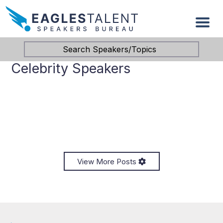
Search Speakers/Topics
Celebrity Speakers
View More Posts