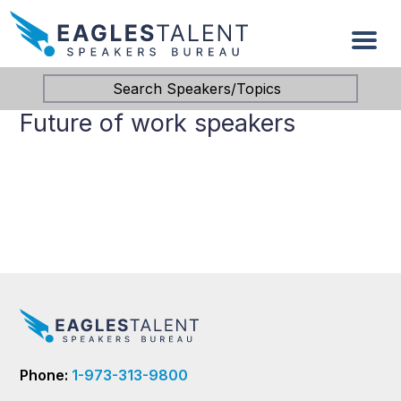
Search Speakers/Topics
Future of work speakers
Phone:
1-973-313-9800