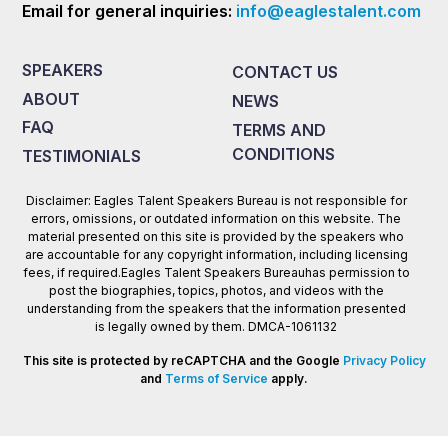
Email for general inquiries:
info@eaglestalent.com
SPEAKERS
CONTACT US
ABOUT
NEWS
FAQ
TERMS AND
CONDITIONS
TESTIMONIALS
Disclaimer: Eagles Talent Speakers Bureau is not responsible for
errors, omissions, or outdated information on this website. The
material presented on this site is provided by the speakers who
are accountable for any copyright information, including licensing
fees, if required.Eagles Talent Speakers Bureauhas permission to
post the biographies, topics, photos, and videos with the
understanding from the speakers that the information presented
is legally owned by them. DMCA-1061132
This site is protected by reCAPTCHA and the Google
Privacy Policy
and
Terms of Service
apply.