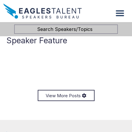
Search Speakers/Topics
Speaker Feature
View More Posts