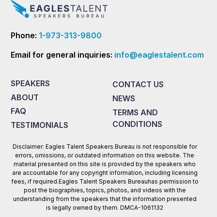
Phone:
1-973-313-9800
Email for general inquiries:
info@eaglestalent.com
SPEAKERS
CONTACT US
ABOUT
NEWS
FAQ
TERMS AND
CONDITIONS
TESTIMONIALS
Disclaimer: Eagles Talent Speakers Bureau is not responsible for
errors, omissions, or outdated information on this website. The
material presented on this site is provided by the speakers who
are accountable for any copyright information, including licensing
fees, if required.Eagles Talent Speakers Bureauhas permission to
post the biographies, topics, photos, and videos with the
understanding from the speakers that the information presented
is legally owned by them. DMCA-1061132