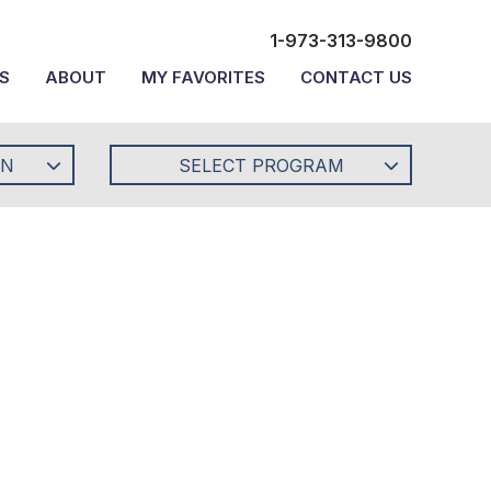
1-973-313-9800
S
ABOUT
MY FAVORITES
CONTACT US
ON
SELECT PROGRAM