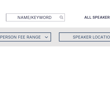
ALL SPEAKER
-PERSON FEE RANGE
SPEAKER LOCATI