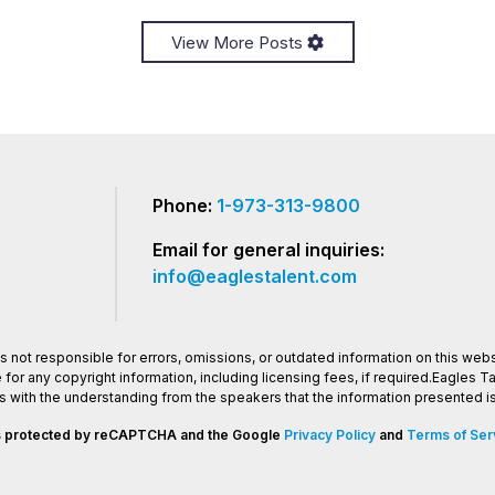
View More Posts
Phone:
1-973-313-9800
Email for general inquiries:
info@eaglestalent.com
 not responsible for errors, omissions, or outdated information on this websi
or any copyright information, including licensing fees, if required.Eagles 
os with the understanding from the speakers that the information presented
 is protected by reCAPTCHA and the Google
Privacy Policy
and
Terms of Ser