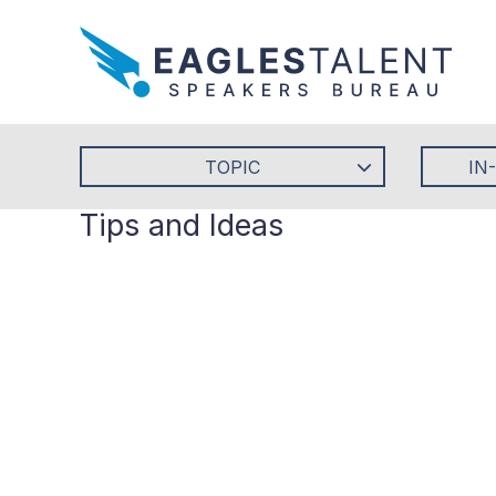
TOPIC
IN
Tips and Ideas