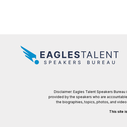
Disclaimer: Eagles Talent Speakers Bureau is
provided by the speakers who are accountable f
the biographies, topics, photos, and vide
This site