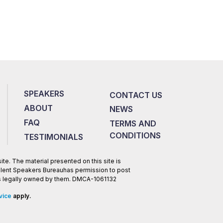
SPEAKERS
CONTACT US
ABOUT
NEWS
FAQ
TERMS AND
CONDITIONS
TESTIMONIALS
te. The material presented on this site is
Talent Speakers Bureauhas permission to post
 is legally owned by them. DMCA-1061132
vice
apply.