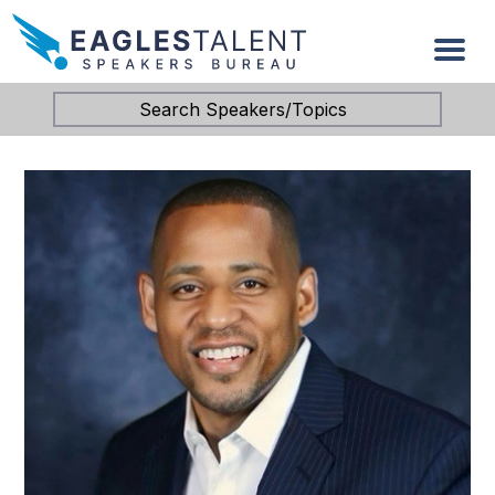
Search Speakers/Topics