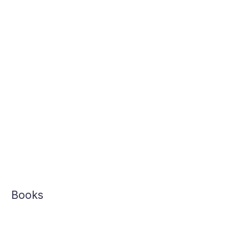
Books