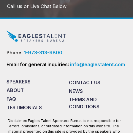
Call us or Live Chat Below
Phone:
1-973-313-9800
Email for general inquiries:
info@eaglestalent.com
SPEAKERS
CONTACT US
ABOUT
NEWS
FAQ
TERMS AND
CONDITIONS
TESTIMONIALS
Disclaimer: Eagles Talent Speakers Bureau is not responsible for
errors, omissions, or outdated information on this website. The
material presented on this site is provided by the speakers who