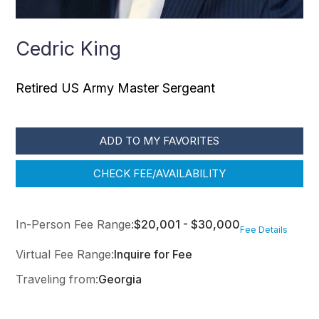
Cedric King
Retired US Army Master Sergeant
ADD TO MY FAVORITES
CHECK FEE/AVAILABILITY
In-Person Fee Range:
$20,001 - $30,000
Fee Details
Virtual Fee Range:
Inquire for Fee
Traveling from:
Georgia