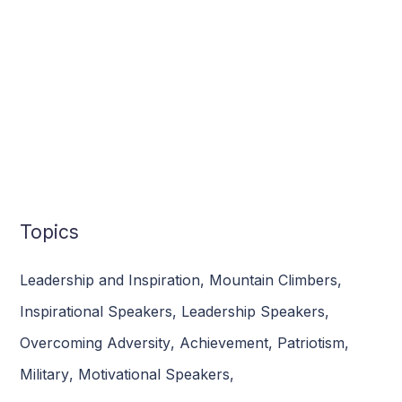
Topics
Leadership and Inspiration
,
Mountain Climbers
,
Inspirational Speakers
,
Leadership Speakers
,
Overcoming Adversity
,
Achievement
,
Patriotism
,
Military
,
Motivational Speakers
,