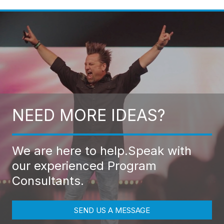
NEED MORE IDEAS?
We are here to help.
Speak with
our experienced Program
Consultants.
SEND US A MESSAGE