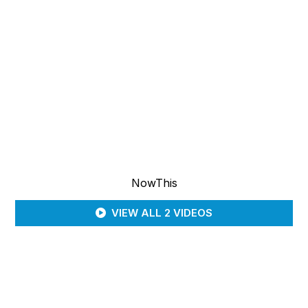
NowThis
VIEW ALL 2 VIDEOS