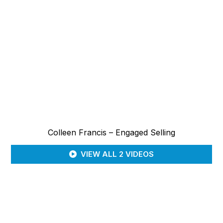
Colleen Francis – Engaged Selling
VIEW ALL 2 VIDEOS