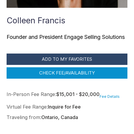
Colleen Francis
Founder and President Engage Selling Solutions
ADD TO MY FAVORITES
CHECK FEE/AVAILABILITY
In-Person Fee Range:
$15,001 - $20,000
Fee Details
Virtual Fee Range:
Inquire for Fee
Traveling from:
Ontario, Canada