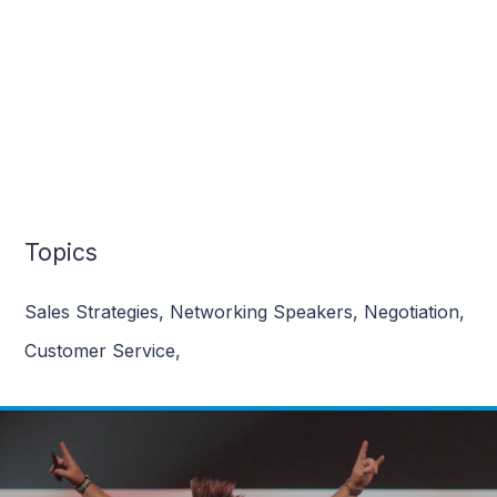
Topics
Sales Strategies
,
Networking Speakers
,
Negotiation
,
Customer Service
,