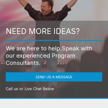
NEED MORE IDEAS?
We are here to help.
Speak with
our experienced Program
Consultants.
SEND US A MESSAGE
Call us or Live Chat Below