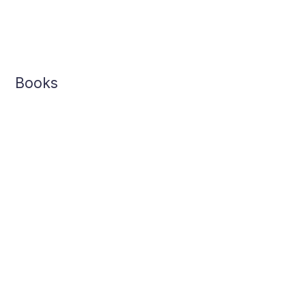
Books