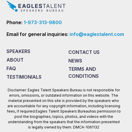
Phone:
1-973-313-9800
Email for general inquiries:
info@eaglestalent.com
SPEAKERS
CONTACT US
ABOUT
NEWS
FAQ
TERMS AND
CONDITIONS
TESTIMONIALS
Disclaimer: Eagles Talent Speakers Bureau is not responsible for
errors, omissions, or outdated information on this website. The
material presented on this site is provided by the speakers who
are accountable for any copyright information, including licensing
fees, if required.Eagles Talent Speakers Bureauhas permission to
post the biographies, topics, photos, and videos with the
understanding from the speakers that the information presented
is legally owned by them. DMCA-1061132