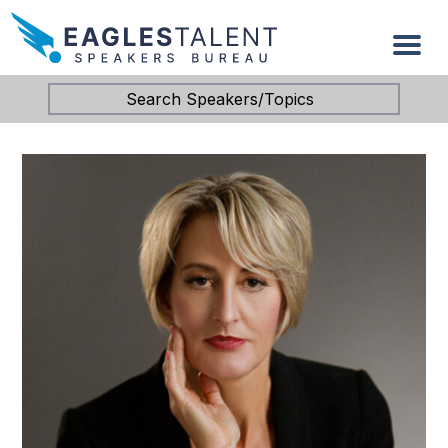
Search Speakers/Topics