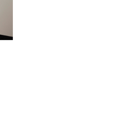
A two-time winner of the prestigious San 
ignites the stage with offbeat characters an
Clever, insightful, frenetic and self-deprec
audiences of all ages.