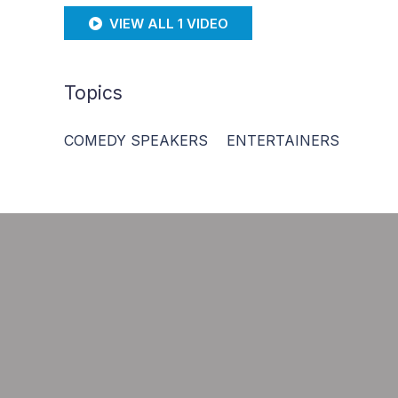
VIEW ALL 1 VIDEO
Topics
COMEDY SPEAKERS
ENTERTAINERS