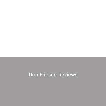
Don Friesen Reviews