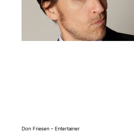
Don Friesen – Entertainer