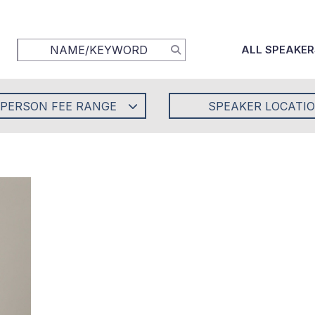
ALL SPEAKER
-PERSON FEE RANGE
SPEAKER LOCATI