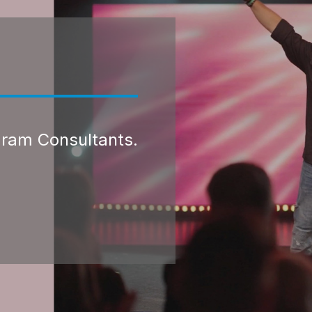
gram Consultants.