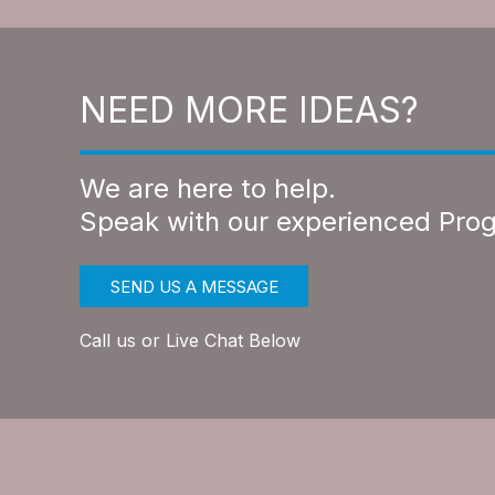
NEED MORE IDEAS?
We are here to help.
Speak with our experienced Pro
SEND US A MESSAGE
Call us or Live Chat Below