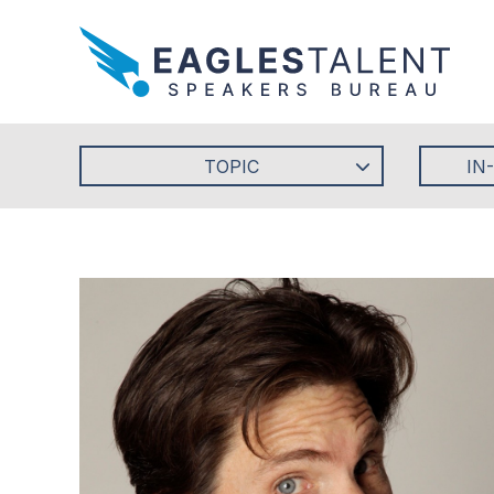
TOPIC
IN