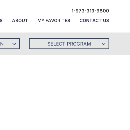
1-973-313-9800
S
ABOUT
MY FAVORITES
CONTACT US
ON
SELECT PROGRAM