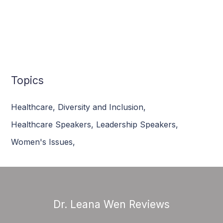
Topics
Healthcare
,
Diversity and Inclusion
,
Healthcare Speakers
,
Leadership Speakers
,
Women's Issues
,
Dr. Leana Wen Reviews