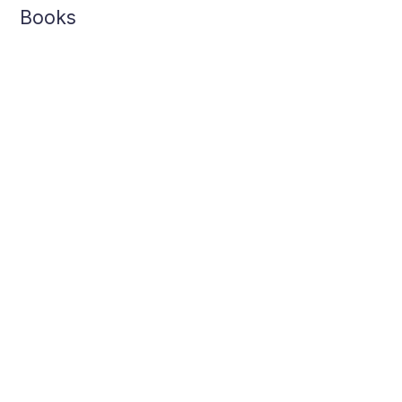
Books