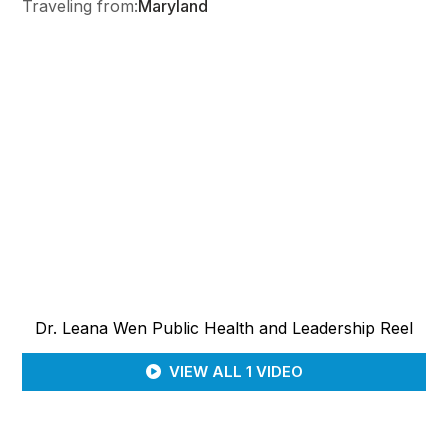
Traveling from:
Maryland
Dr. Leana Wen Public Health and Leadership Reel
VIEW ALL 1 VIDEO