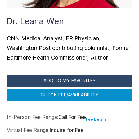
Dr. Leana Wen
CNN Medical Analyst; ER Physician;
Washington Post contributing columnist; Former
Baltimore Health Commissioner; Author
ADD TO MY FAVORITES
CHECK FEE/AVAILABILITY
In-Person Fee Range:
Call For Fee
Fee Details
Virtual Fee Range:
Inquire for Fee