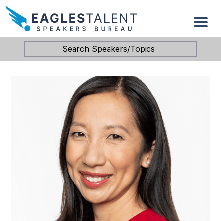
Search Speakers/Topics