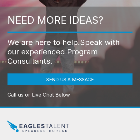
NEED MORE IDEAS?
We are here to help.
Speak with
our experienced Program
Consultants.
SEND US A MESSAGE
Call us or Live Chat Below