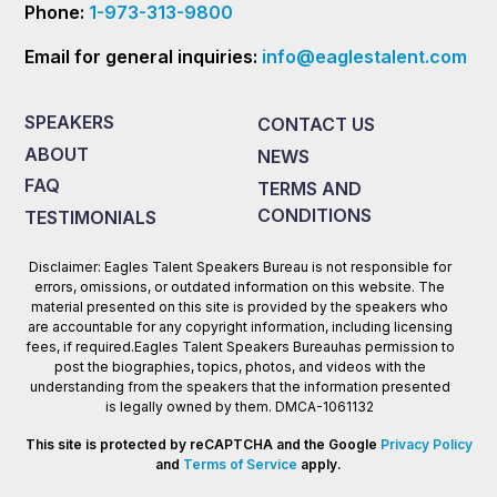
Phone:
1-973-313-9800
Email for general inquiries:
info@eaglestalent.com
SPEAKERS
CONTACT US
ABOUT
NEWS
FAQ
TERMS AND
CONDITIONS
TESTIMONIALS
Disclaimer: Eagles Talent Speakers Bureau is not responsible for
errors, omissions, or outdated information on this website. The
material presented on this site is provided by the speakers who
are accountable for any copyright information, including licensing
fees, if required.Eagles Talent Speakers Bureauhas permission to
post the biographies, topics, photos, and videos with the
understanding from the speakers that the information presented
is legally owned by them. DMCA-1061132
This site is protected by reCAPTCHA and the Google
Privacy Policy
and
Terms of Service
apply.