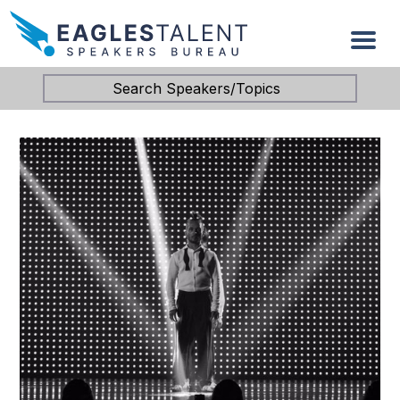
Search Speakers/Topics