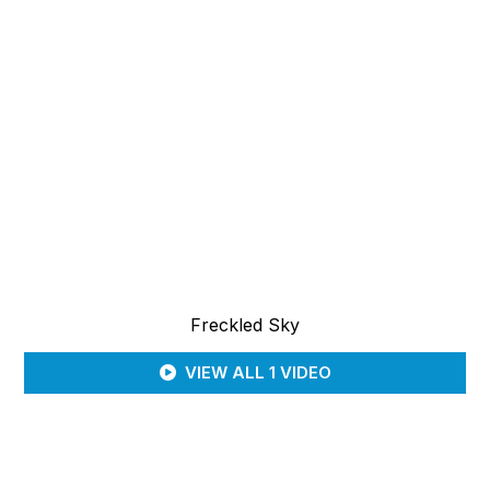
Freckled Sky
VIEW ALL 1 VIDEO