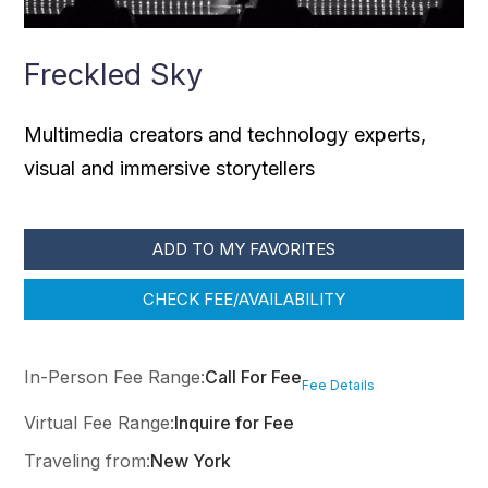
Freckled Sky
Multimedia creators and technology experts,
visual and immersive storytellers
ADD TO MY FAVORITES
CHECK FEE/AVAILABILITY
In-Person Fee Range:
Call For Fee
Fee Details
Virtual Fee Range:
Inquire for Fee
Traveling from:
New York