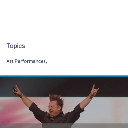
Topics
Art Performances
,