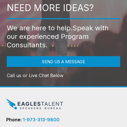
NEED MORE IDEAS?
We are here to help.
Speak with
our experienced Program
Consultants.
SEND US A MESSAGE
Call us or Live Chat Below
Phone:
1-973-313-9800