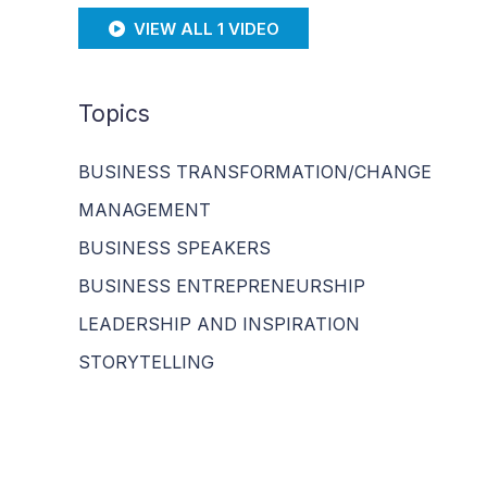
VIEW ALL 1 VIDEO
Topics
BUSINESS TRANSFORMATION/CHANGE
MANAGEMENT
BUSINESS SPEAKERS
BUSINESS ENTREPRENEURSHIP
LEADERSHIP AND INSPIRATION
STORYTELLING