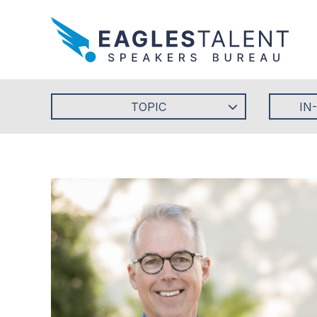
TOPIC
IN