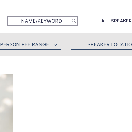
ALL SPEAKER
-PERSON FEE RANGE
SPEAKER LOCATI