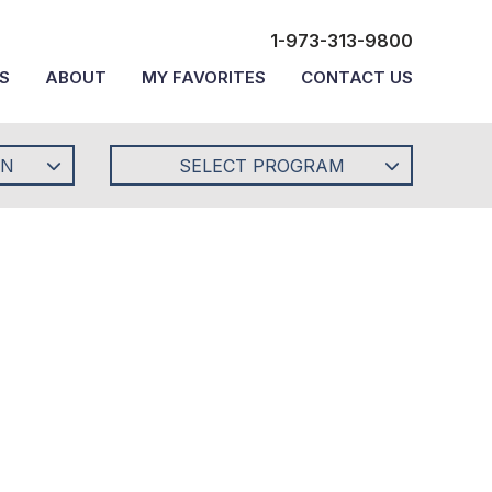
1-973-313-9800
S
ABOUT
MY FAVORITES
CONTACT US
ON
SELECT PROGRAM