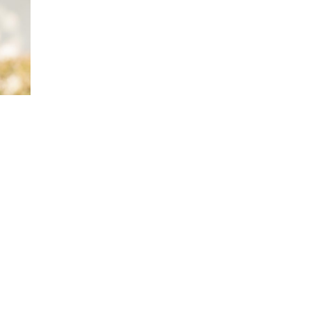
Award-winning National Geographic autho
Five time author travel writer, his stories
Traveler, The Washington Post, Spy, Orla
Tribune, Atlanta Constitution, Orlando Sen
and numerous other publications.
Is a leading moto-journalist and author of 
Great American Motorcycle Tours