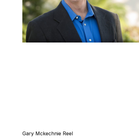
Gary Mckechnie Reel