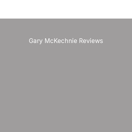
Gary McKechnie Reviews