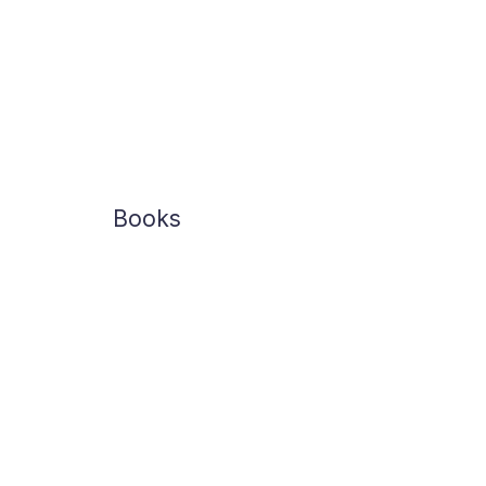
Books