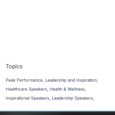
Topics
Peak Performance
,
Leadership and Inspiration
,
Healthcare Speakers
,
Health & Wellness
,
Inspirational Speakers
,
Leadership Speakers
,