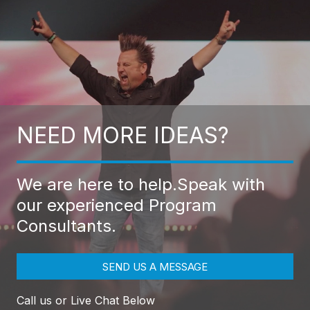
NEED MORE IDEAS?
We are here to help.
Speak with
our experienced Program
Consultants.
SEND US A MESSAGE
Call us or Live Chat Below