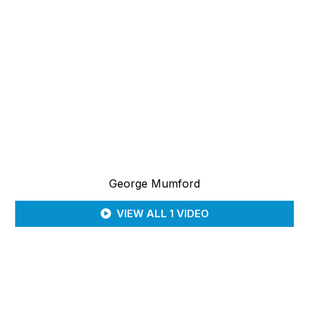
George Mumford
VIEW ALL 1 VIDEO