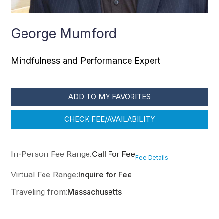
George Mumford
Mindfulness and Performance Expert
ADD TO MY FAVORITES
CHECK FEE/AVAILABILITY
In-Person Fee Range:
Call For Fee
Fee Details
Virtual Fee Range:
Inquire for Fee
Traveling from:
Massachusetts