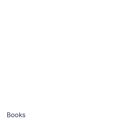
Books