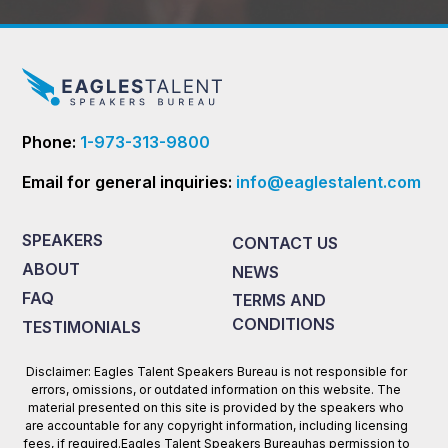
Phone:
1-973-313-9800
Email for general inquiries:
info@eaglestalent.com
SPEAKERS
CONTACT US
ABOUT
NEWS
FAQ
TERMS AND
CONDITIONS
TESTIMONIALS
Disclaimer: Eagles Talent Speakers Bureau is not responsible for
errors, omissions, or outdated information on this website. The
material presented on this site is provided by the speakers who
are accountable for any copyright information, including licensing
fees, if required.Eagles Talent Speakers Bureauhas permission to