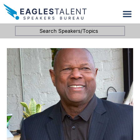
Search Speakers/Topics