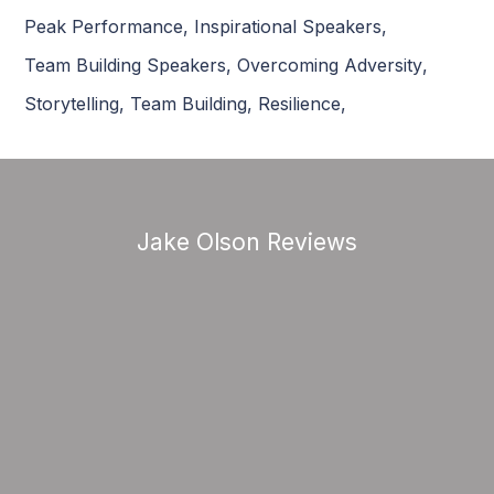
Peak Performance
,
Inspirational Speakers
,
Team Building Speakers
,
Overcoming Adversity
,
Storytelling
,
Team Building
,
Resilience
,
Jake Olson Reviews