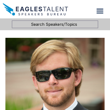
Search Speakers/Topics