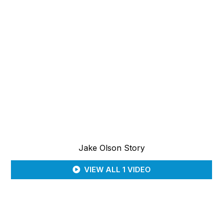
Jake Olson Story
VIEW ALL 1 VIDEO