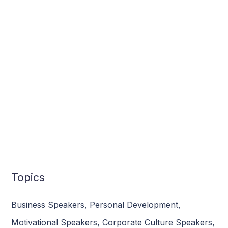
Topics
Business Speakers
,
Personal Development
,
Motivational Speakers
,
Corporate Culture Speakers
,