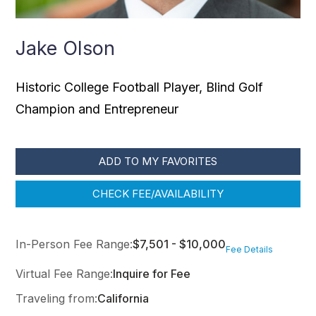
Jake Olson
Historic College Football Player, Blind Golf
Champion and Entrepreneur
ADD TO MY FAVORITES
CHECK FEE/AVAILABILITY
In-Person Fee Range:
$7,501 - $10,000
Fee Details
Virtual Fee Range:
Inquire for Fee
Traveling from:
California