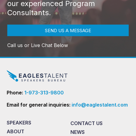
our experienced Program
Consultants.
SEND US A MESSAGE
Call us or Live Chat Below
Phone:
1-973-313-9800
Email for general inquiries:
info@eaglestalent.com
SPEAKERS
CONTACT US
ABOUT
NEWS