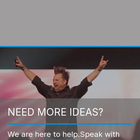
NEED MORE IDEAS?
We are here to help.
Speak with