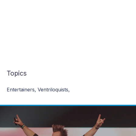
Topics
Entertainers
,
Ventriloquists
,