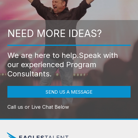
NEED MORE IDEAS?
We are here to help.
Speak with
our experienced Program
Consultants.
SEND US A MESSAGE
Call us or Live Chat Below