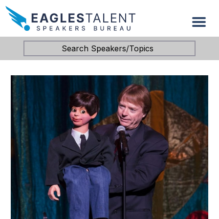
Search Speakers/Topics