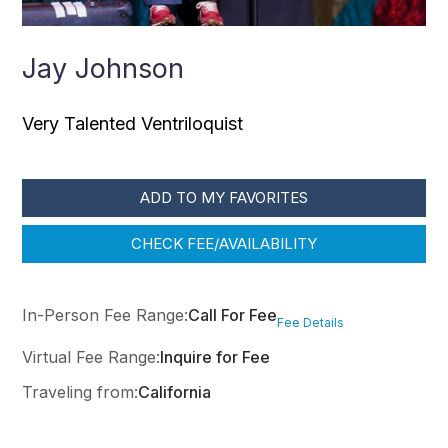
Jay Johnson
Very Talented Ventriloquist
ADD TO MY FAVORITES
CHECK FEE/AVAILABILITY
In-Person Fee Range:
Call For Fee
Fee Details
Virtual Fee Range:
Inquire for Fee
Traveling from:
California