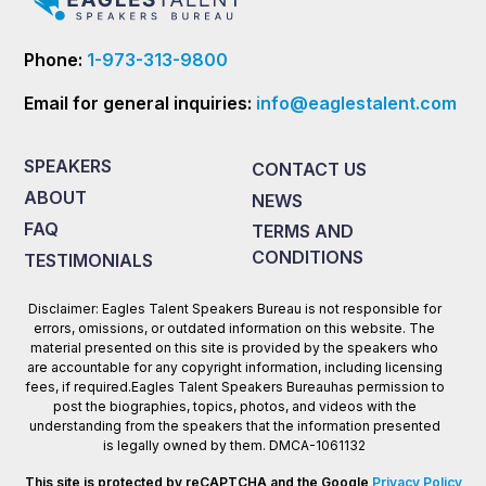
Phone:
1-973-313-9800
Email for general inquiries:
info@eaglestalent.com
SPEAKERS
CONTACT US
ABOUT
NEWS
FAQ
TERMS AND
CONDITIONS
TESTIMONIALS
Disclaimer: Eagles Talent Speakers Bureau is not responsible for
errors, omissions, or outdated information on this website. The
material presented on this site is provided by the speakers who
are accountable for any copyright information, including licensing
fees, if required.Eagles Talent Speakers Bureauhas permission to
post the biographies, topics, photos, and videos with the
understanding from the speakers that the information presented
is legally owned by them. DMCA-1061132
This site is protected by reCAPTCHA and the Google
Privacy Policy