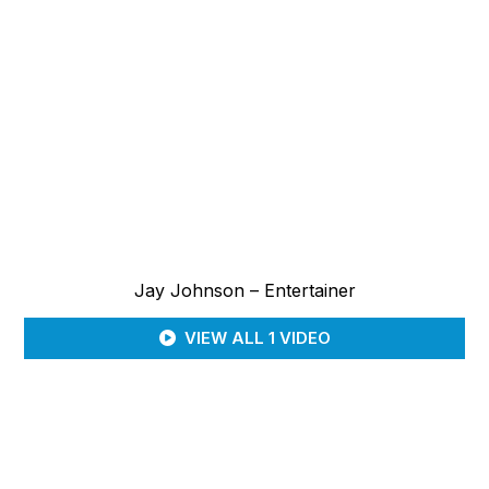
Jay Johnson – Entertainer
VIEW ALL 1 VIDEO