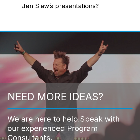
Jen Slaw’s presentations?
NEED MORE IDEAS?
We are here to help.
Speak with
our experienced Program
Consultants.