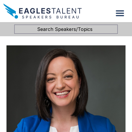
Search Speakers/Topics