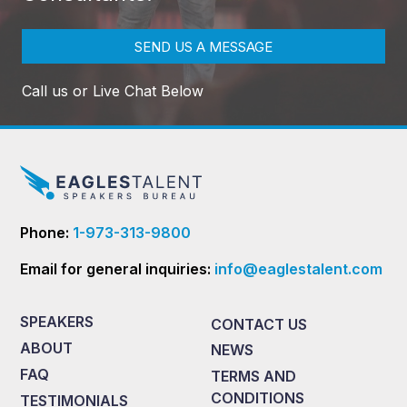
SEND US A MESSAGE
Call us or Live Chat Below
Phone:
1-973-313-9800
Email for general inquiries:
info@eaglestalent.com
SPEAKERS
CONTACT US
ABOUT
NEWS
FAQ
TERMS AND
CONDITIONS
TESTIMONIALS