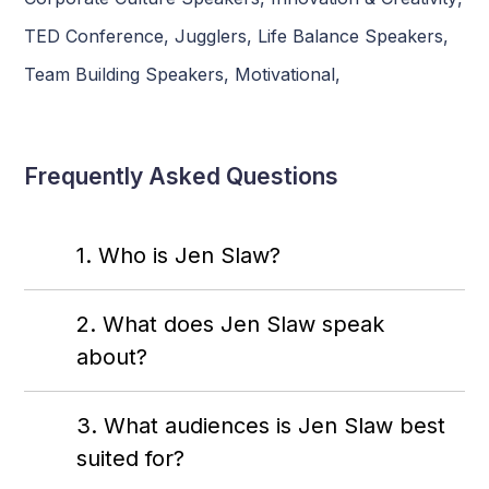
TED Conference
,
Jugglers
,
Life Balance Speakers
,
Team Building Speakers
,
Motivational
,
Frequently Asked Questions
1. Who is Jen Slaw?
2. What does Jen Slaw speak
about?
3. What audiences is Jen Slaw best
suited for?