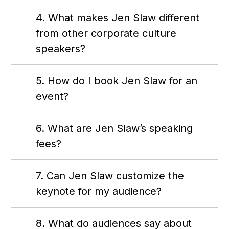
4. What makes Jen Slaw different
from other corporate culture
speakers?
5. How do I book Jen Slaw for an
event?
6. What are Jen Slaw’s speaking
fees?
7. Can Jen Slaw customize the
keynote for my audience?
8. What do audiences say about