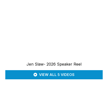
Jen Slaw- 2026 Speaker Reel
VIEW ALL 5 VIDEOS