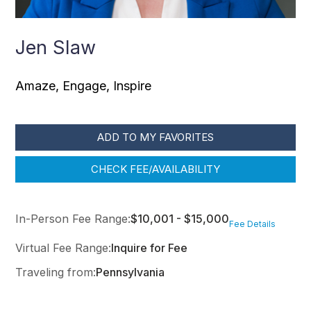
Jen Slaw
Amaze, Engage, Inspire
ADD TO MY FAVORITES
CHECK FEE/AVAILABILITY
In-Person Fee Range:
$10,001 - $15,000
Fee Details
Virtual Fee Range:
Inquire for Fee
Traveling from:
Pennsylvania