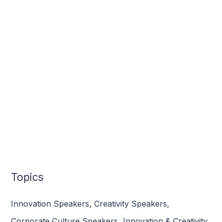
Topics
Innovation Speakers
,
Creativity Speakers
,
Corporate Culture Speakers
,
Innovation & Creativity
,