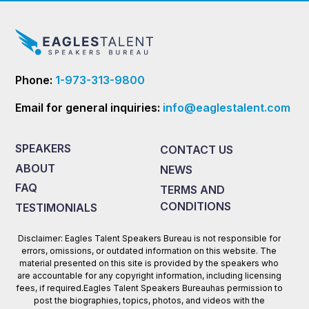
Phone:
1-973-313-9800
Email for general inquiries:
info@eaglestalent.com
SPEAKERS
CONTACT US
ABOUT
NEWS
FAQ
TERMS AND
CONDITIONS
TESTIMONIALS
Disclaimer: Eagles Talent Speakers Bureau is not responsible for
errors, omissions, or outdated information on this website. The
material presented on this site is provided by the speakers who
are accountable for any copyright information, including licensing
fees, if required.Eagles Talent Speakers Bureauhas permission to
post the biographies, topics, photos, and videos with the