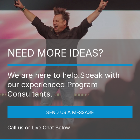
NEED MORE IDEAS?
We are here to help.
Speak with
our experienced Program
Consultants.
SEND US A MESSAGE
Call us or Live Chat Below