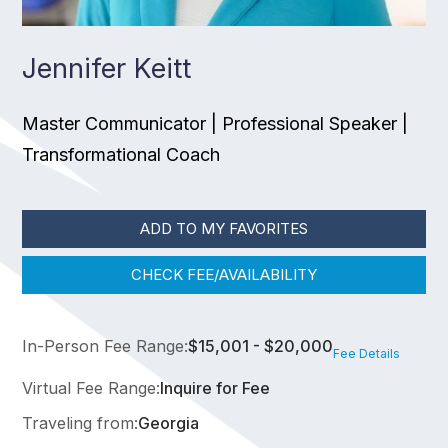
Jennifer Keitt
Master Communicator | Professional Speaker |
Transformational Coach
ADD TO MY FAVORITES
CHECK FEE/AVAILABILITY
In-Person Fee Range:
$15,001 - $20,000
Fee Details
Virtual Fee Range:
Inquire for Fee
Traveling from:
Georgia