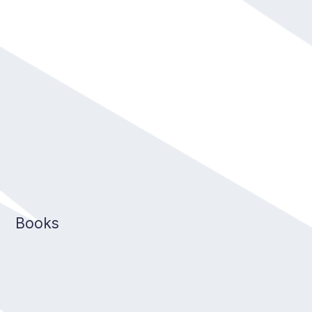
Books