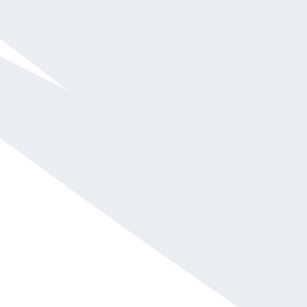
CEO of the Keitt Institute: A Center for Emotional
Development and Well-being
Emotion Coach & Chief Empowerment Officer