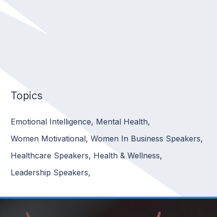
Topics
Emotional Intelligence
,
Mental Health
,
Women Motivational
,
Women In Business Speakers
,
Healthcare Speakers
,
Health & Wellness
,
Leadership Speakers
,