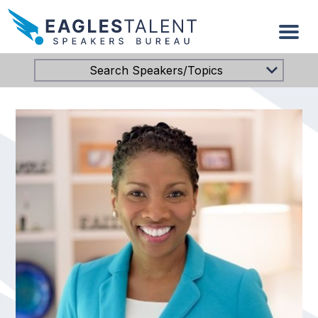
Search Speakers/Topics