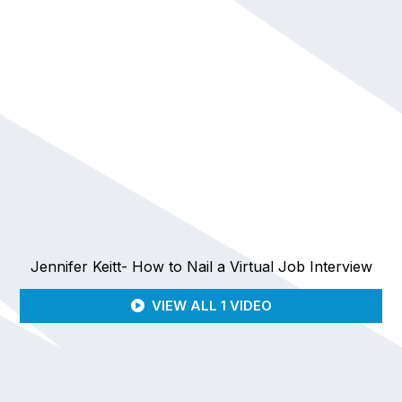
Jennifer Keitt- How to Nail a Virtual Job Interview
VIEW ALL 1 VIDEO