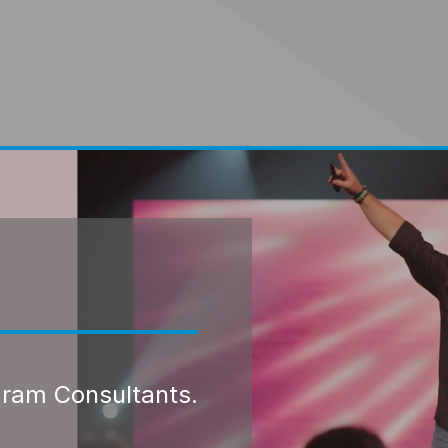
gram Consultants.