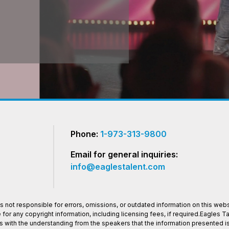
Phone:
1-973-313-9800
Email for general inquiries:
info@eaglestalent.com
 not responsible for errors, omissions, or outdated information on this websi
or any copyright information, including licensing fees, if required.Eagles 
os with the understanding from the speakers that the information presented