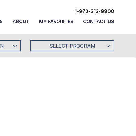
1-973-313-9800
S
ABOUT
MY FAVORITES
CONTACT US
ON
SELECT PROGRAM