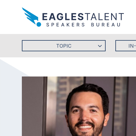
TOPIC
IN