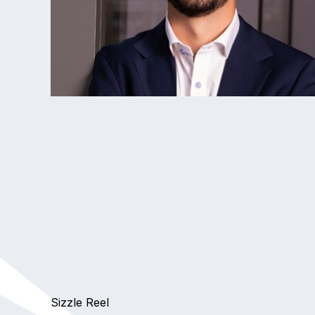
Sizzle Reel