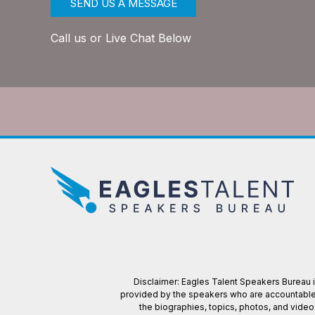
SEND US A MESSAGE
Call us or Live Chat Below
Disclaimer: Eagles Talent Speakers Bureau is
provided by the speakers who are accountable f
the biographies, topics, photos, and vide