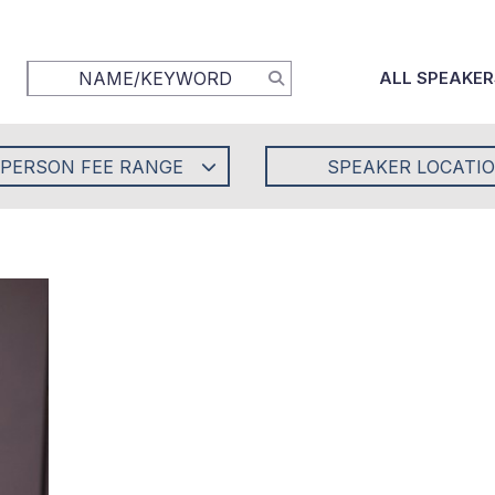
ALL SPEAKER
-PERSON FEE RANGE
SPEAKER LOCATI