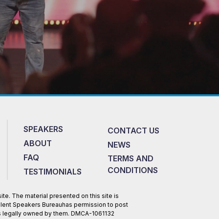
SPEAKERS
CONTACT US
ABOUT
NEWS
FAQ
TERMS AND
CONDITIONS
TESTIMONIALS
te. The material presented on this site is
Talent Speakers Bureauhas permission to post
 is legally owned by them. DMCA-1061132