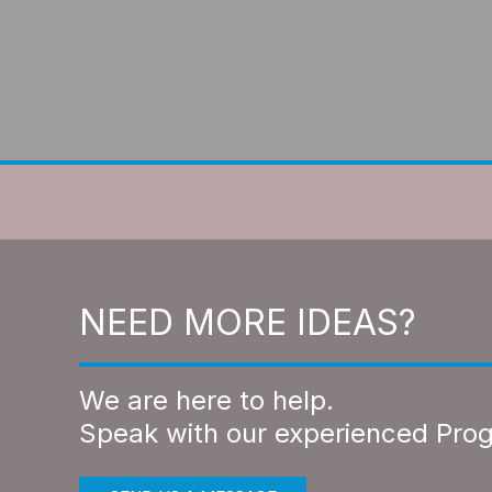
NEED MORE IDEAS?
We are here to help.
Speak with our experienced Pro