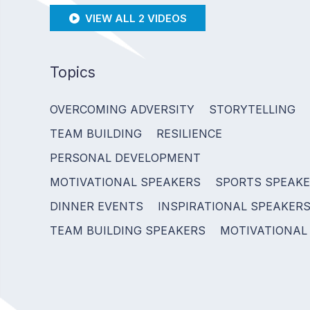
VIEW ALL 2 VIDEOS
Topics
OVERCOMING ADVERSITY
STORYTELLING
TEAM BUILDING
RESILIENCE
PERSONAL DEVELOPMENT
MOTIVATIONAL SPEAKERS
SPORTS SPEAK
DINNER EVENTS
INSPIRATIONAL SPEAKER
TEAM BUILDING SPEAKERS
MOTIVATIONAL