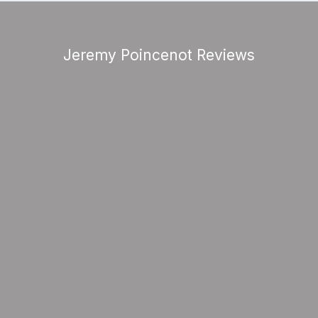
Jeremy Poincenot Reviews