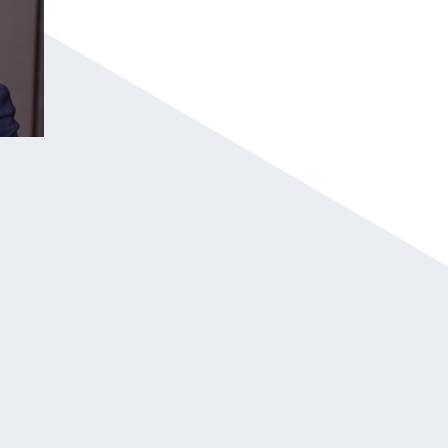
Jeremy is an Inspirational Speaker travelin
audiences to take control of life and turn 
Jeremy’s objective when he steps in front 
life; it’s to convince individuals that inde
He speaks from experience and has discove
and the determination to persist through th