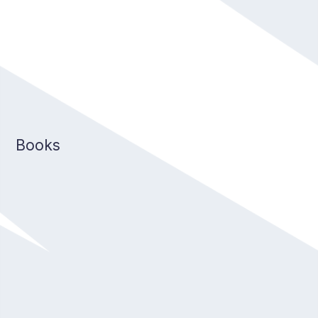
Books