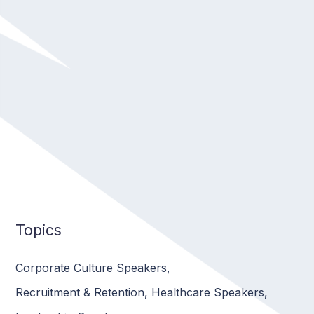
Topics
Corporate Culture Speakers
,
Recruitment & Retention
,
Healthcare Speakers
,