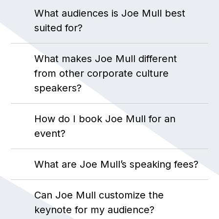
What audiences is Joe Mull best
suited for?
What makes Joe Mull different
from other corporate culture
speakers?
How do I book Joe Mull for an
event?
What are Joe Mull’s speaking fees?
Can Joe Mull customize the
keynote for my audience?