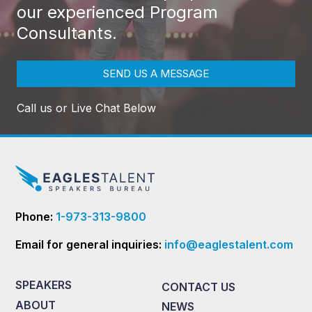
our experienced Program
Consultants.
SEND US A MESSAGE
Call us or Live Chat Below
Phone:
1-973-313-9800
Email for general inquiries:
info@eaglestalent.com
SPEAKERS
CONTACT US
ABOUT
NEWS