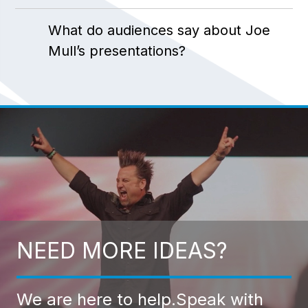
What do audiences say about Joe
Mull’s presentations?
NEED MORE IDEAS?
We are here to help.
Speak with