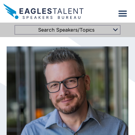
Search Speakers/Topics