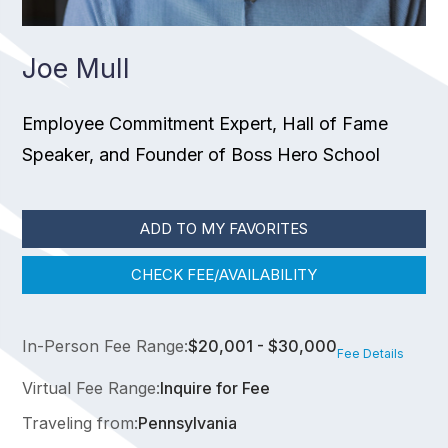
Joe Mull
Employee Commitment Expert, Hall of Fame
Speaker, and Founder of Boss Hero School
ADD TO MY FAVORITES
CHECK FEE/AVAILABILITY
In-Person Fee Range:
$20,001 - $30,000
Fee Details
Virtual Fee Range:
Inquire for Fee
Traveling from:
Pennsylvania