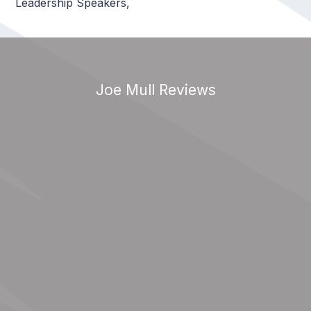
Leadership Speakers
,
Joe Mull Reviews