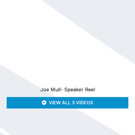
Joe Mull- Speaker Reel
VIEW ALL 3 VIDEOS