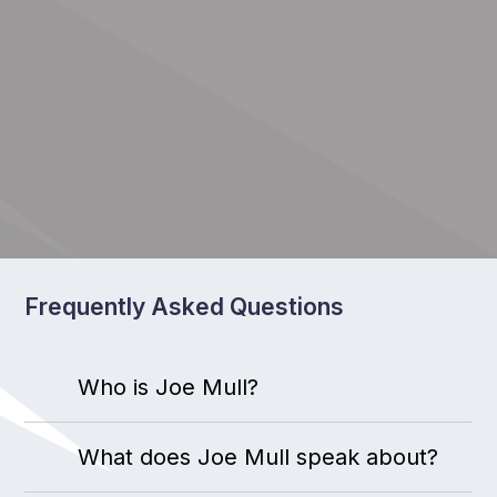
Frequently Asked Questions
Who is Joe Mull?
What does Joe Mull speak about?