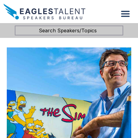
Search Speakers/Topics