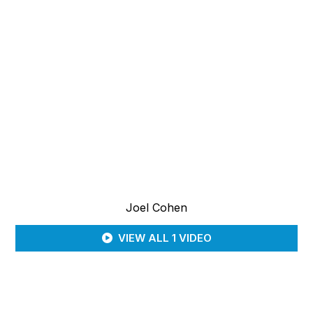
Joel Cohen
VIEW ALL 1 VIDEO