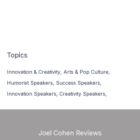
Topics
Innovation & Creativity
,
Arts & Pop Culture
,
Humorist Speakers
,
Success Speakers
,
Innovation Speakers
,
Creativity Speakers
,
Joel Cohen Reviews