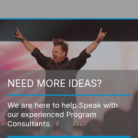
NEED MORE IDEAS?
We are here to help.
Speak with
our experienced Program
Consultants.