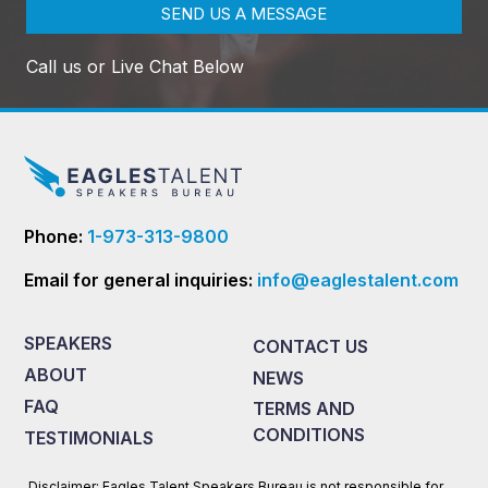
SEND US A MESSAGE
Call us or Live Chat Below
Phone:
1-973-313-9800
Email for general inquiries:
info@eaglestalent.com
SPEAKERS
CONTACT US
ABOUT
NEWS
FAQ
TERMS AND
CONDITIONS
TESTIMONIALS
Disclaimer: Eagles Talent Speakers Bureau is not responsible for