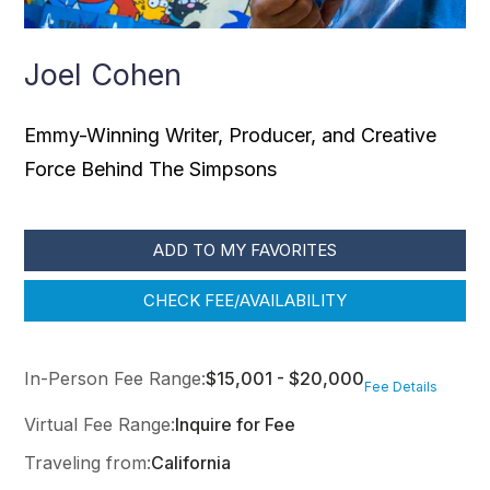
Joel Cohen
Emmy-Winning Writer, Producer, and Creative
Force Behind The Simpsons
ADD TO MY FAVORITES
CHECK FEE/AVAILABILITY
In-Person Fee Range:
$15,001 - $20,000
Fee Details
Virtual Fee Range:
Inquire for Fee
Traveling from:
California