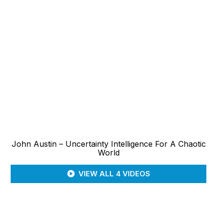
John Austin – Uncertainty Intelligence For A Chaotic
World
VIEW ALL 4 VIDEOS