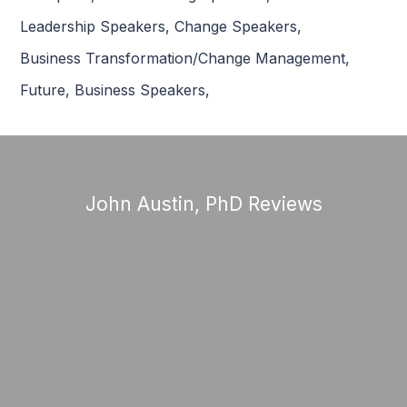
Leadership Speakers
,
Change Speakers
,
Business Transformation/Change Management
,
Future
,
Business Speakers
,
John Austin, PhD Reviews