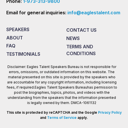
Phone:
1-973-313-9800
Email for general inquiries:
info@eaglestalent.com
SPEAKERS
CONTACT US
ABOUT
NEWS
FAQ
TERMS AND
CONDITIONS
TESTIMONIALS
Disclaimer: Eagles Talent Speakers Bureau is not responsible for
errors, omissions, or outdated information on this website. The
material presented on this site is provided by the speakers who
are accountable for any copyright information, including licensing
fees, if required.Eagles Talent Speakers Bureauhas permission to
post the biographies, topics, photos, and videos with the
understanding from the speakers that the information presented
is legally owned by them. DMCA-1061132
This site is protected by reCAPTCHA and the Google
Privacy Policy
and
Terms of Service
apply.