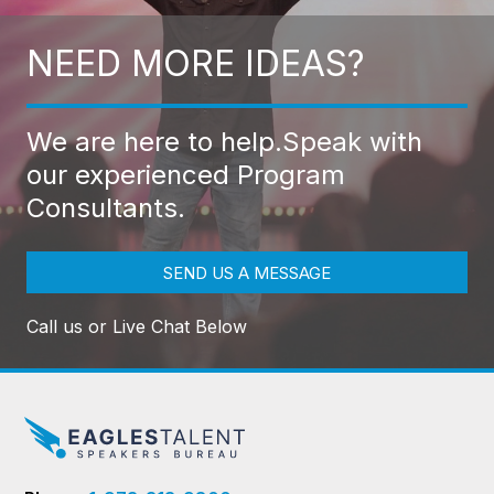
NEED MORE IDEAS?
We are here to help.
Speak with
our experienced Program
Consultants.
SEND US A MESSAGE
Call us or Live Chat Below