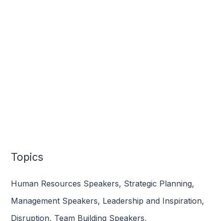
Topics
Human Resources Speakers
,
Strategic Planning
,
Management Speakers
,
Leadership and Inspiration
,
Disruption
,
Team Building Speakers
,