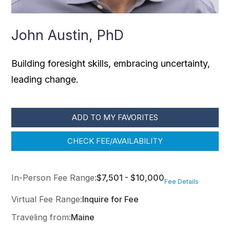
John Austin, PhD
Building foresight skills, embracing uncertainty,
leading change.
ADD TO MY FAVORITES
CHECK FEE/AVAILABILITY
In-Person Fee Range:
$7,501 - $10,000
Fee Details
Virtual Fee Range:
Inquire for Fee
Traveling from:
Maine