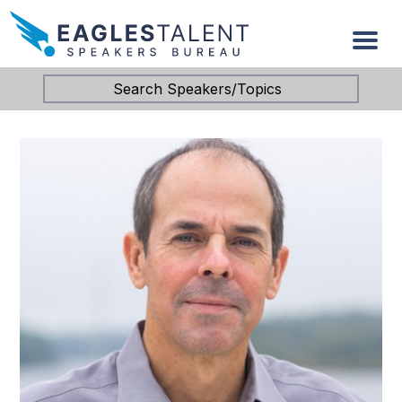
Search Speakers/Topics