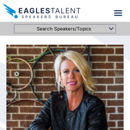
Search Speakers/Topics