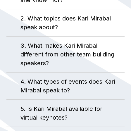
she known for?
2. What topics does Kari Mirabal
speak about?
3. What makes Kari Mirabal
different from other team building
speakers?
4. What types of events does Kari
Mirabal speak to?
5. Is Kari Mirabal available for
virtual keynotes?