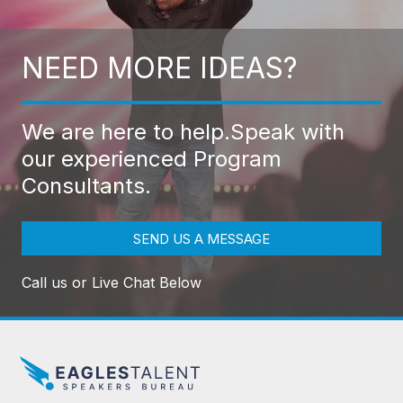
NEED MORE IDEAS?
We are here to help.
Speak with
our experienced Program
Consultants.
SEND US A MESSAGE
Call us or Live Chat Below