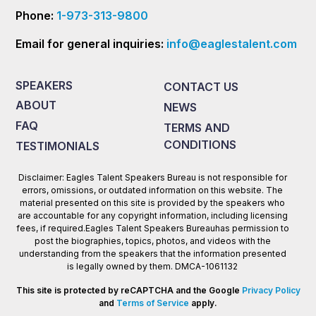
Phone:
1-973-313-9800
Email for general inquiries:
info@eaglestalent.com
SPEAKERS
CONTACT US
ABOUT
NEWS
FAQ
TERMS AND
CONDITIONS
TESTIMONIALS
Disclaimer: Eagles Talent Speakers Bureau is not responsible for
errors, omissions, or outdated information on this website. The
material presented on this site is provided by the speakers who
are accountable for any copyright information, including licensing
fees, if required.Eagles Talent Speakers Bureauhas permission to
post the biographies, topics, photos, and videos with the
understanding from the speakers that the information presented
is legally owned by them. DMCA-1061132
This site is protected by reCAPTCHA and the Google
Privacy Policy
and
Terms of Service
apply.