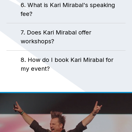
6. What is Kari Mirabal's speaking
fee?
7. Does Kari Mirabal offer
workshops?
8. How do I book Kari Mirabal for
my event?