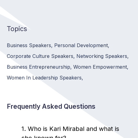
Topics
Business Speakers
,
Personal Development
,
Corporate Culture Speakers
,
Networking Speakers
,
Business Entrepreneurship
,
Women Empowerment
,
Women In Leadership Speakers
,
Frequently Asked Questions
1. Who is Kari Mirabal and what is