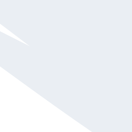
She has a proven track record in delivering
strategies that create value and help audience
members achieve success through networking.
She is widely recognized for her touching stories,
nonstop energy, and innate ability to connect with
people of all personalities and industries.
TEDx
Talk® speaker,
LinkedIn strategist