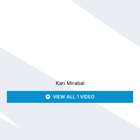
Kari Mirabal
VIEW ALL 1 VIDEO