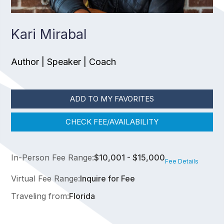
Kari Mirabal
Author | Speaker | Coach
ADD TO MY FAVORITES
CHECK FEE/AVAILABILITY
In-Person Fee Range:
$10,001 - $15,000
Fee Details
Virtual Fee Range:
Inquire for Fee
Traveling from:
Florida