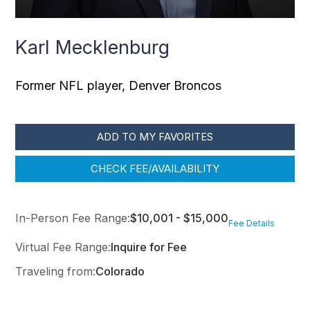
Karl Mecklenburg
Former NFL player, Denver Broncos
ADD TO MY FAVORITES
CHECK FEE/AVAILABILITY
In-Person Fee Range:
$10,001 - $15,000
Fee Details
Virtual Fee Range:
Inquire for Fee
Traveling from:
Colorado