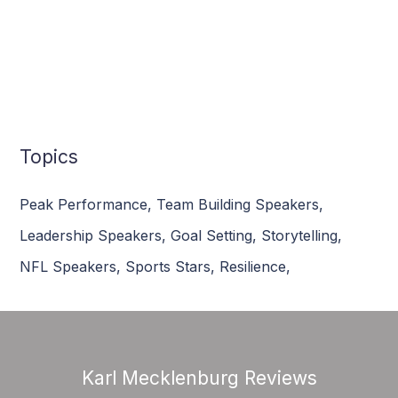
Topics
Peak Performance
,
Team Building Speakers
,
Leadership Speakers
,
Goal Setting
,
Storytelling
,
NFL Speakers
,
Sports Stars
,
Resilience
,
Karl Mecklenburg Reviews