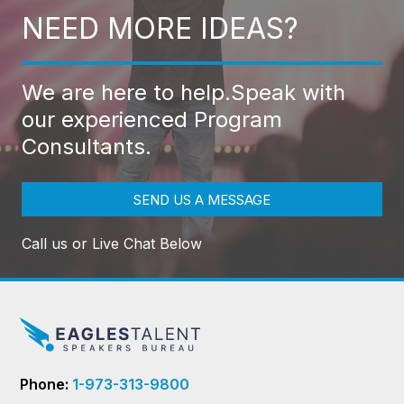
NEED MORE IDEAS?
We are here to help.
Speak with
our experienced Program
Consultants.
SEND US A MESSAGE
Call us or Live Chat Below
Phone:
1-973-313-9800