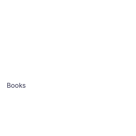
Books