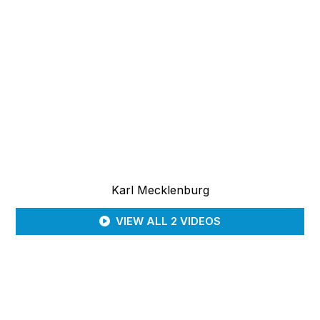
Karl Mecklenburg
VIEW ALL 2 VIDEOS