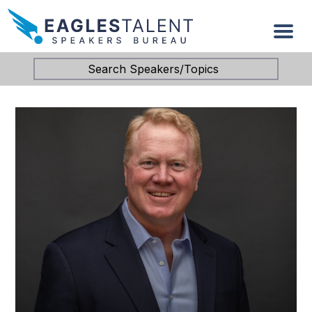
Search Speakers/Topics