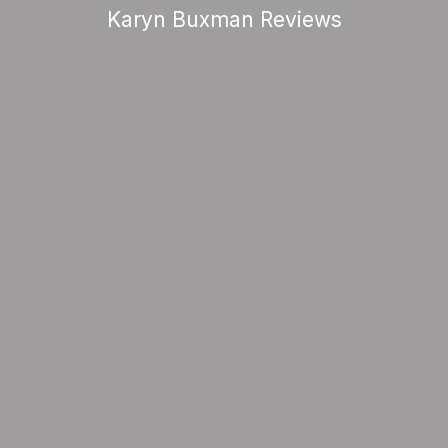
Karyn Buxman Reviews