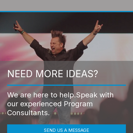
NEED MORE IDEAS?
We are here to help.
Speak with
our experienced Program
Consultants.
SEND US A MESSAGE