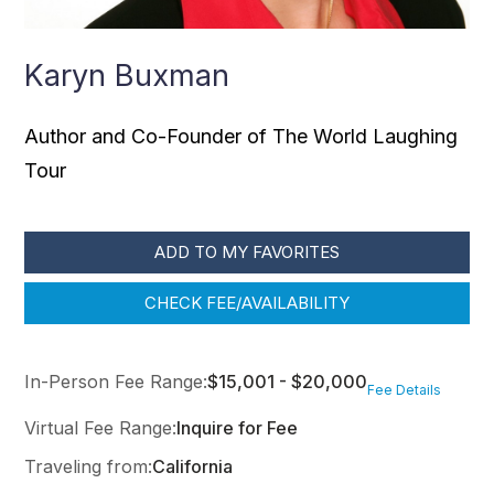
Karyn Buxman
Author and Co-Founder of The World Laughing
Tour
ADD TO MY FAVORITES
CHECK FEE/AVAILABILITY
In-Person Fee Range:
$15,001 - $20,000
Fee Details
Virtual Fee Range:
Inquire for Fee
Traveling from:
California