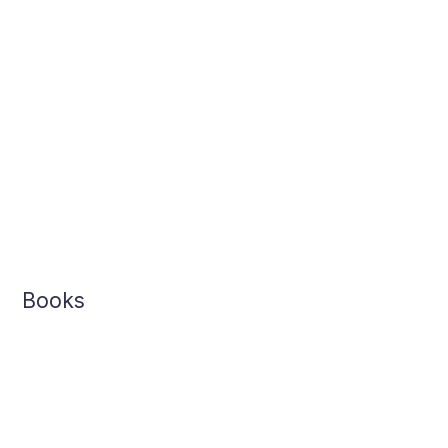
Books