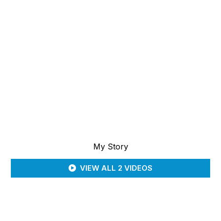
My Story
VIEW ALL 2 VIDEOS