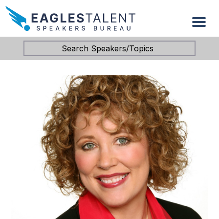
Search Speakers/Topics