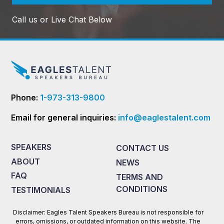
Call us or Live Chat Below
Phone:
1-973-313-9800
Email for general inquiries:
info@eaglestalent.com
SPEAKERS
CONTACT US
ABOUT
NEWS
FAQ
TERMS AND
CONDITIONS
TESTIMONIALS
Disclaimer: Eagles Talent Speakers Bureau is not responsible for
errors, omissions, or outdated information on this website. The