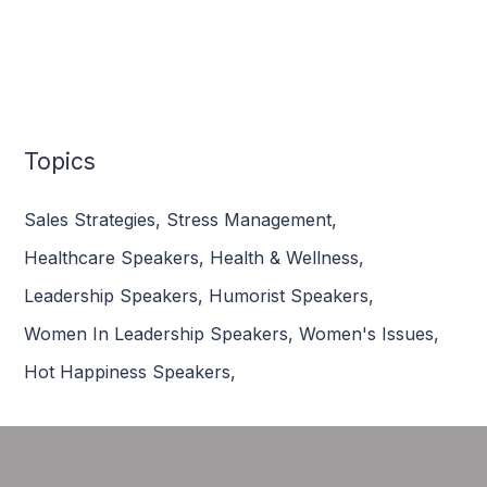
Topics
Sales Strategies
,
Stress Management
,
Healthcare Speakers
,
Health & Wellness
,
Leadership Speakers
,
Humorist Speakers
,
Women In Leadership Speakers
,
Women's Issues
,
Hot Happiness Speakers
,