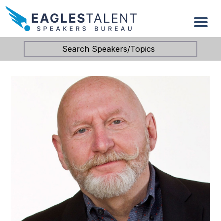
Search Speakers/Topics