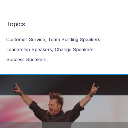
Topics
Customer Service
,
Team Building Speakers
,
Leadership Speakers
,
Change Speakers
,
Success Speakers
,