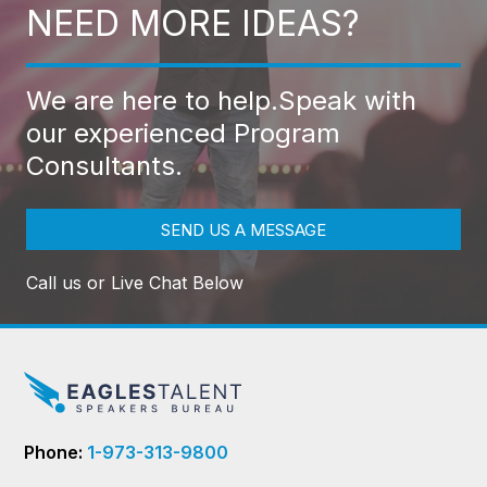
NEED MORE IDEAS?
We are here to help.
Speak with
our experienced Program
Consultants.
SEND US A MESSAGE
Call us or Live Chat Below
Phone:
1-973-313-9800