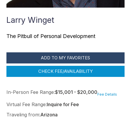
Larry Winget
The Pitbull of Personal Development
ADD TO MY FAVORITES
CHECK FEE/AVAILABILITY
In-Person Fee Range:
$15,001 - $20,000
Fee Details
Virtual Fee Range:
Inquire for Fee
Traveling from:
Arizona