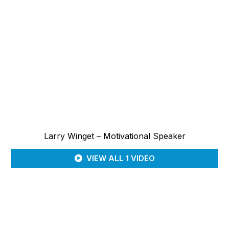
Larry Winget – Motivational Speaker
VIEW ALL 1 VIDEO