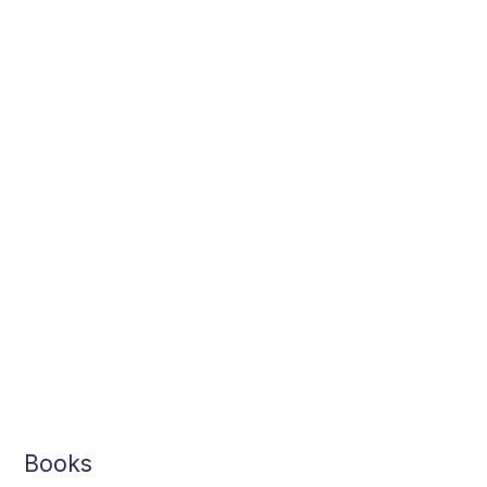
Sanity
Books