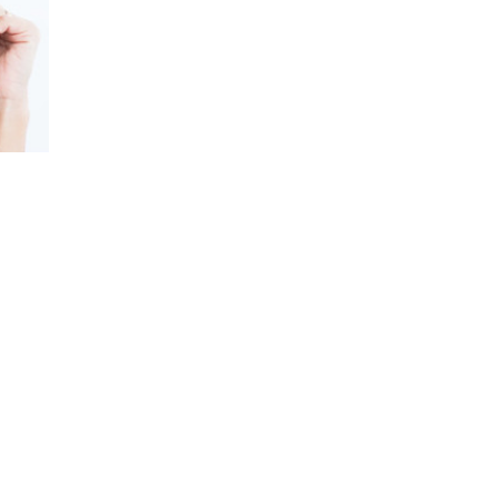
Mally Roncal’s compelling stories and pract
to reconnect with their best selves in any 
—it’s about fostering genuine empowermen
She also recently launched Fierce by Mall
confidence and individuality. From TV to th
to lead with style and purpose.