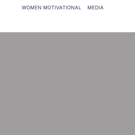
WOMEN MOTIVATIONAL
MEDIA
“If you want to enjoy 