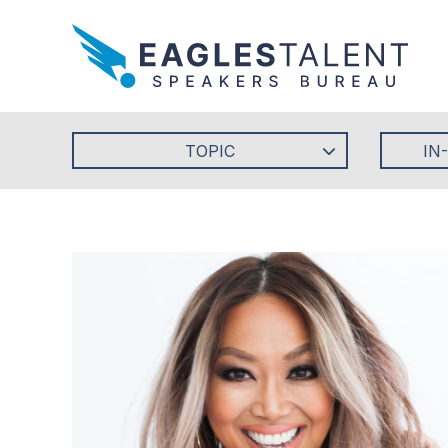
TOPIC
IN