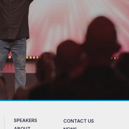
SPEAKERS
CONTACT US
ABOUT