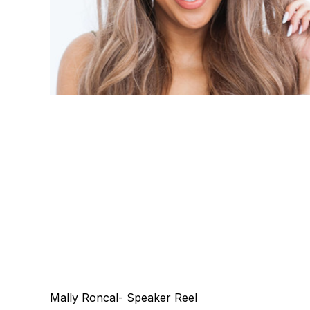
Mally Roncal- Speaker Reel