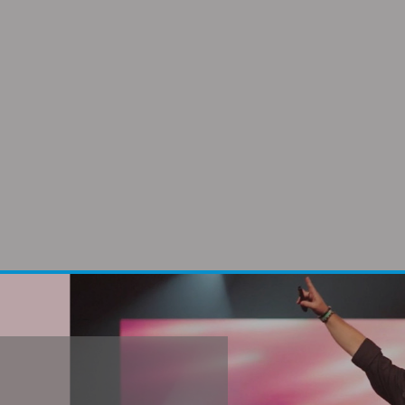
city shines through everything she does,
le for women leaders throughout the w