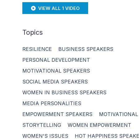
VIEW ALL 1 VIDEO
Topics
RESILIENCE
BUSINESS SPEAKERS
PERSONAL DEVELOPMENT
MOTIVATIONAL SPEAKERS
SOCIAL MEDIA SPEAKERS
WOMEN IN BUSINESS SPEAKERS
MEDIA PERSONALITIES
EMPOWERMENT SPEAKERS
MOTIVATIONAL
STORYTELLING
WOMEN EMPOWERMENT
WOMEN'S ISSUES
HOT HAPPINESS SPEAK