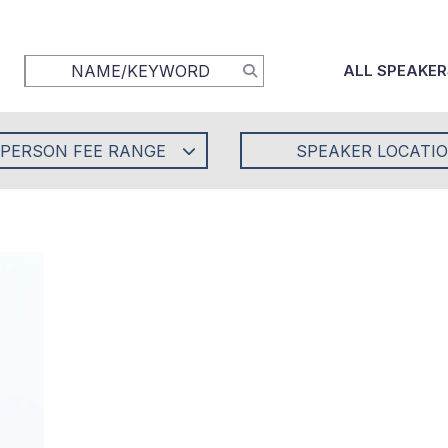
ALL SPEAKER
-PERSON FEE RANGE
SPEAKER LOCATI