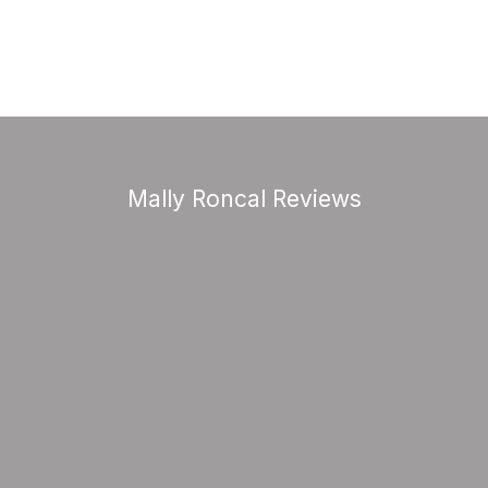
Mally Roncal Reviews
good health and create wealth, this wom
do it.”