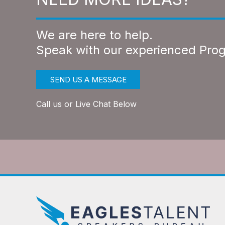
We are here to help.
Speak with our experienced Pro
SEND US A MESSAGE
Call us or Live Chat Below