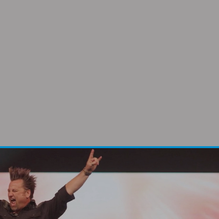
 and she is a powerful
orld.”