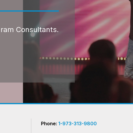
gram Consultants.
Phone:
1-973-313-9800