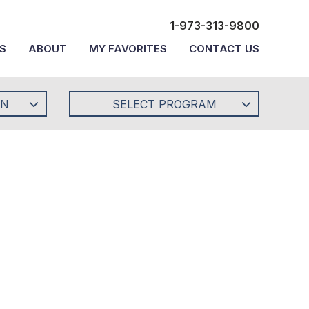
1-973-313-9800
S
ABOUT
MY FAVORITES
CONTACT US
ON
SELECT PROGRAM