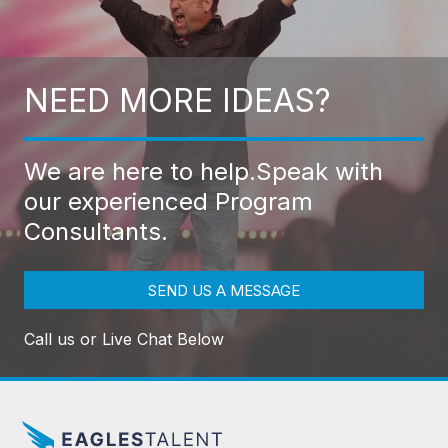
NEED MORE IDEAS?
We are here to help.
Speak with
our experienced Program
Consultants.
SEND US A MESSAGE
Call us or Live Chat Below