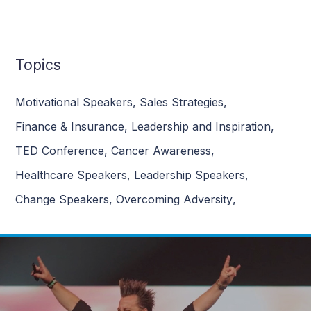
Topics
Motivational Speakers
,
Sales Strategies
,
Finance & Insurance
,
Leadership and Inspiration
,
TED Conference
,
Cancer Awareness
,
Healthcare Speakers
,
Leadership Speakers
,
Change Speakers
,
Overcoming Adversity
,