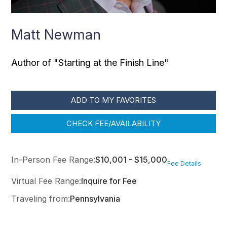
Matt Newman
Author of "Starting at the Finish Line"
ADD TO MY FAVORITES
CHECK FEE/AVAILABILITY
In-Person Fee Range:
$10,001 - $15,000
Fee Details
Virtual Fee Range:
Inquire for Fee
Traveling from:
Pennsylvania