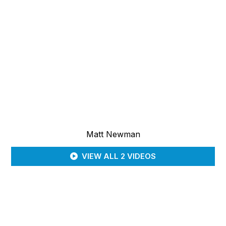
Matt Newman
VIEW ALL 2 VIDEOS