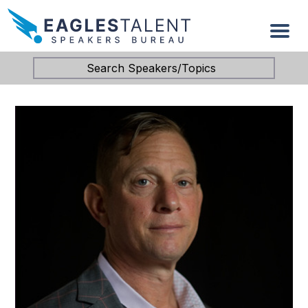
Search Speakers/Topics