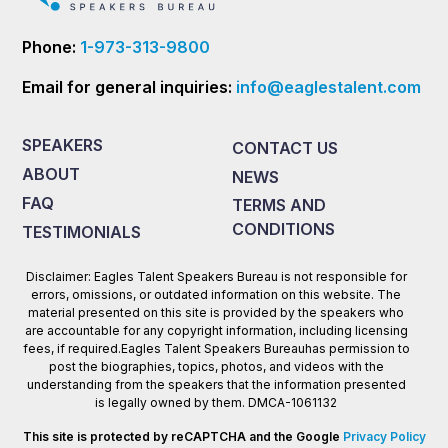
Phone:
1-973-313-9800
Email for general inquiries:
info@eaglestalent.com
SPEAKERS
CONTACT US
ABOUT
NEWS
FAQ
TERMS AND
CONDITIONS
TESTIMONIALS
Disclaimer: Eagles Talent Speakers Bureau is not responsible for
errors, omissions, or outdated information on this website. The
material presented on this site is provided by the speakers who
are accountable for any copyright information, including licensing
fees, if required.Eagles Talent Speakers Bureauhas permission to
post the biographies, topics, photos, and videos with the
understanding from the speakers that the information presented
is legally owned by them. DMCA-1061132
This site is protected by reCAPTCHA and the Google
Privacy Policy