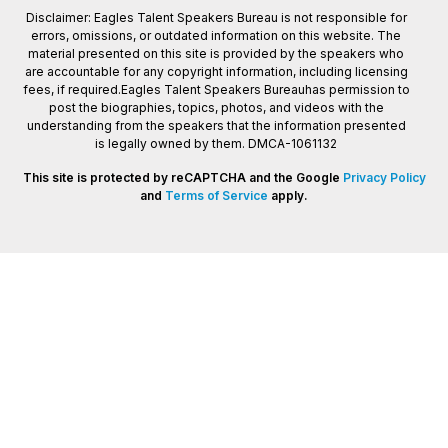
Disclaimer: Eagles Talent Speakers Bureau is not responsible for
errors, omissions, or outdated information on this website. The
material presented on this site is provided by the speakers who
are accountable for any copyright information, including licensing
fees, if required.Eagles Talent Speakers Bureauhas permission to
post the biographies, topics, photos, and videos with the
understanding from the speakers that the information presented
is legally owned by them. DMCA-1061132
This site is protected by reCAPTCHA and the Google
Privacy Policy
and
Terms of Service
apply.