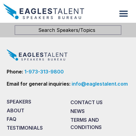
Search Speakers/Topics
Phone:
1-973-313-9800
Email for general inquiries:
info@eaglestalent.com
SPEAKERS
CONTACT US
ABOUT
NEWS
FAQ
TERMS AND
CONDITIONS
TESTIMONIALS