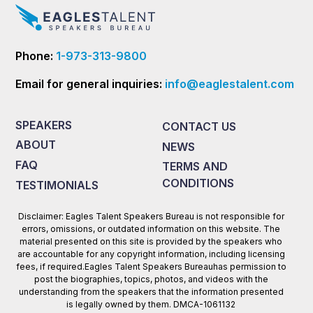
Phone:
1-973-313-9800
Email for general inquiries:
info@eaglestalent.com
SPEAKERS
CONTACT US
ABOUT
NEWS
FAQ
TERMS AND
CONDITIONS
TESTIMONIALS
Disclaimer: Eagles Talent Speakers Bureau is not responsible for
errors, omissions, or outdated information on this website. The
material presented on this site is provided by the speakers who
are accountable for any copyright information, including licensing
fees, if required.Eagles Talent Speakers Bureauhas permission to
post the biographies, topics, photos, and videos with the
understanding from the speakers that the information presented
is legally owned by them. DMCA-1061132