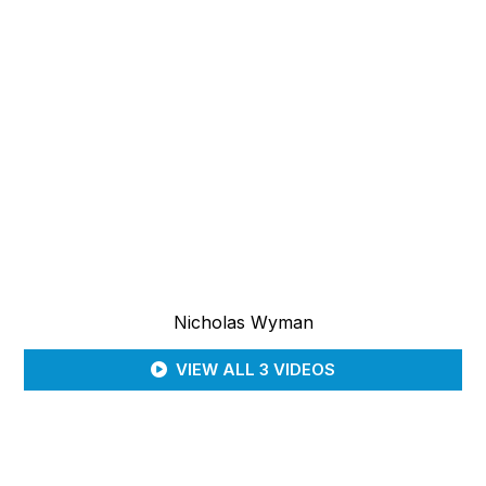
Nicholas Wyman
VIEW ALL 3 VIDEOS