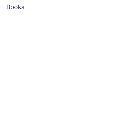
Books