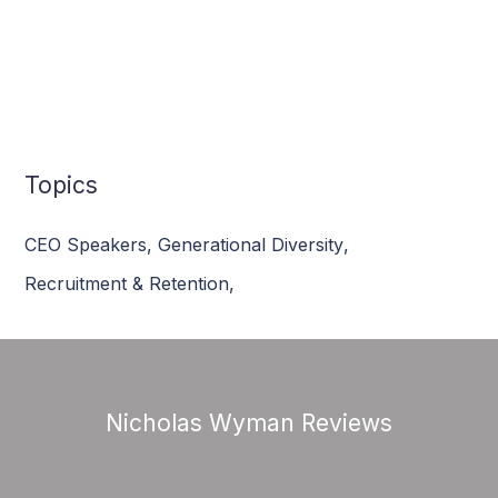
Topics
CEO Speakers
,
Generational Diversity
,
Recruitment & Retention
,
Nicholas Wyman Reviews