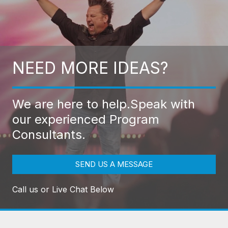
NEED MORE IDEAS?
We are here to help.
Speak with
our experienced Program
Consultants.
SEND US A MESSAGE
Call us or Live Chat Below