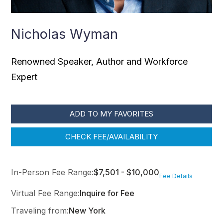
Nicholas Wyman
Renowned Speaker, Author and Workforce
Expert
ADD TO MY FAVORITES
CHECK FEE/AVAILABILITY
In-Person Fee Range:
$7,501 - $10,000
Fee Details
Virtual Fee Range:
Inquire for Fee
Traveling from:
New York