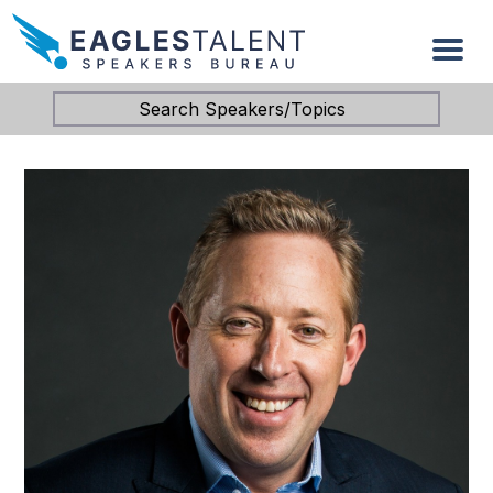
Search Speakers/Topics