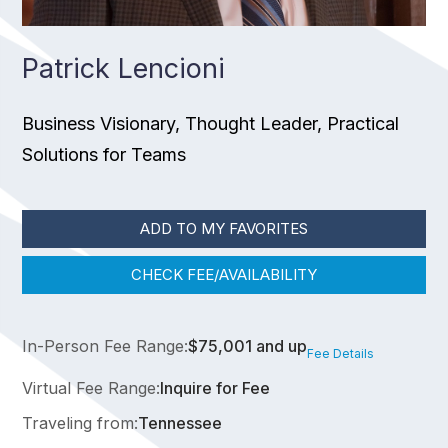
Patrick Lencioni
Business Visionary, Thought Leader, Practical
Solutions for Teams
ADD TO MY FAVORITES
CHECK FEE/AVAILABILITY
In-Person Fee Range:
$75,001 and up
Fee Details
Virtual Fee Range:
Inquire for Fee
Traveling from:
Tennessee