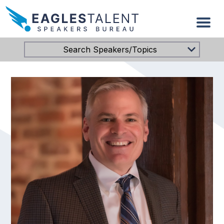
Search Speakers/Topics