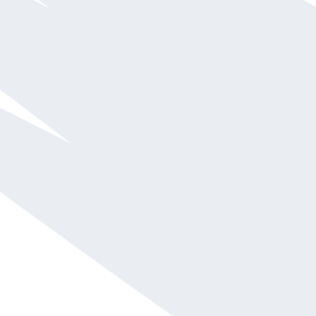
He address issues of organizational effectiveness
and teamwork within the context of real business
issues, avoiding internal politics and confusion.
Pat shares his models on organizational health,
teamwork, leadership and employee engagement
and inspires his audiences through his
accessibility, humor and story-telling.