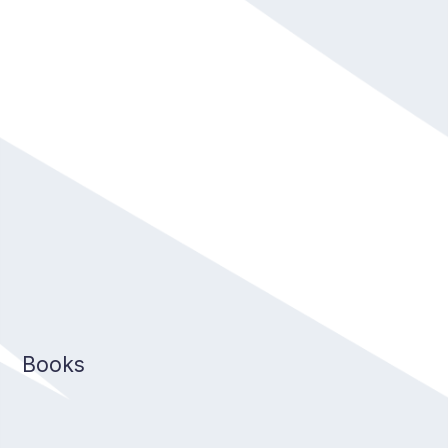
Books