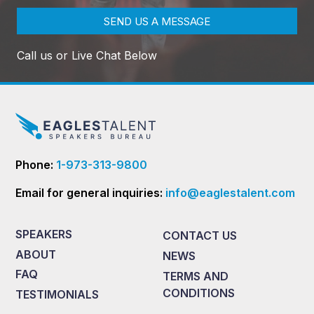
SEND US A MESSAGE
Call us or Live Chat Below
Phone:
1-973-313-9800
Email for general inquiries:
info@eaglestalent.com
SPEAKERS
CONTACT US
ABOUT
NEWS
FAQ
TERMS AND
CONDITIONS
TESTIMONIALS