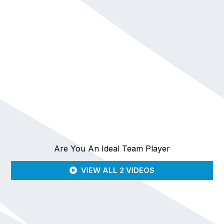
Are You An Ideal Team Player
VIEW ALL 2 VIDEOS