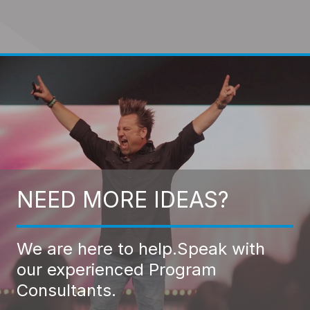
NEED MORE IDEAS?
We are here to help.
Speak with
our experienced Program
Consultants.