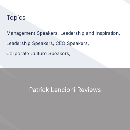
Topics
Management Speakers
,
Leadership and Inspiration
,
Leadership Speakers
,
CEO Speakers
,
Corporate Culture Speakers
,
Patrick Lencioni Reviews