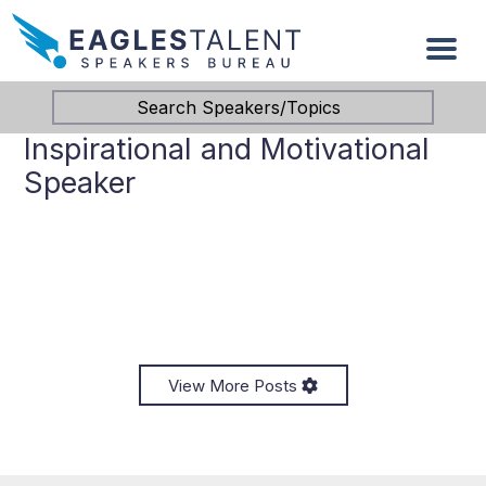
Search Speakers/Topics
Inspirational and Motivational
Speaker
View More Posts