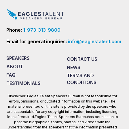
Phone:
1-973-313-9800
Email for general inquiries:
info@eaglestalent.com
SPEAKERS
CONTACT US
ABOUT
NEWS
FAQ
TERMS AND
CONDITIONS
TESTIMONIALS
Disclaimer: Eagles Talent Speakers Bureau is not responsible for
errors, omissions, or outdated information on this website. The
material presented on this site is provided by the speakers who
are accountable for any copyright information, including licensing
fees, if required.Eagles Talent Speakers Bureauhas permission to
post the biographies, topics, photos, and videos with the
understanding from the speakers that the information presented