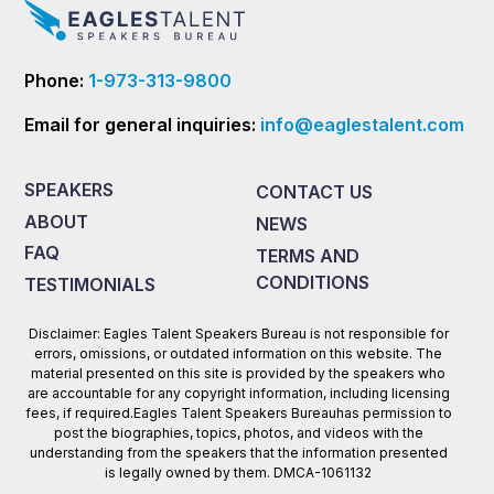
Phone:
1-973-313-9800
Email for general inquiries:
info@eaglestalent.com
SPEAKERS
CONTACT US
ABOUT
NEWS
FAQ
TERMS AND
CONDITIONS
TESTIMONIALS
Disclaimer: Eagles Talent Speakers Bureau is not responsible for
errors, omissions, or outdated information on this website. The
material presented on this site is provided by the speakers who
are accountable for any copyright information, including licensing
fees, if required.Eagles Talent Speakers Bureauhas permission to
post the biographies, topics, photos, and videos with the
understanding from the speakers that the information presented
is legally owned by them. DMCA-1061132