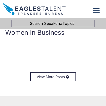
Search Speakers/Topics
Women In Business
View More Posts