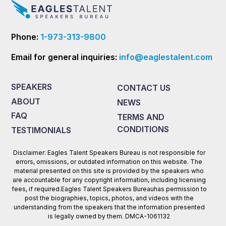
Phone:
1-973-313-9800
Email for general inquiries:
info@eaglestalent.com
SPEAKERS
CONTACT US
ABOUT
NEWS
FAQ
TERMS AND
CONDITIONS
TESTIMONIALS
Disclaimer: Eagles Talent Speakers Bureau is not responsible for
errors, omissions, or outdated information on this website. The
material presented on this site is provided by the speakers who
are accountable for any copyright information, including licensing
fees, if required.Eagles Talent Speakers Bureauhas permission to
post the biographies, topics, photos, and videos with the
understanding from the speakers that the information presented
is legally owned by them. DMCA-1061132