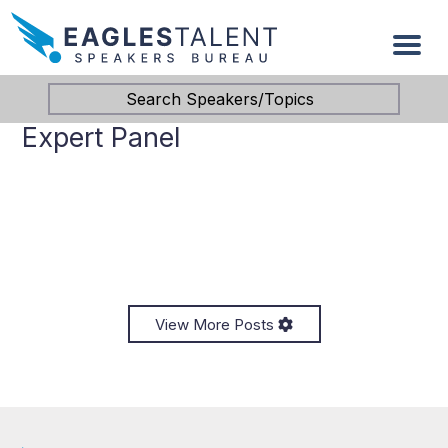
Search Speakers/Topics
Expert Panel
View More Posts